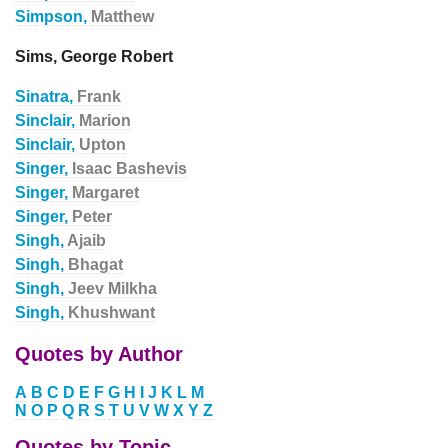
Simpson,
Matthew
Sims, George Robert
Sinatra,
Frank
Sinclair,
Marion
Sinclair,
Upton
Singer,
Isaac Bashevis
Singer,
Margaret
Singer,
Peter
Singh,
Ajaib
Singh,
Bhagat
Singh,
Jeev Milkha
Singh,
Khushwant
Quotes by Author
A
B
C
D
E
F
G
H
I
J
K
L
M
N
O
P
Q
R
S
T
U
V
W
X
Y
Z
Quotes by Topic