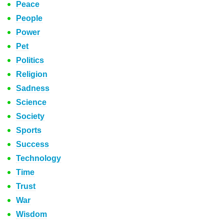
Peace
People
Power
Pet
Politics
Religion
Sadness
Science
Society
Sports
Success
Technology
Time
Trust
War
Wisdom