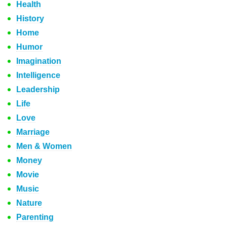
Health
History
Home
Humor
Imagination
Intelligence
Leadership
Life
Love
Marriage
Men & Women
Money
Movie
Music
Nature
Parenting