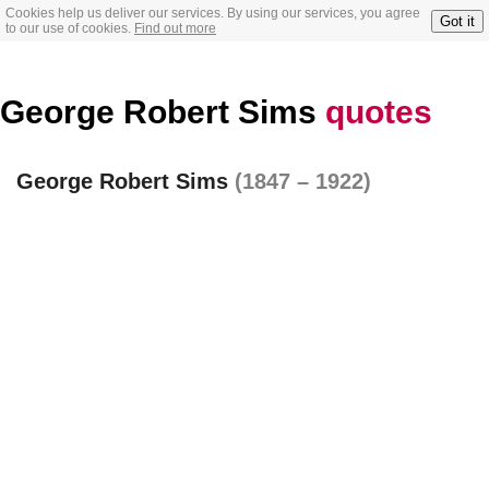
Cookies help us deliver our services. By using our services, you agree
Got it
to our use of cookies.
Find out more
George Robert Sims
quotes
George Robert Sims
(1847 – 1922)