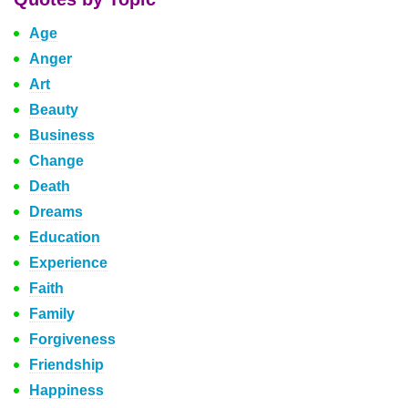
Age
Anger
Art
Beauty
Business
Change
Death
Dreams
Education
Experience
Faith
Family
Forgiveness
Friendship
Happiness