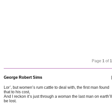
Page
1
of
1
George Robert Sims
|
Lor’, but women’s rum cattle to deal with, the first man found
that to his cost,
And I reckon it’s just through a woman the last man on earth’ll
be lost.