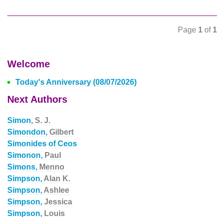
Page
1
of
1
Welcome
Today's Anniversary (08/07/2026)
Next Authors
Simon,
S. J.
Simondon,
Gilbert
Simonides of Ceos
Simonon,
Paul
Simons,
Menno
Simpson,
Alan K.
Simpson,
Ashlee
Simpson,
Jessica
Simpson,
Louis