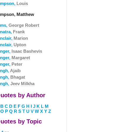
impson,
Louis
impson, Matthew
ims,
George Robert
inatra,
Frank
nclair,
Marion
nclair,
Upton
inger,
Isaac Bashevis
inger,
Margaret
inger,
Peter
ingh,
Ajaib
ingh,
Bhagat
ingh,
Jeev Milkha
uotes by Author
B
C
D
E
F
G
H
I
J
K
L
M
O
P
Q
R
S
T
U
V
W
X
Y
Z
uotes by Topic