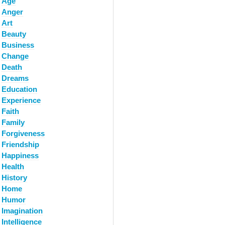
Age
Anger
Art
Beauty
Business
Change
Death
Dreams
Education
Experience
Faith
Family
Forgiveness
Friendship
Happiness
Health
History
Home
Humor
Imagination
Intelligence