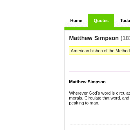
Home
Quotes
Toda
Matthew Simpson
(18
American bishop of the Methodi
Matthew Simpson
Wherever God's word is circulated,
morals. Circulate that word, and
peaking to man.