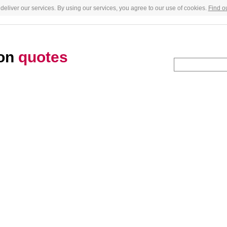
deliver our services. By using our services, you agree to our use of cookies.
Find o
son
quotes