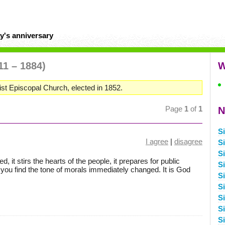
y's anniversary
11 – 1884)
W
st Episcopal Church, elected in 1852.
Page
1
of
1
N
S
I agree
|
disagree
S
S
 it stirs the hearts of the people, it prepares for public
S
 you find the tone of morals immediately changed. It is God
S
S
S
S
S