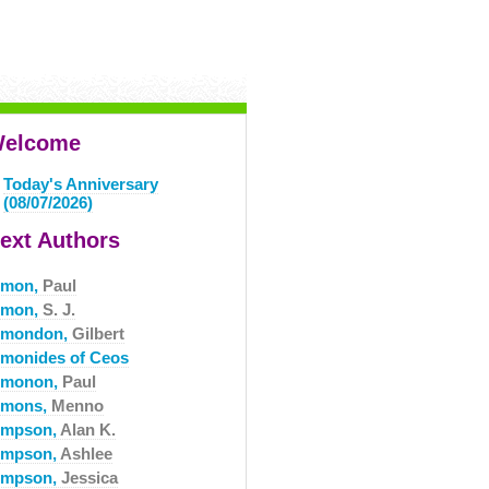
elcome
Today's Anniversary
(08/07/2026)
ext Authors
imon,
Paul
imon,
S. J.
imondon,
Gilbert
imonides of Ceos
imonon,
Paul
imons,
Menno
impson,
Alan K.
impson,
Ashlee
impson,
Jessica