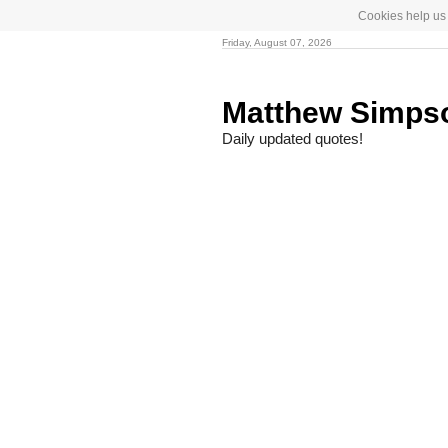
Cookies help us 
Friday, August 07, 2026
Matthew Simp
Daily updated quotes!