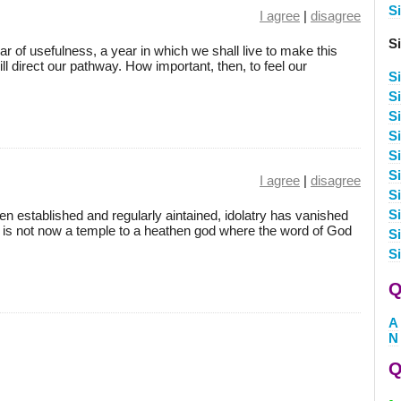
S
I agree
|
disagree
S
ar of usefulness, a year in which we shall live to make this
ill direct our pathway. How important, then, to feel our
S
S
Si
Si
S
S
I agree
|
disagree
S
S
n established and regularly aintained, idolatry has vanished
e is not now a temple to a heathen god where the word of God
S
S
Q
A
N
Q