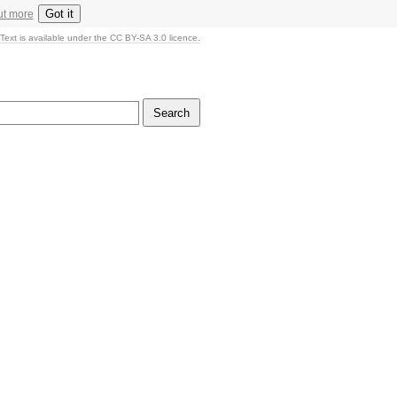
Got it
ut more
Text is available under the CC BY-SA 3.0 licence.