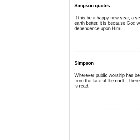
Simpson quotes
If this be a happy new year, a ye
earth better, it is because God w
dependence upon Him!
Simpson
Wherever public worship has bee
from the face of the earth. Ther
is read.