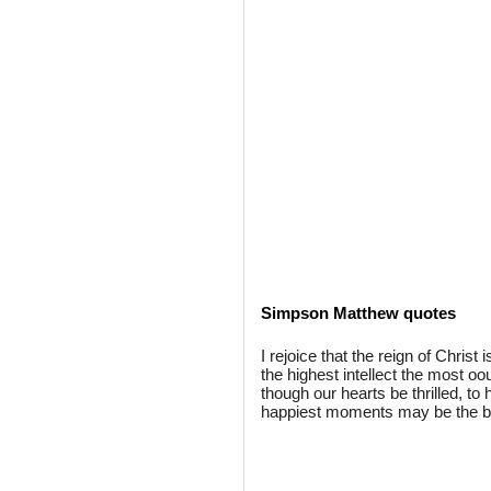
Simpson Matthew quotes
I rejoice that the reign of Christ
the highest intellect the most o
though our hearts be thrilled, to
happiest moments may be the 