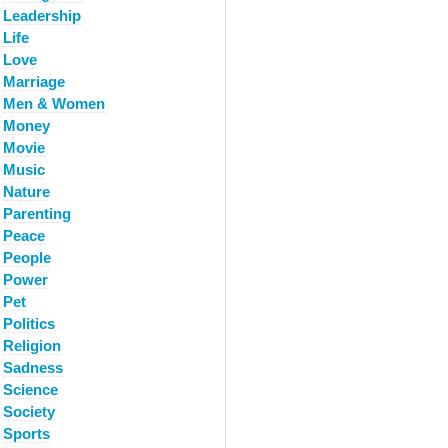
Leadership
Life
Love
Marriage
Men & Women
Money
Movie
Music
Nature
Parenting
Peace
People
Power
Pet
Politics
Religion
Sadness
Science
Society
Sports