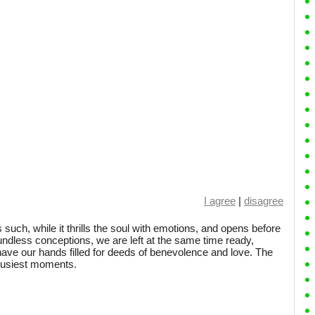
I agree
|
disagree
 is such, while it thrills the soul with emotions, and opens before
oundless conceptions, we are left at the same time ready,
 have our hands filled for deeds of benevolence and love. The
busiest moments.