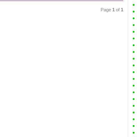
Page
1
of
1