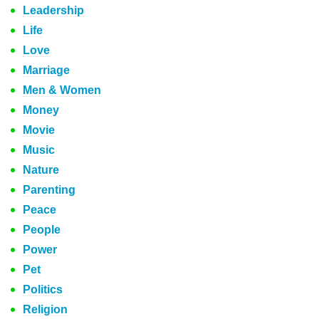
Leadership
Life
Love
Marriage
Men & Women
Money
Movie
Music
Nature
Parenting
Peace
People
Power
Pet
Politics
Religion