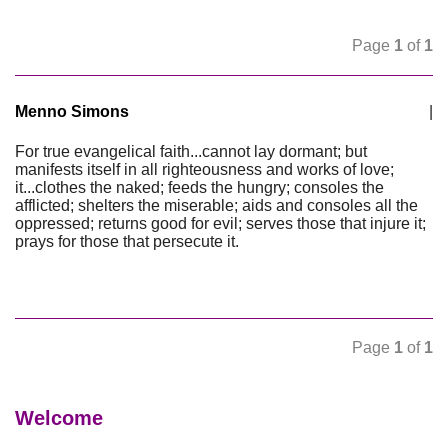
Page
1
of
1
Menno Simons
|
For true evangelical faith...cannot lay dormant; but
manifests itself in all righteousness and works of love;
it...clothes the naked; feeds the hungry; consoles the
afflicted; shelters the miserable; aids and consoles all the
oppressed; returns good for evil; serves those that injure it;
prays for those that persecute it.
Page
1
of
1
Welcome