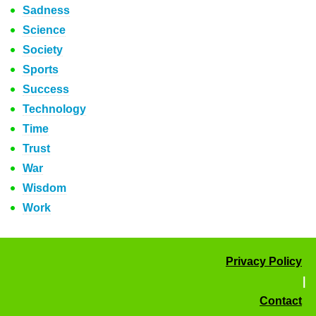
Sadness
Science
Society
Sports
Success
Technology
Time
Trust
War
Wisdom
Work
Privacy Policy
|
Contact