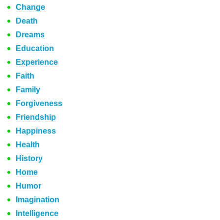
Change
Death
Dreams
Education
Experience
Faith
Family
Forgiveness
Friendship
Happiness
Health
History
Home
Humor
Imagination
Intelligence