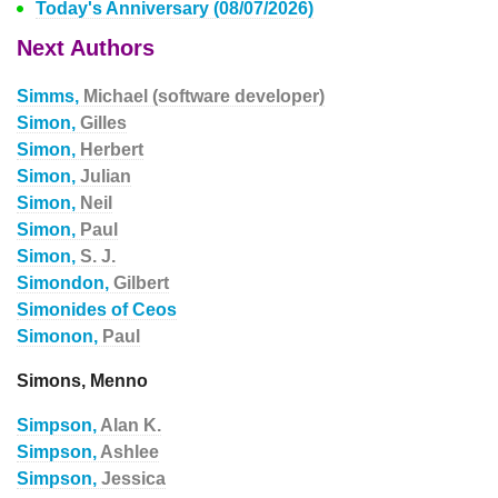
Today's Anniversary (08/07/2026)
Next Authors
Simms,
Michael (software developer)
Simon,
Gilles
Simon,
Herbert
Simon,
Julian
Simon,
Neil
Simon,
Paul
Simon,
S. J.
Simondon,
Gilbert
Simonides of Ceos
Simonon,
Paul
Simons, Menno
Simpson,
Alan K.
Simpson,
Ashlee
Simpson,
Jessica