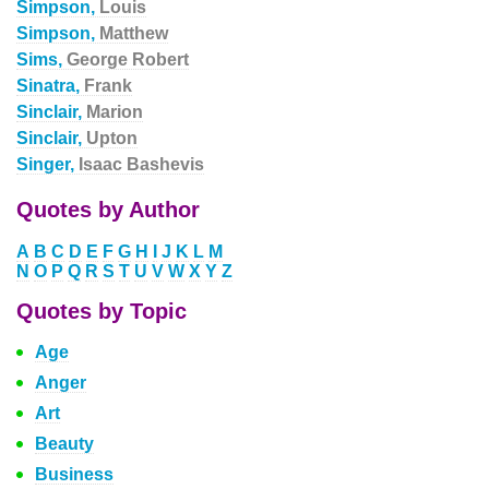
Simpson,
Louis
Simpson,
Matthew
Sims,
George Robert
Sinatra,
Frank
Sinclair,
Marion
Sinclair,
Upton
Singer,
Isaac Bashevis
Quotes by Author
A
B
C
D
E
F
G
H
I
J
K
L
M
N
O
P
Q
R
S
T
U
V
W
X
Y
Z
Quotes by Topic
Age
Anger
Art
Beauty
Business