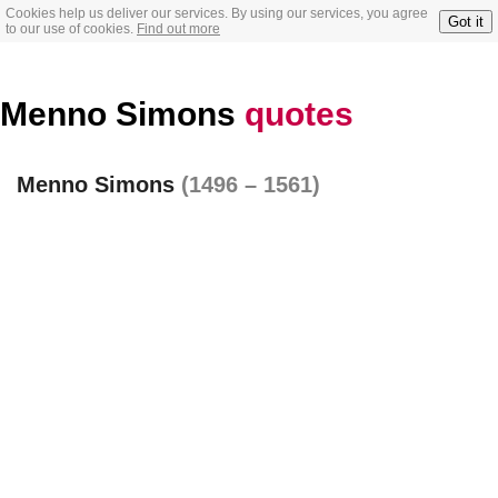
Cookies help us deliver our services. By using our services, you agree
Got it
to our use of cookies.
Find out more
Menno Simons
quotes
Menno Simons
(1496 – 1561)