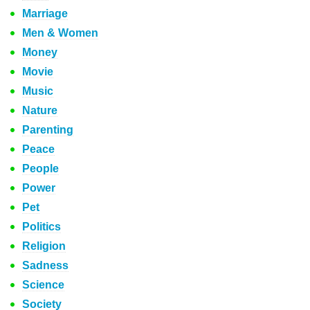
Marriage
Men & Women
Money
Movie
Music
Nature
Parenting
Peace
People
Power
Pet
Politics
Religion
Sadness
Science
Society