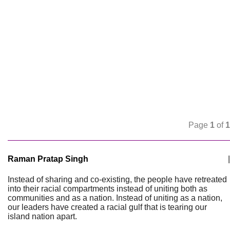
Page
1
of
1
Raman Pratap Singh
|
Instead of sharing and co-existing, the people have retreated
into their racial compartments instead of uniting both as
communities and as a nation. Instead of uniting as a nation,
our leaders have created a racial gulf that is tearing our
island nation apart.