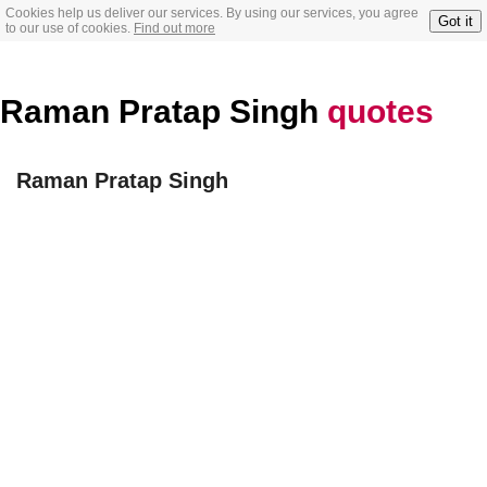
Cookies help us deliver our services. By using our services, you agree
Got it
to our use of cookies.
Find out more
Raman Pratap Singh
quotes
Raman Pratap Singh