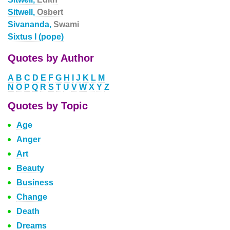
Sitwell,
Osbert
Sivananda,
Swami
Sixtus I (pope)
Quotes by Author
A
B
C
D
E
F
G
H
I
J
K
L
M
N
O
P
Q
R
S
T
U
V
W
X
Y
Z
Quotes by Topic
Age
Anger
Art
Beauty
Business
Change
Death
Dreams