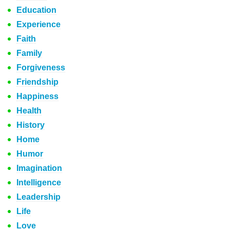
Education
Experience
Faith
Family
Forgiveness
Friendship
Happiness
Health
History
Home
Humor
Imagination
Intelligence
Leadership
Life
Love