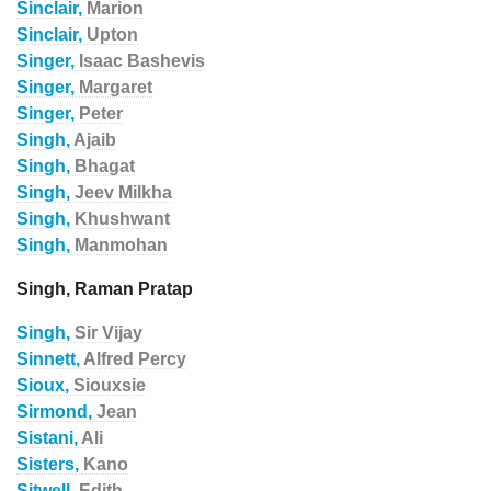
Sinclair,
Marion
Sinclair,
Upton
Singer,
Isaac Bashevis
Singer,
Margaret
Singer,
Peter
Singh,
Ajaib
Singh,
Bhagat
Singh,
Jeev Milkha
Singh,
Khushwant
Singh,
Manmohan
Singh, Raman Pratap
Singh,
Sir Vijay
Sinnett,
Alfred Percy
Sioux,
Siouxsie
Sirmond,
Jean
Sistani,
Ali
Sisters,
Kano
Sitwell,
Edith