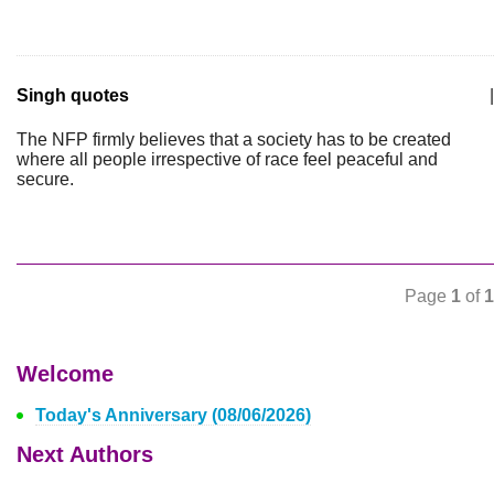
Singh quotes
|
The NFP firmly believes that a society has to be created
where all people irrespective of race feel peaceful and
secure.
Page
1
of
1
Welcome
Today's Anniversary (08/06/2026)
Next Authors