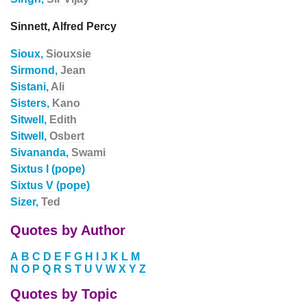
Sinnett, Alfred Percy
Sioux,
Siouxsie
Sirmond,
Jean
Sistani,
Ali
Sisters,
Kano
Sitwell,
Edith
Sitwell,
Osbert
Sivananda,
Swami
Sixtus I (pope)
Sixtus V (pope)
Sizer,
Ted
Quotes by Author
A
B
C
D
E
F
G
H
I
J
K
L
M
N
O
P
Q
R
S
T
U
V
W
X
Y
Z
Quotes by Topic