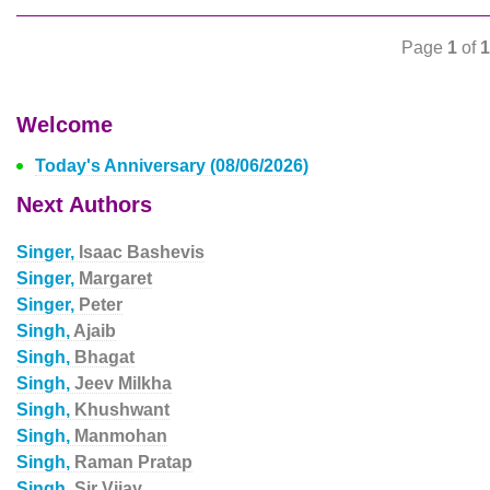
Page
1
of
1
Welcome
Today's Anniversary (08/06/2026)
Next Authors
Singer,
Isaac Bashevis
Singer,
Margaret
Singer,
Peter
Singh,
Ajaib
Singh,
Bhagat
Singh,
Jeev Milkha
Singh,
Khushwant
Singh,
Manmohan
Singh,
Raman Pratap
Singh,
Sir Vijay