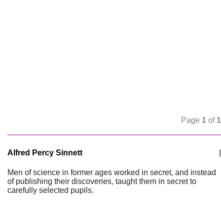
Page
1
of
1
Alfred Percy Sinnett
|
Men of science in former ages worked in secret, and instead
of publishing their discoveries, taught them in secret to
carefully selected pupils.