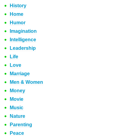
History
Home
Humor
Imagination
Intelligence
Leadership
Life
Love
Marriage
Men & Women
Money
Movie
Music
Nature
Parenting
Peace