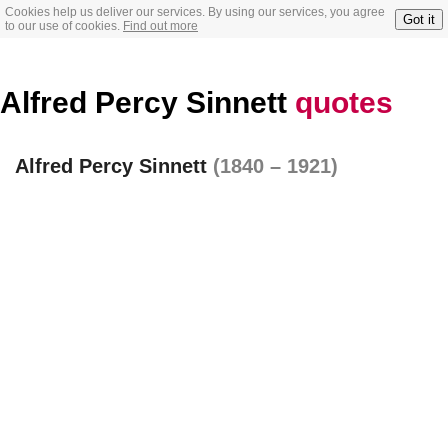
Cookies help us deliver our services. By using our services, you agree
Got it
to our use of cookies.
Find out more
Alfred Percy Sinnett
quotes
Alfred Percy Sinnett
(1840 – 1921)