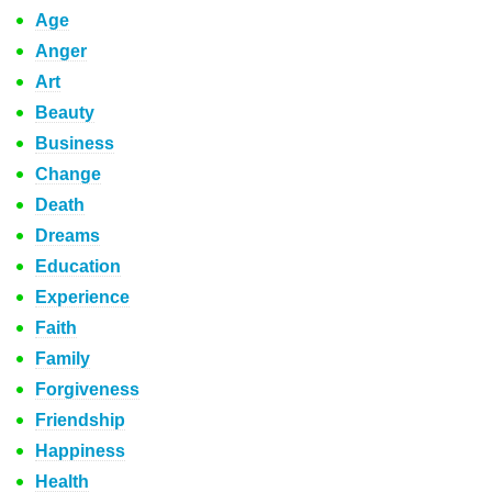
Age
Anger
Art
Beauty
Business
Change
Death
Dreams
Education
Experience
Faith
Family
Forgiveness
Friendship
Happiness
Health