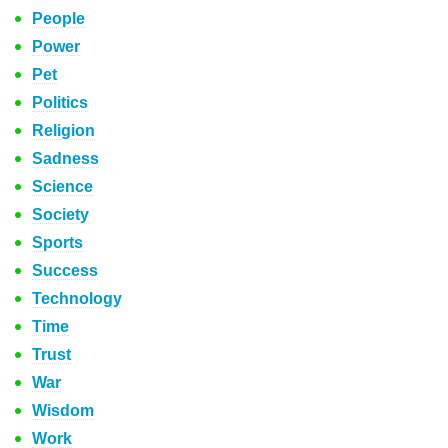
People
Power
Pet
Politics
Religion
Sadness
Science
Society
Sports
Success
Technology
Time
Trust
War
Wisdom
Work