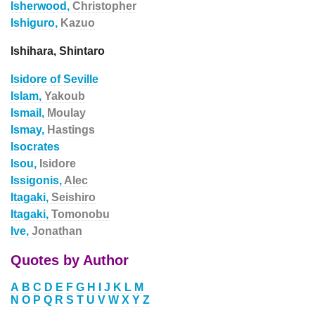
Isherwood,
Christopher
Ishiguro,
Kazuo
Ishihara, Shintaro
Isidore of Seville
Islam,
Yakoub
Ismail,
Moulay
Ismay,
Hastings
Isocrates
Isou,
Isidore
Issigonis,
Alec
Itagaki,
Seishiro
Itagaki,
Tomonobu
Ive,
Jonathan
Quotes by Author
A
B
C
D
E
F
G
H
I
J
K
L
M
N
O
P
Q
R
S
T
U
V
W
X
Y
Z