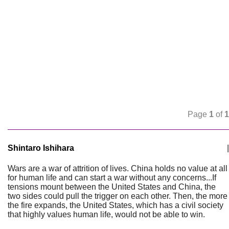
Page
1
of
1
Shintaro Ishihara
|
Wars are a war of attrition of lives. China holds no value at all
for human life and can start a war without any concerns...If
tensions mount between the United States and China, the
two sides could pull the trigger on each other. Then, the more
the fire expands, the United States, which has a civil society
that highly values human life, would not be able to win.