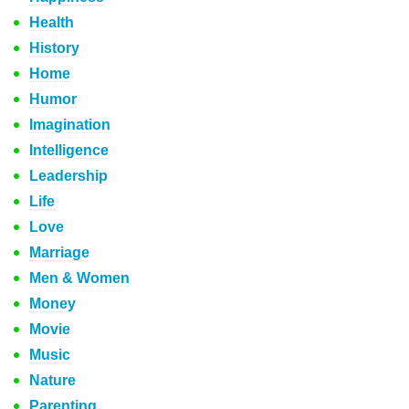
Health
History
Home
Humor
Imagination
Intelligence
Leadership
Life
Love
Marriage
Men & Women
Money
Movie
Music
Nature
Parenting