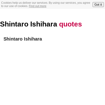
Cookies help us deliver our services. By using our services, you agree
Got it
to our use of cookies.
Find out more
Shintaro Ishihara
quotes
Shintaro Ishihara