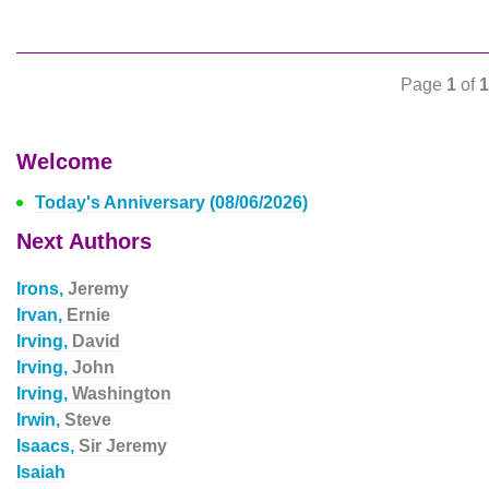
Page
1
of
1
Welcome
Today's Anniversary (08/06/2026)
Next Authors
Irons,
Jeremy
Irvan,
Ernie
Irving,
David
Irving,
John
Irving,
Washington
Irwin,
Steve
Isaacs,
Sir Jeremy
Isaiah