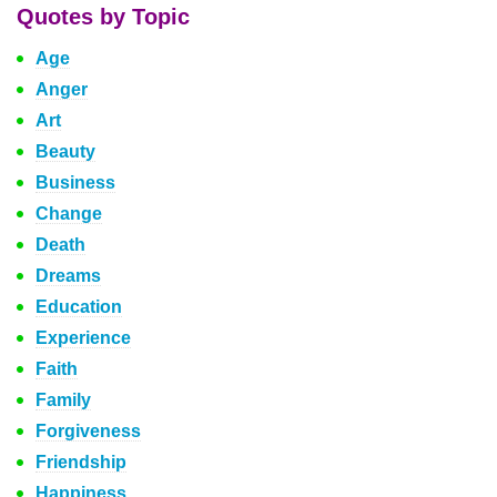
Quotes by Topic
Age
Anger
Art
Beauty
Business
Change
Death
Dreams
Education
Experience
Faith
Family
Forgiveness
Friendship
Happiness