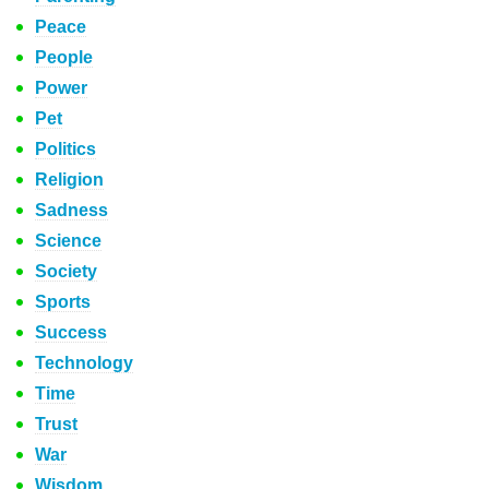
Peace
People
Power
Pet
Politics
Religion
Sadness
Science
Society
Sports
Success
Technology
Time
Trust
War
Wisdom