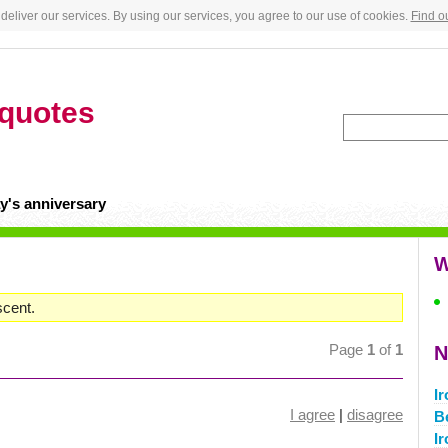
deliver our services. By using our services, you agree to our use of cookies.
Find o
quotes
y's anniversary
W
scent.
Page
1
of
1
N
I
I agree
|
disagree
B
I