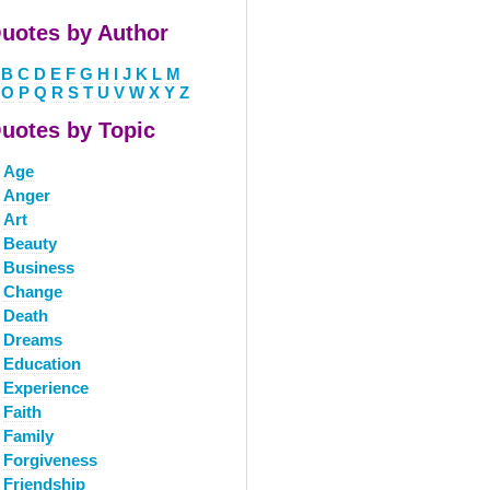
uotes by Author
B
C
D
E
F
G
H
I
J
K
L
M
O
P
Q
R
S
T
U
V
W
X
Y
Z
uotes by Topic
Age
Anger
Art
Beauty
Business
Change
Death
Dreams
Education
Experience
Faith
Family
Forgiveness
Friendship