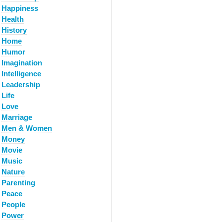
Happiness
Health
History
Home
Humor
Imagination
Intelligence
Leadership
Life
Love
Marriage
Men & Women
Money
Movie
Music
Nature
Parenting
Peace
People
Power