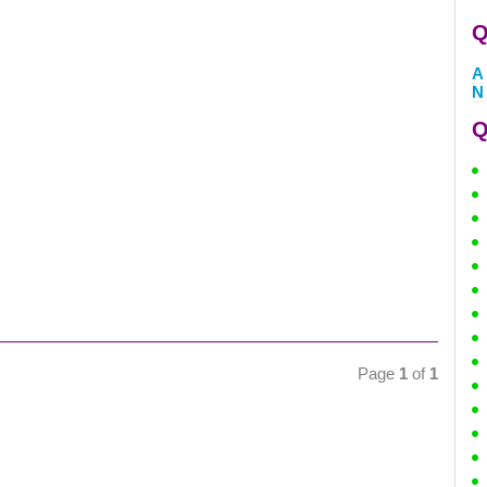
Q
A
N
Q
Page
1
of
1