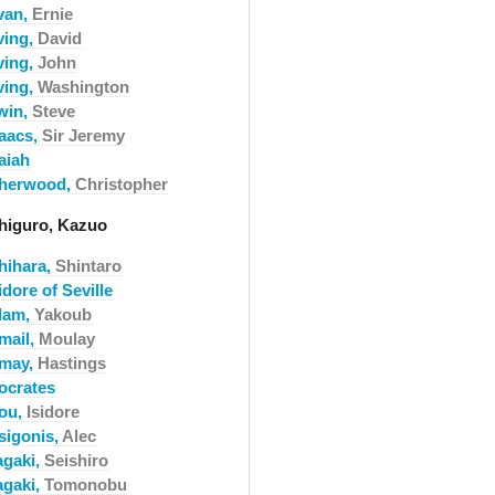
rvan,
Ernie
ving,
David
ving,
John
ving,
Washington
rwin,
Steve
saacs,
Sir Jeremy
aiah
sherwood,
Christopher
shiguro, Kazuo
shihara,
Shintaro
idore of Seville
slam,
Yakoub
mail,
Moulay
smay,
Hastings
socrates
sou,
Isidore
sigonis,
Alec
agaki,
Seishiro
agaki,
Tomonobu