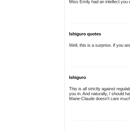
Miss Emily had an intellect you c
Ishiguro quotes
Well, this is a surprise. If you 
Ishiguro
This is all strictly against reg
you in. And naturally, I should 
Marie-Claude doesn’t care much f