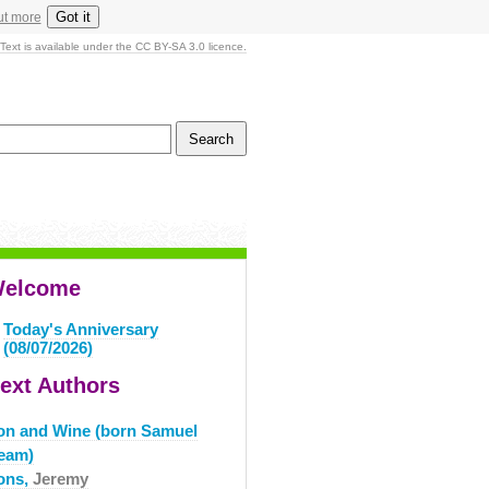
Got it
ut more
Text is available under the CC BY-SA 3.0 licence.
elcome
Today's Anniversary
(08/07/2026)
ext Authors
ron and Wine (born Samuel
eam)
rons,
Jeremy