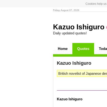
Cookies help us 
Friday, August 07, 2026
Kazuo Ishiguro
Daily updated quotes!
Home
Quotes
Toda
Kazuo Ishiguro
British novelist of Japanese de
Kazuo Ishiguro