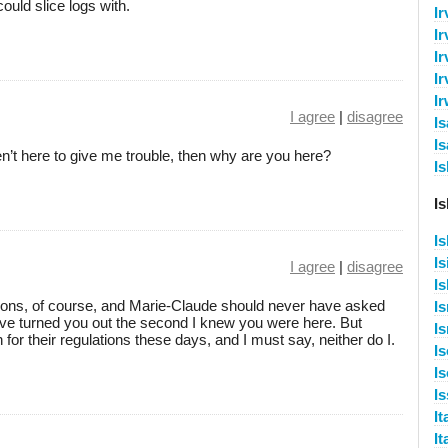
ould slice logs with.
I
Ir
Ir
Ir
I
I agree
|
disagree
I
Is
aren’t here to give me trouble, then why are you here?
I
I
I
Is
I agree
|
disagree
I
ulations, of course, and Marie-Claude should never have asked
Is
have turned you out the second I knew you were here. But
I
or their regulations these days, and I must say, neither do I.
I
I
Is
It
It