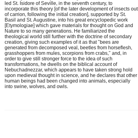
led St. Isidore of Seville, in the seventh century, to
incorporate this theory [of the later development of insects out
of carrion, following the initial creation], supported by St.
Basil and St. Augustine, into his great encyclopedic work
[Etymologiae] which gave materials for thought on God and
Nature to so many generations. He familiarized the
theological world still further with the doctrine of secondary
creation, giving such examples of it as that "bees are
generated from decomposed veal, beetles from horseflesh,
grasshoppers from mules, scorpions from crabs," and, in
order to give still stronger force to the idea of such
transformations, he dwells on the biblical account of
Nebuchadnezzar, which appears to have taken strong hold
upon medieval thought in science, and he declares that other
human beings had been changed into animals, especially
into swine, wolves, and owls.