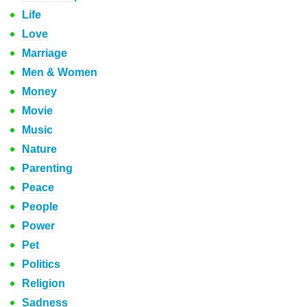
Life
Love
Marriage
Men & Women
Money
Movie
Music
Nature
Parenting
Peace
People
Power
Pet
Politics
Religion
Sadness