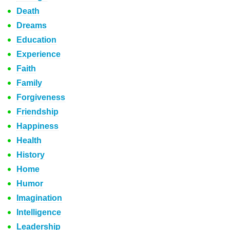
Death
Dreams
Education
Experience
Faith
Family
Forgiveness
Friendship
Happiness
Health
History
Home
Humor
Imagination
Intelligence
Leadership