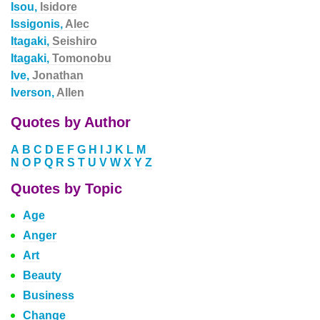
Isou,
Isidore
Issigonis,
Alec
Itagaki,
Seishiro
Itagaki,
Tomonobu
Ive,
Jonathan
Iverson,
Allen
Quotes by Author
A
B
C
D
E
F
G
H
I
J
K
L
M
N
O
P
Q
R
S
T
U
V
W
X
Y
Z
Quotes by Topic
Age
Anger
Art
Beauty
Business
Change