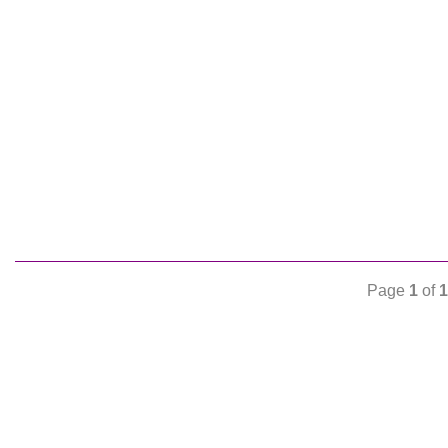
Page
1
of
1