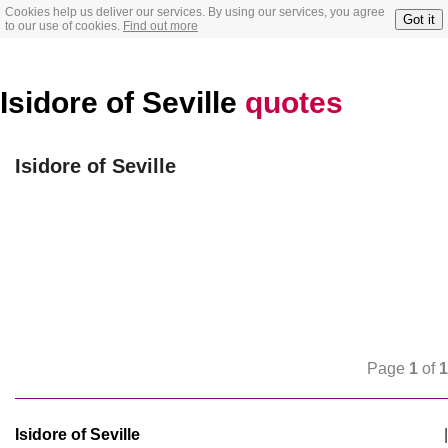
Cookies help us deliver our services. By using our services, you agree
Got it
to our use of cookies.
Find out more
Isidore of Seville
quotes
Isidore of Seville
Page
1
of
1
Isidore of Seville
|