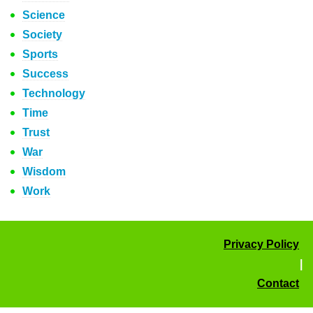
Science
Society
Sports
Success
Technology
Time
Trust
War
Wisdom
Work
Privacy Policy
|
Contact