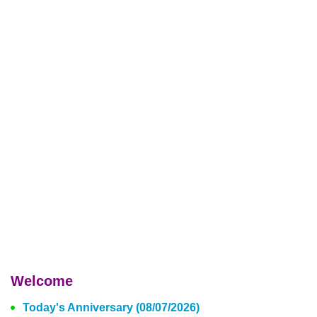
Welcome
Today's Anniversary (08/07/2026)