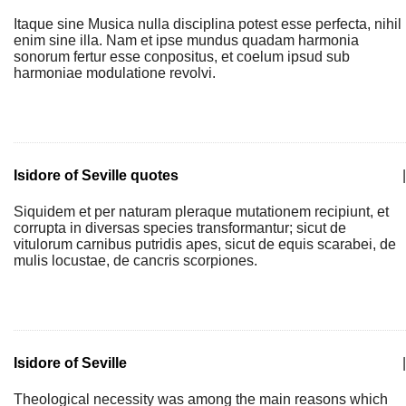
Itaque sine Musica nulla disciplina potest esse perfecta, nihil
enim sine illa. Nam et ipse mundus quadam harmonia
sonorum fertur esse conpositus, et coelum ipsud sub
harmoniae modulatione revolvi.
Isidore of Seville quotes
|
Siquidem et per naturam pleraque mutationem recipiunt, et
corrupta in diversas species transformantur; sicut de
vitulorum carnibus putridis apes, sicut de equis scarabei, de
mulis locustae, de cancris scorpiones.
Isidore of Seville
|
Theological necessity was among the main reasons which