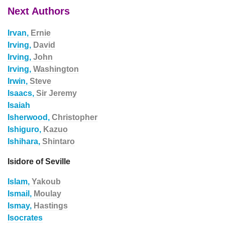
Next Authors
Irvan,
Ernie
Irving,
David
Irving,
John
Irving,
Washington
Irwin,
Steve
Isaacs,
Sir Jeremy
Isaiah
Isherwood,
Christopher
Ishiguro,
Kazuo
Ishihara,
Shintaro
Isidore of Seville
Islam,
Yakoub
Ismail,
Moulay
Ismay,
Hastings
Isocrates