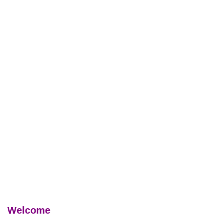
Welcome