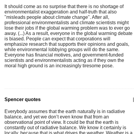
It should come as no surprise that there is no shortage of
environmentalist exaggeration and half-truth that also
"misleads people about climate change". After all,
professional environmentalists and climate scientists might
lose their jobs if the global warming problem was to ever go
away. (...) As a result, everyone in the global warming debate
is biased. People can expect that corporations will
emphasize research that supports their opinions and goals,
while environmental lobbying groups will do the same.
Everyone has financial motives, and government-funded
scientists and environmentalists acting as if they own the
moral high ground is an increasingly tiresome pose.
Spencer quotes
|
Everybody assumes that the earth naturally is in radiative
balance, and yet we don’t even know that from an
observational point of view. It could be that the earth is
constantly out of radiative balance. We know it certainly is
locally, because that is what drives the weather. Weather is a