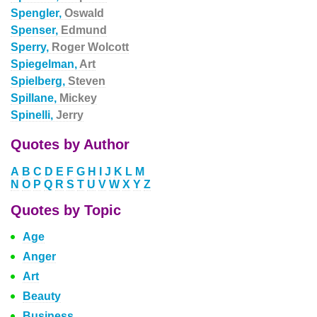
Spengler,
Oswald
Spenser,
Edmund
Sperry,
Roger Wolcott
Spiegelman,
Art
Spielberg,
Steven
Spillane,
Mickey
Spinelli,
Jerry
Quotes by Author
A
B
C
D
E
F
G
H
I
J
K
L
M
N
O
P
Q
R
S
T
U
V
W
X
Y
Z
Quotes by Topic
Age
Anger
Art
Beauty
Business