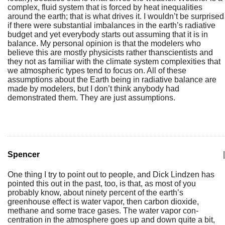
complex, fluid system that is forced by heat inequalities
around the earth; that is what drives it. I wouldn’t be surprised
if there were substantial imbalances in the earth’s radiative
budget and yet everybody starts out assuming that it is in
balance. My personal opinion is that the modelers who
believe this are mostly physicists rather thanscientists and
they not as familiar with the climate system complexities that
we atmospheric types tend to focus on. All of these
assumptions about the Earth being in radiative balance are
made by modelers, but I don’t think anybody had
demonstrated them. They are just assumptions.
Spencer
|
One thing I try to point out to people, and Dick Lindzen has
pointed this out in the past, too, is that, as most of you
probably know, about ninety percent of the earth’s
greenhouse effect is water vapor, then carbon dioxide,
methane and some trace gases. The water vapor con-
centration in the atmosphere goes up and down quite a bit,