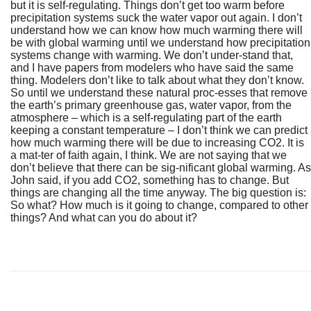
but it is self-regulating. Things don’t get too warm before
precipitation systems suck the water vapor out again. I don’t
understand how we can know how much warming there will
be with global warming until we understand how precipitation
systems change with warming. We don’t under-stand that,
and I have papers from modelers who have said the same
thing. Modelers don’t like to talk about what they don’t know.
So until we understand these natural proc-esses that remove
the earth’s primary greenhouse gas, water vapor, from the
atmosphere – which is a self-regulating part of the earth
keeping a constant temperature – I don’t think we can predict
how much warming there will be due to increasing CO2. It is
a mat-ter of faith again, I think. We are not saying that we
don’t believe that there can be sig-nificant global warming. As
John said, if you add CO2, something has to change. But
things are changing all the time anyway. The big question is:
So what? How much is it going to change, compared to other
things? And what can you do about it?