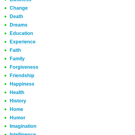
Change
Death
Dreams
Education
Experience
Faith
Family
Forgiveness
Friendship
Happiness
Health
History
Home
Humor
Imagination
Intelligence