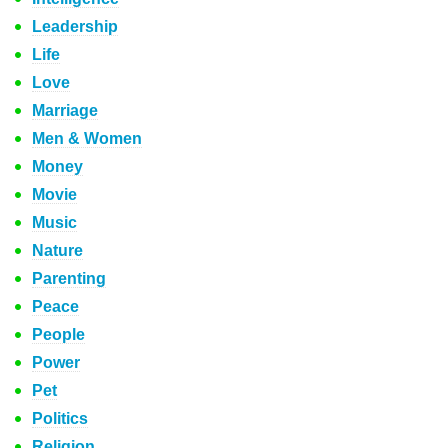
Leadership
Life
Love
Marriage
Men & Women
Money
Movie
Music
Nature
Parenting
Peace
People
Power
Pet
Politics
Religion