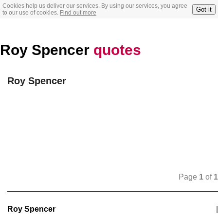
Cookies help us deliver our services. By using our services, you agree
Got it
to our use of cookies.
Find out more
Roy Spencer
quotes
Roy Spencer
Page
1
of
1
Roy Spencer
|