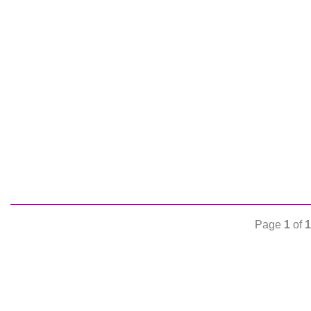
Page
1
of
1