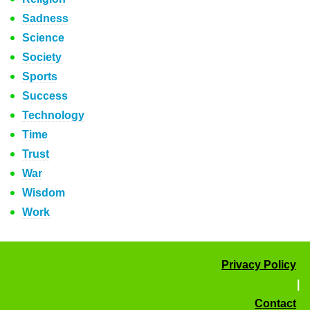
Sadness
Science
Society
Sports
Success
Technology
Time
Trust
War
Wisdom
Work
Privacy Policy
|
Contact