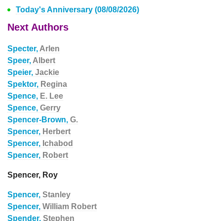
Today's Anniversary (08/08/2026)
Next Authors
Specter,
Arlen
Speer,
Albert
Speier,
Jackie
Spektor,
Regina
Spence,
E. Lee
Spence,
Gerry
Spencer-Brown,
G.
Spencer,
Herbert
Spencer,
Ichabod
Spencer,
Robert
Spencer, Roy
Spencer,
Stanley
Spencer,
William Robert
Spender,
Stephen