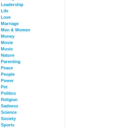
Leadership
Life
Love
Marriage
Men & Women
Money
Movie
Music
Nature
Parenting
Peace
People
Power
Pet
Politics
Religion
Sadness
Science
Society
Sports