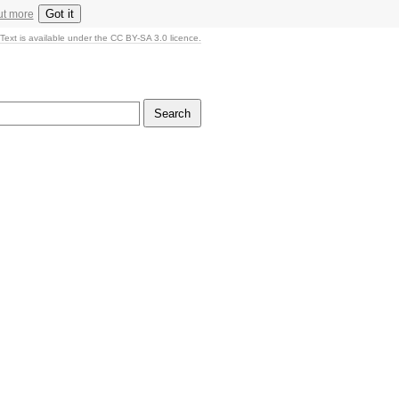
Got it
ut more
Text is available under the CC BY-SA 3.0 licence.