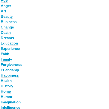
Age
Anger
Art
Beauty
Business
Change
Death
Dreams
Education
Experience
Faith
Family
Forgiveness
Friendship
Happiness
Health
History
Home
Humor
Imagination
Intelligence