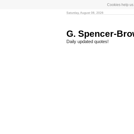
Cookies help us 
Saturday, August 08, 2026
G. Spencer-Br
Daily updated quotes!