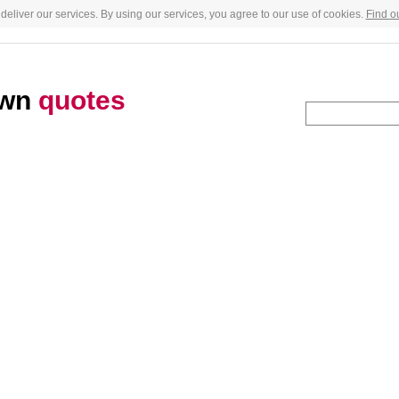
deliver our services. By using our services, you agree to our use of cookies.
Find o
own
quotes