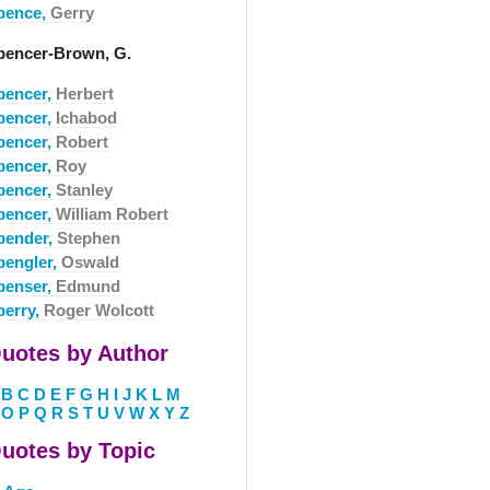
pence,
Gerry
pencer-Brown, G.
pencer,
Herbert
pencer,
Ichabod
pencer,
Robert
pencer,
Roy
pencer,
Stanley
pencer,
William Robert
pender,
Stephen
pengler,
Oswald
penser,
Edmund
perry,
Roger Wolcott
uotes by Author
B
C
D
E
F
G
H
I
J
K
L
M
O
P
Q
R
S
T
U
V
W
X
Y
Z
uotes by Topic