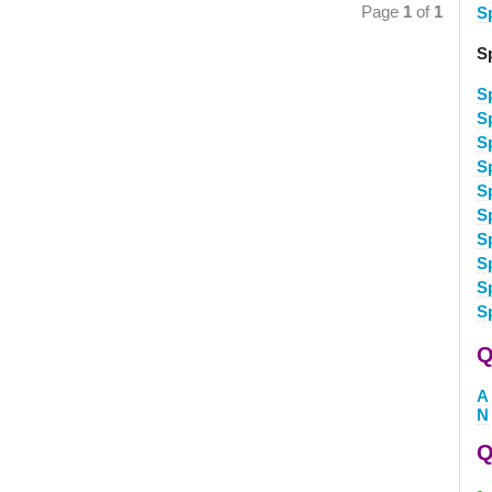
Page
1
of
1
S
S
S
S
S
S
S
S
S
S
S
S
Q
A
N
Q