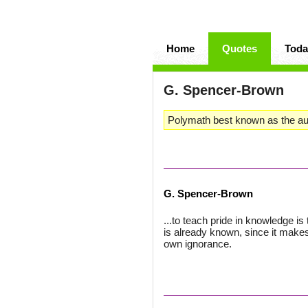
Home
Quotes
Toda
G. Spencer-Brown
Polymath best known as the au
G. Spencer-Brown
...to teach pride in knowledge i
is already known, since it mak
own ignorance.