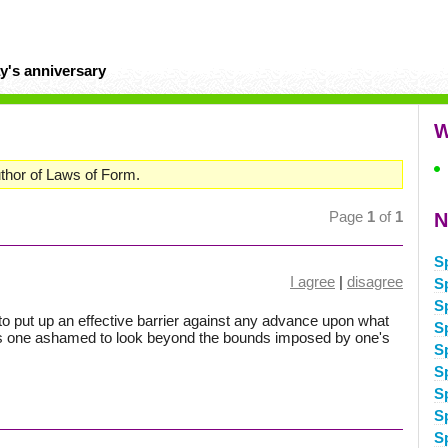
y's anniversary
W
thor of Laws of Form.
Page
1
of
1
N
S
I agree
|
disagree
S
S
s to put up an effective barrier against any advance upon what
S
es one ashamed to look beyond the bounds imposed by one's
S
S
S
S
S