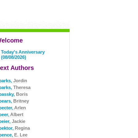
elcome
Today's Anniversary
(08/08/2026)
ext Authors
parks,
Jordin
parks,
Theresa
passky,
Boris
pears,
Britney
pecter,
Arlen
peer,
Albert
peier,
Jackie
pektor,
Regina
pence,
E. Lee