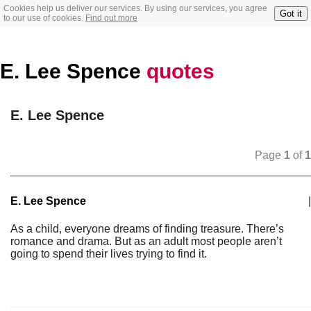
Cookies help us deliver our services. By using our services, you agree
Got it
to our use of cookies.
Find out more
E. Lee Spence
quotes
E. Lee Spence
Page
1
of
1
E. Lee Spence
|
As a child, everyone dreams of finding treasure. There’s
romance and drama. But as an adult most people aren’t
going to spend their lives trying to find it.