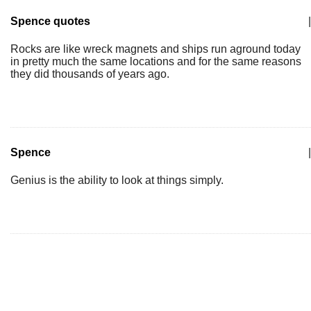
Spence quotes
|
Rocks are like wreck magnets and ships run aground today
in pretty much the same locations and for the same reasons
they did thousands of years ago.
Spence
|
Genius is the ability to look at things simply.