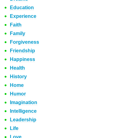
Education
Experience
Faith
Family
Forgiveness
Friendship
Happiness
Health
History
Home
Humor
Imagination
Intelligence
Leadership
Life
Love