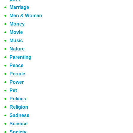
Marriage
Men & Women
Money
Movie
Music
Nature
Parenting
Peace
People
Power
Pet
Politics
Religion
Sadness
Science
Society