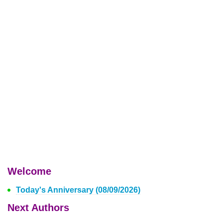
Welcome
Today's Anniversary (08/09/2026)
Next Authors