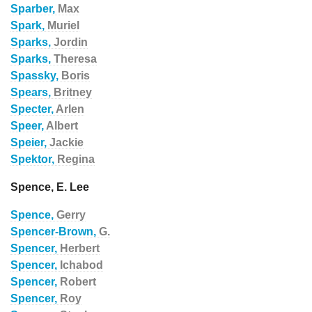
Sparber,
Max
Spark,
Muriel
Sparks,
Jordin
Sparks,
Theresa
Spassky,
Boris
Spears,
Britney
Specter,
Arlen
Speer,
Albert
Speier,
Jackie
Spektor,
Regina
Spence, E. Lee
Spence,
Gerry
Spencer-Brown,
G.
Spencer,
Herbert
Spencer,
Ichabod
Spencer,
Robert
Spencer,
Roy