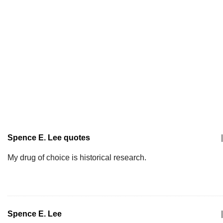
Spence E. Lee quotes
|
My drug of choice is historical research.
Spence E. Lee
|