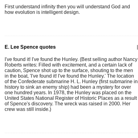
First understand infinity then you will understand God and
how evolution is intelligent design.
E. Lee Spence quotes
|
I've found it! I've found the Hunley. (Best selling author Nancy
Roberts writes: Filled with excitement, and a certain lack of
caution, Spence shot up to the surface, shouting to the men
in the boat, 'I've found it! I've found the Hunley.' The location
of the Confederate submarine H. L. Hunley (first submarine in
history to sink an enemy ship) had been a mystery for over
one hundred years. In 1978, the Hunley was placed on the
United States National Register of Historic Places as a result
of Spence's discovery. The wreck was raised in 2000. Her
crew was still inside.)