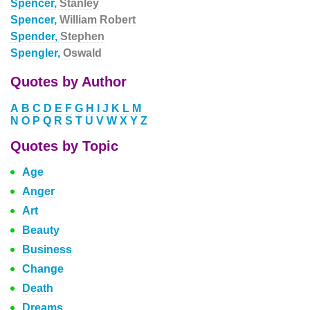
Spencer,
Stanley
Spencer,
William Robert
Spender,
Stephen
Spengler,
Oswald
Quotes by Author
A
B
C
D
E
F
G
H
I
J
K
L
M
N
O
P
Q
R
S
T
U
V
W
X
Y
Z
Quotes by Topic
Age
Anger
Art
Beauty
Business
Change
Death
Dreams