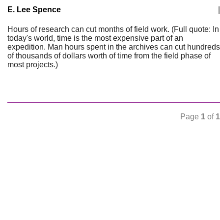
E. Lee Spence
|
Hours of research can cut months of field work. (Full quote: In
today's world, time is the most expensive part of an
expedition. Man hours spent in the archives can cut hundreds
of thousands of dollars worth of time from the field phase of
most projects.)
Page
1
of
1