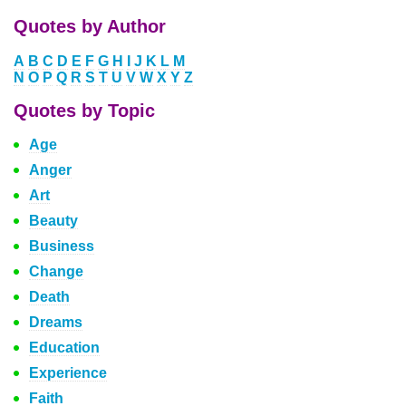
Quotes by Author
A
B
C
D
E
F
G
H
I
J
K
L
M
N
O
P
Q
R
S
T
U
V
W
X
Y
Z
Quotes by Topic
Age
Anger
Art
Beauty
Business
Change
Death
Dreams
Education
Experience
Faith