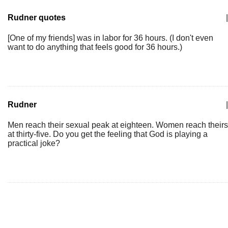
Rudner quotes
|
[One of my friends] was in labor for 36 hours. (I don't even
want to do anything that feels good for 36 hours.)
Rudner
|
Men reach their sexual peak at eighteen. Women reach theirs
at thirty-five. Do you get the feeling that God is playing a
practical joke?