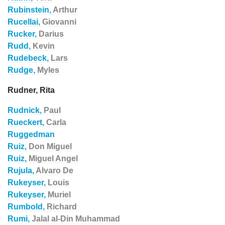
Rubinstein,
Arthur
Rucellai,
Giovanni
Rucker,
Darius
Rudd,
Kevin
Rudebeck,
Lars
Rudge,
Myles
Rudner, Rita
Rudnick,
Paul
Rueckert,
Carla
Ruggedman
Ruiz,
Don Miguel
Ruiz,
Miguel Angel
Rujula,
Alvaro De
Rukeyser,
Louis
Rukeyser,
Muriel
Rumbold,
Richard
Rumi,
Jalal al-Din Muhammad