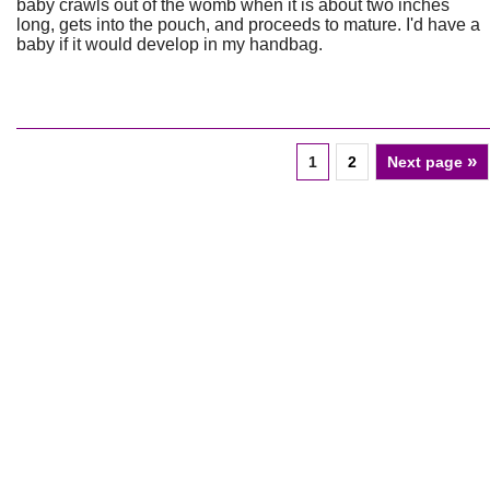
baby crawls out of the womb when it is about two inches
long, gets into the pouch, and proceeds to mature. I'd have a
baby if it would develop in my handbag.
»
1
2
Next page