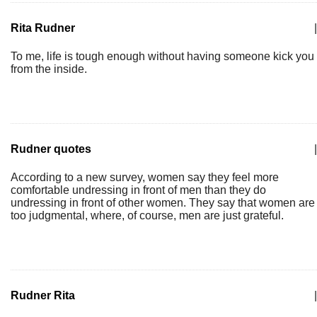
Rita Rudner
|
To me, life is tough enough without having someone kick you
from the inside.
Rudner quotes
|
According to a new survey, women say they feel more
comfortable undressing in front of men than they do
undressing in front of other women. They say that women are
too judgmental, where, of course, men are just grateful.
Rudner Rita
|