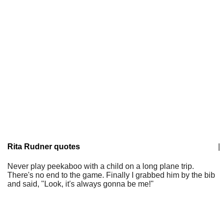
Rita Rudner quotes
|
Never play peekaboo with a child on a long plane trip.
There's no end to the game. Finally I grabbed him by the bib
and said, "Look, it's always gonna be me!"