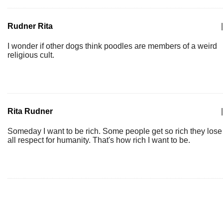
Rudner Rita
|
I wonder if other dogs think poodles are members of a weird
religious cult.
Rita Rudner
|
Someday I want to be rich. Some people get so rich they lose
all respect for humanity. That's how rich I want to be.