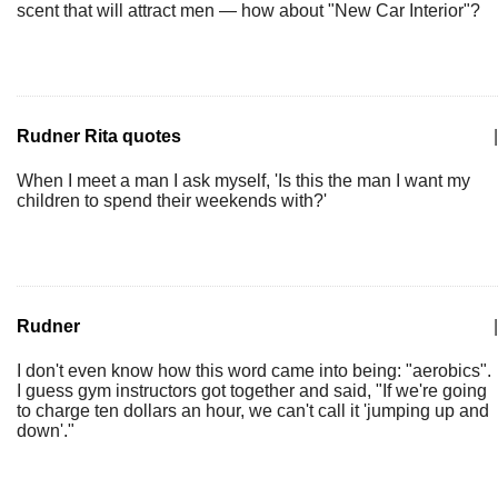
scent that will attract men — how about "New Car Interior"?
Rudner Rita quotes
|
When I meet a man I ask myself, 'Is this the man I want my
children to spend their weekends with?'
Rudner
|
I don't even know how this word came into being: "aerobics".
I guess gym instructors got together and said, "If we're going
to charge ten dollars an hour, we can't call it 'jumping up and
down'."