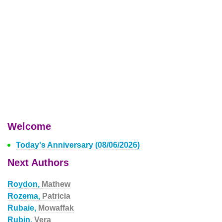
Welcome
Today's Anniversary (08/06/2026)
Next Authors
Roydon,
Mathew
Rozema,
Patricia
Rubaie,
Mowaffak
Rubin,
Vera