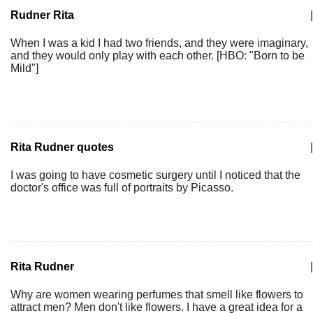
Rudner Rita
|
When I was a kid I had two friends, and they were imaginary,
and they would only play with each other. [HBO: "Born to be
Mild"]
Rita Rudner quotes
|
I was going to have cosmetic surgery until I noticed that the
doctor's office was full of portraits by Picasso.
Rita Rudner
|
Why are women wearing perfumes that smell like flowers to
attract men? Men don't like flowers. I have a great idea for a