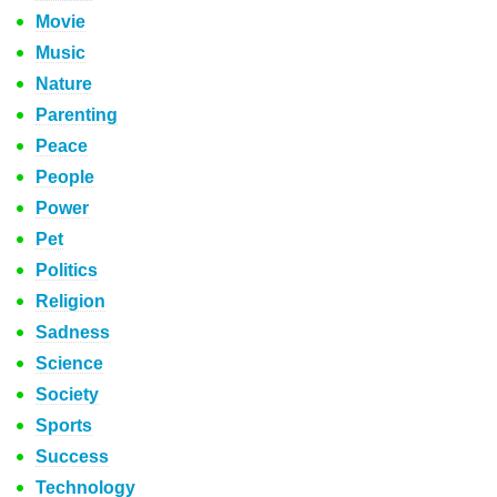
Movie
Music
Nature
Parenting
Peace
People
Power
Pet
Politics
Religion
Sadness
Science
Society
Sports
Success
Technology