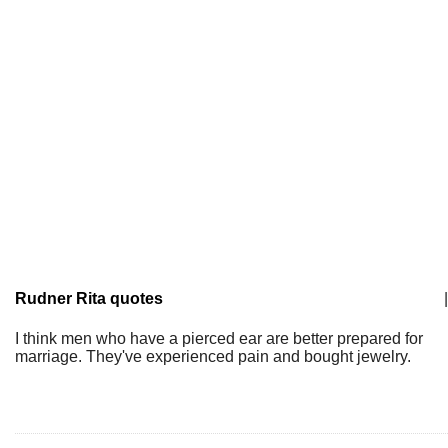
Rudner Rita quotes
|
I think men who have a pierced ear are better prepared for
marriage. They've experienced pain and bought jewelry.