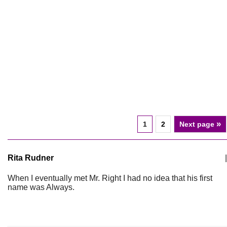
»
1
2
Next page
Rita Rudner
|
When I eventually met Mr. Right I had no idea that his first
name was Always.