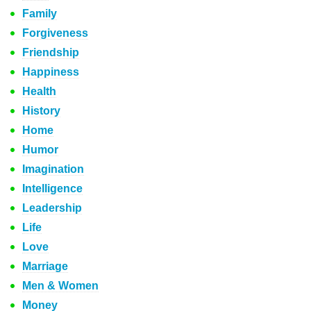
Family
Forgiveness
Friendship
Happiness
Health
History
Home
Humor
Imagination
Intelligence
Leadership
Life
Love
Marriage
Men & Women
Money