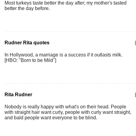
Most turkeys taste better the day after; my mother's tasted
better the day before.
Rudner Rita quotes
|
In Hollywood, a marriage is a success if it outlasts milk.
[HBO: "Born to be Mild"]
Rita Rudner
|
Nobody is really happy with what's on their head. People
with straight hair want curly, people with curly want straight,
and bald people want everyone to be blind.