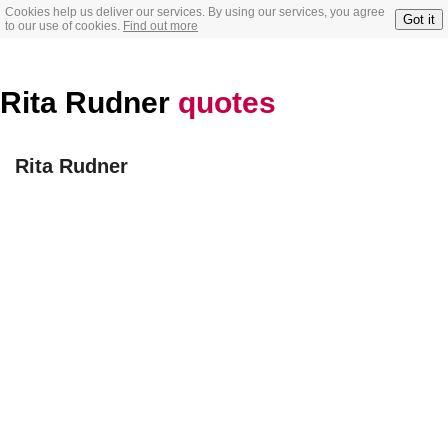
Cookies help us deliver our services. By using our services, you agree
Got it
to our use of cookies.
Find out more
Rita Rudner
quotes
Rita Rudner