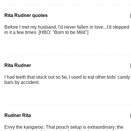
Rita Rudner quotes
|
Before I met my husband, I'd never fallen in love...I'd stepped
in it a few times. [HBO: "Born to be Mild"]
Rita Rudner
|
I had teeth that stuck out so far, I used to eat other kids' candy
bars by accident.
Rudner Rita
|
Envy the kangaroo. That pouch setup is extraordinary; the