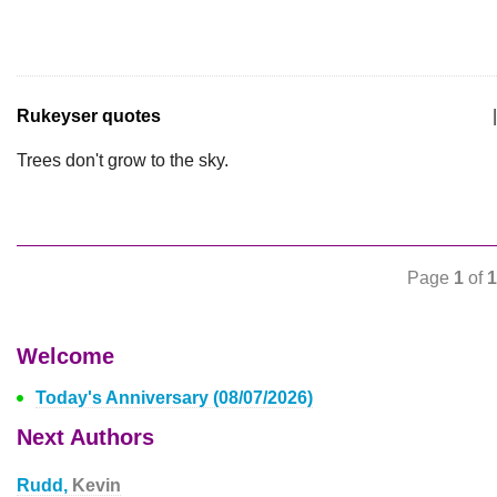
Rukeyser quotes
|
Trees don't grow to the sky.
Page
1
of
1
Welcome
Today's Anniversary (08/07/2026)
Next Authors
Rudd,
Kevin