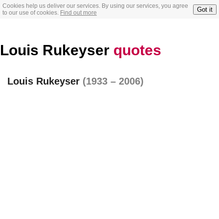
Cookies help us deliver our services. By using our services, you agree
Got it
to our use of cookies.
Find out more
Louis Rukeyser
quotes
Louis Rukeyser
(1933 – 2006)