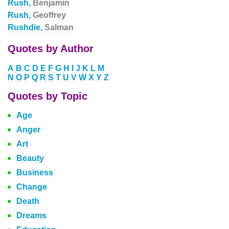
Rush,
Benjamin
Rush,
Geoffrey
Rushdie,
Salman
Quotes by Author
A
B
C
D
E
F
G
H
I
J
K
L
M
N
O
P
Q
R
S
T
U
V
W
X
Y
Z
Quotes by Topic
Age
Anger
Art
Beauty
Business
Change
Death
Dreams