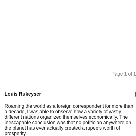
Page
1
of
1
Louis Rukeyser
|
Roaming the world as a foreign correspondent for more than
a decade, I was able to observe how a variety of vastly
different nations organized themselves economically. The
inescapable conclusion was that no politician anywhere on
the planet has ever actually created a rupee's worth of
prosperity.