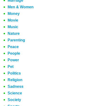
Marriage
Men & Women
Money
Movie
Music
Nature
Parenting
Peace
People
Power
Pet
Politics
Religion
Sadness
Science
Society