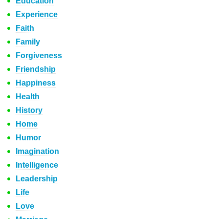
Education
Experience
Faith
Family
Forgiveness
Friendship
Happiness
Health
History
Home
Humor
Imagination
Intelligence
Leadership
Life
Love