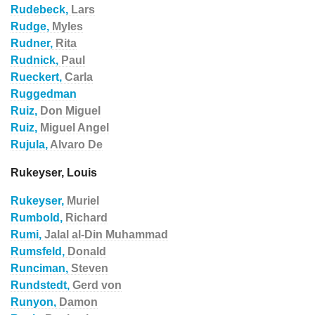
Rudebeck,
Lars
Rudge,
Myles
Rudner,
Rita
Rudnick,
Paul
Rueckert,
Carla
Ruggedman
Ruiz,
Don Miguel
Ruiz,
Miguel Angel
Rujula,
Alvaro De
Rukeyser, Louis
Rukeyser,
Muriel
Rumbold,
Richard
Rumi,
Jalal al-Din Muhammad
Rumsfeld,
Donald
Runciman,
Steven
Rundstedt,
Gerd von
Runyon,
Damon