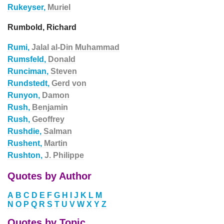
Rukeyser,
Muriel
Rumbold, Richard
Rumi,
Jalal al-Din Muhammad
Rumsfeld,
Donald
Runciman,
Steven
Rundstedt,
Gerd von
Runyon,
Damon
Rush,
Benjamin
Rush,
Geoffrey
Rushdie,
Salman
Rushent,
Martin
Rushton,
J. Philippe
Quotes by Author
A
B
C
D
E
F
G
H
I
J
K
L
M
N
O
P
Q
R
S
T
U
V
W
X
Y
Z
Quotes by Topic