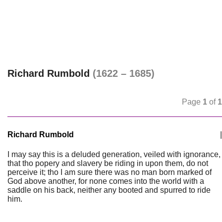
Richard Rumbold
(1622 – 1685)
Page
1
of
1
Richard Rumbold
|
I may say this is a deluded generation, veiled with ignorance,
that tho popery and slavery be riding in upon them, do not
perceive it; tho I am sure there was no man born marked of
God above another, for none comes into the world with a
saddle on his back, neither any booted and spurred to ride
him.