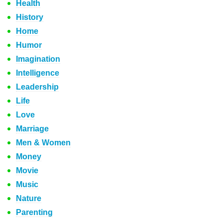
Health
History
Home
Humor
Imagination
Intelligence
Leadership
Life
Love
Marriage
Men & Women
Money
Movie
Music
Nature
Parenting