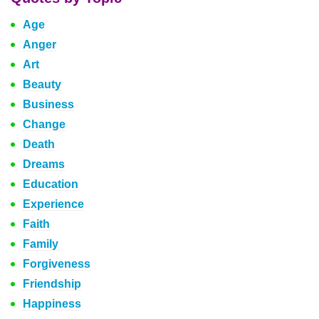
Age
Anger
Art
Beauty
Business
Change
Death
Dreams
Education
Experience
Faith
Family
Forgiveness
Friendship
Happiness