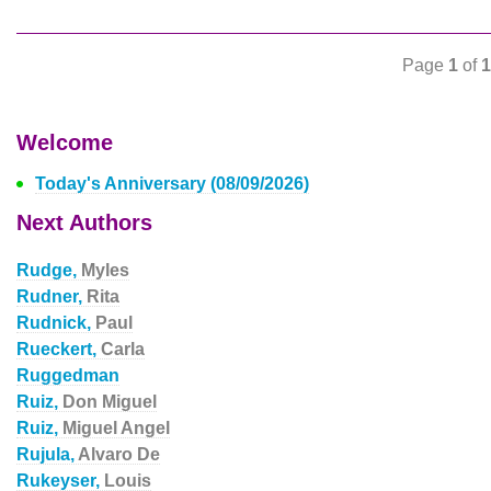
Page
1
of
1
Welcome
Today's Anniversary (08/09/2026)
Next Authors
Rudge,
Myles
Rudner,
Rita
Rudnick,
Paul
Rueckert,
Carla
Ruggedman
Ruiz,
Don Miguel
Ruiz,
Miguel Angel
Rujula,
Alvaro De
Rukeyser,
Louis