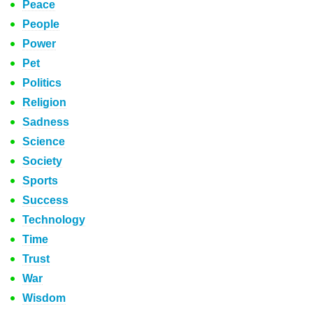
Peace
People
Power
Pet
Politics
Religion
Sadness
Science
Society
Sports
Success
Technology
Time
Trust
War
Wisdom