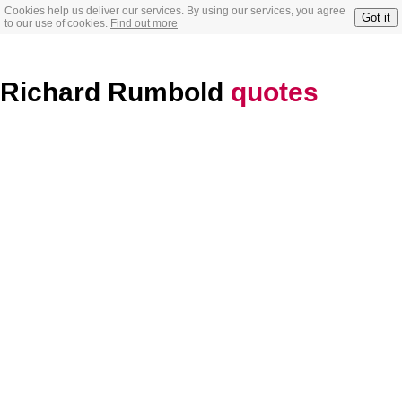
Cookies help us deliver our services. By using our services, you agree
Got it
to our use of cookies.
Find out more
Richard Rumbold
quotes