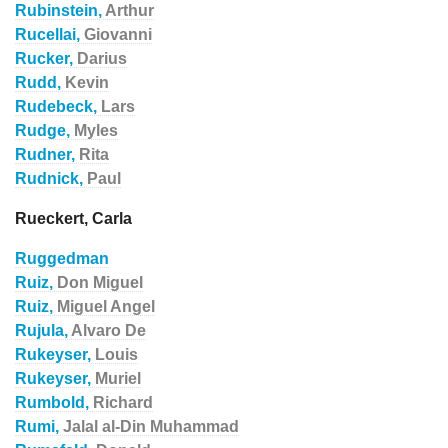
Rubinstein,
Arthur
Rucellai,
Giovanni
Rucker,
Darius
Rudd,
Kevin
Rudebeck,
Lars
Rudge,
Myles
Rudner,
Rita
Rudnick,
Paul
Rueckert, Carla
Ruggedman
Ruiz,
Don Miguel
Ruiz,
Miguel Angel
Rujula,
Alvaro De
Rukeyser,
Louis
Rukeyser,
Muriel
Rumbold,
Richard
Rumi,
Jalal al-Din Muhammad