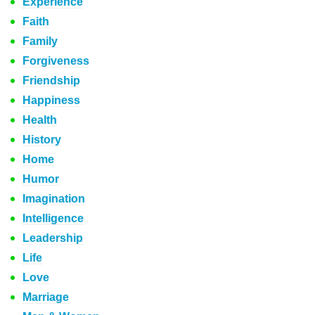
Experience
Faith
Family
Forgiveness
Friendship
Happiness
Health
History
Home
Humor
Imagination
Intelligence
Leadership
Life
Love
Marriage