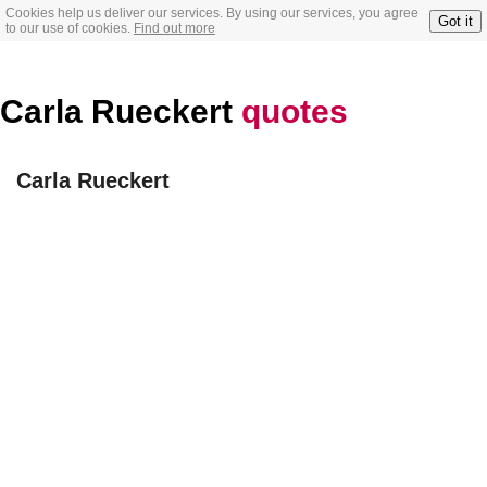
Cookies help us deliver our services. By using our services, you agree
Got it
to our use of cookies.
Find out more
Carla Rueckert
quotes
Carla Rueckert