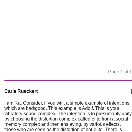
Page
1
of
1
Carla Rueckert
|
I am Ra. Consider, if you will, a simple example of intentions
which are bad/good. This example is Adolf. This is your
vibratory sound complex. The intention is to presumably unify
by choosing the distortion complex called elite from a social
memory complex and then enslaving, by various effects,
those who are seen as the distortion of not-elite. There is