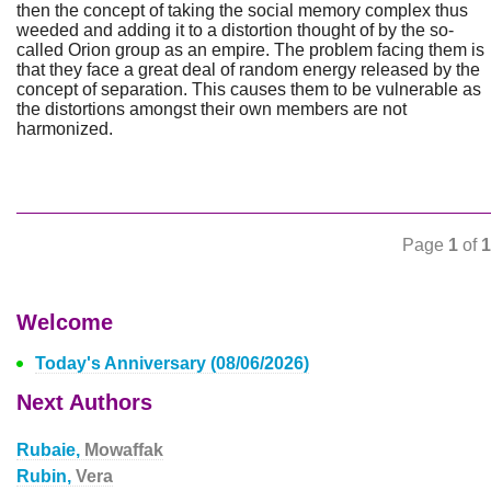
then the concept of taking the social memory complex thus
weeded and adding it to a distortion thought of by the so-
called Orion group as an empire. The problem facing them is
that they face a great deal of random energy released by the
concept of separation. This causes them to be vulnerable as
the distortions amongst their own members are not
harmonized.
Page
1
of
1
Welcome
Today's Anniversary (08/06/2026)
Next Authors
Rubaie,
Mowaffak
Rubin,
Vera