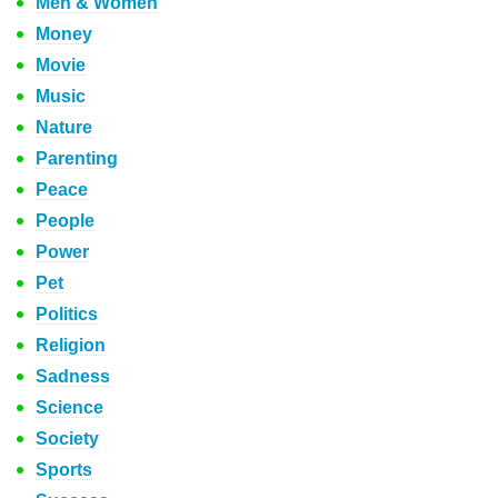
Men & Women
Money
Movie
Music
Nature
Parenting
Peace
People
Power
Pet
Politics
Religion
Sadness
Science
Society
Sports