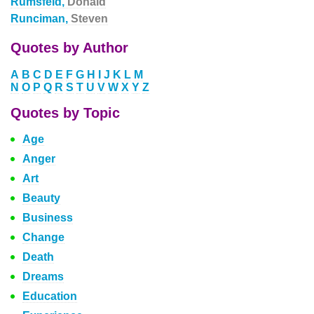
Rumsfeld,
Donald
Runciman,
Steven
Quotes by Author
A
B
C
D
E
F
G
H
I
J
K
L
M
N
O
P
Q
R
S
T
U
V
W
X
Y
Z
Quotes by Topic
Age
Anger
Art
Beauty
Business
Change
Death
Dreams
Education