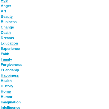
Age
Anger
Art
Beauty
Business
Change
Death
Dreams
Education
Experience
Faith
Family
Forgiveness
Friendship
Happiness
Health
History
Home
Humor
Imagination
Intelligence