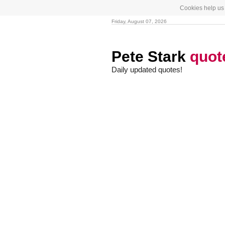
Cookies help us 
Friday, August 07, 2026
Pete Stark
quot
Daily updated quotes!