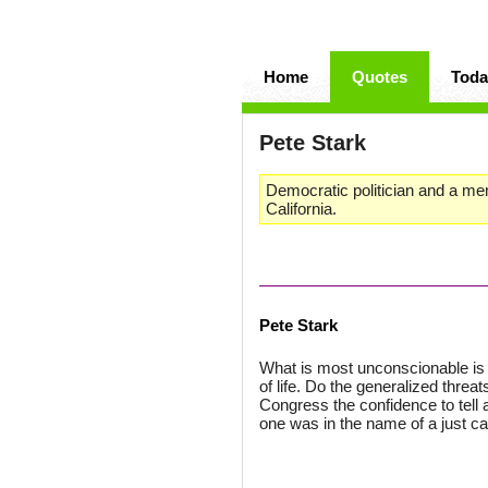
Home
Quotes
Toda
Pete Stark
Democratic politician and a me
California.
Pete Stark
What is most unconscionable is th
of life. Do the generalized threat
Congress the confidence to tell a 
one was in the name of a just c