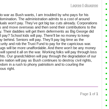
I agree
|
disagree
to war as Bush wants, I am troubled by who pays for his
domination. The administration admits to a cost of around
duals won't pay. They've got big tax cuts already. Corporations
ks and move overseas and then send their contributions to the
y. Their daddies will get them deferments as Big George did
l pay? School kids will pay. There'll be no money to keep
y behind. Seniors will pay. They'll pay big time as the
urity and rob the Trust Fund to pay for the capricious war.
drugs will be more unaffordable. And there won't be any money
ill spend it all on the war. Working folks will pay through loss
ghts. Our grandchildren will pay through the degradation of our
ire nation will pay as Bush continues to destroy civil rights,
edom in a rush to phony patriotism and to courting the
ous right.
Page
1
of
1