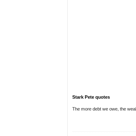
Stark Pete quotes
The more debt we owe, the wealt