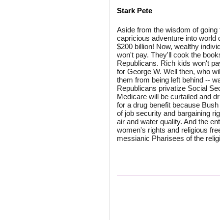
Stark Pete
Aside from the wisdom of going 
capricious adventure into world 
$200 billion! Now, wealthy indivi
won't pay. They'll cook the boo
Republicans. Rich kids won't pa
for George W. Well then, who wil
them from being left behind -- wa
Republicans privatize Social Sec
Medicare will be curtailed and 
for a drug benefit because Bush w
of job security and bargaining ri
air and water quality. And the ent
women's rights and religious fre
messianic Pharisees of the religi