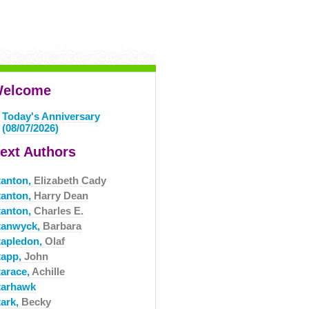
elcome
Today's Anniversary
(08/07/2026)
ext Authors
tanton,
Elizabeth Cady
tanton,
Harry Dean
tanton,
Charles E.
tanwyck,
Barbara
tapledon,
Olaf
tapp,
John
tarace,
Achille
tarhawk
tark,
Becky