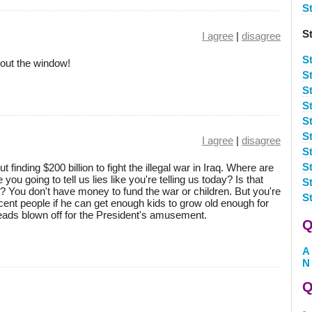
S
St
I agree
|
disagree
St
u out the window!
S
St
St
S
St
I agree
|
disagree
S
S
finding $200 billion to fight the illegal war in Iraq. Where are
ou going to tell us lies like you're telling us today? Is that
S
? You don't have money to fund the war or children. But you're
S
ocent people if he can get enough kids to grow old enough for
 heads blown off for the President's amusement.
Q
A
N
Q