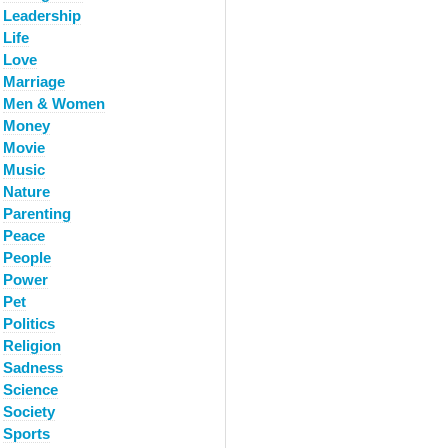
Leadership
Life
Love
Marriage
Men & Women
Money
Movie
Music
Nature
Parenting
Peace
People
Power
Pet
Politics
Religion
Sadness
Science
Society
Sports