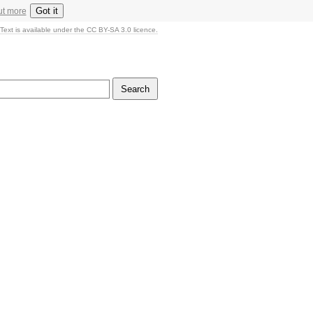
Got it
ut more
Text is available under the CC BY-SA 3.0 licence.