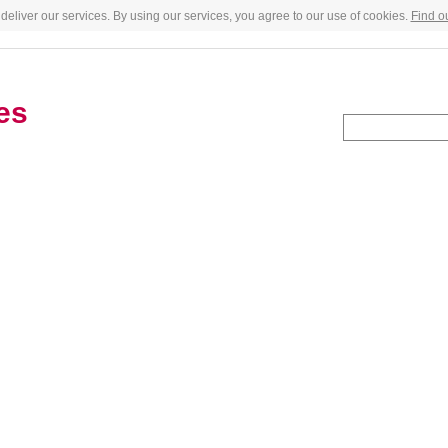
deliver our services. By using our services, you agree to our use of cookies.
Find o
es