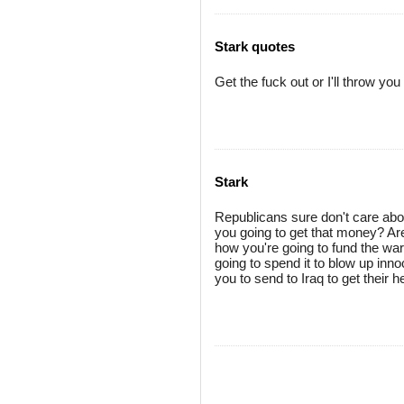
Stark quotes
Get the fuck out or I'll throw yo
Stark
Republicans sure don't care about 
you going to get that money? Are y
how you're going to fund the war
going to spend it to blow up inn
you to send to Iraq to get their