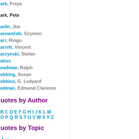
tark,
Freya
ark, Pete
arlin,
Jim
tarowolski,
Szymon
arr,
Ringo
arrett,
Vincent
tarzynski,
Stefan
atius
teadman,
Ralph
tebbing,
Susan
tebbins,
G. Ledyard
tedman,
Edmund Clarence
uotes by Author
B
C
D
E
F
G
H
I
J
K
L
M
O
P
Q
R
S
T
U
V
W
X
Y
Z
uotes by Topic