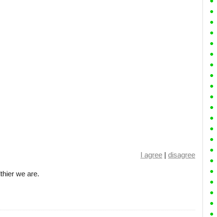
I agree
|
disagree
hier we are.