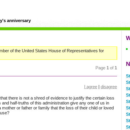
y's anniversary
W
mber of the United States House of Representatives for
N
Page
1
of
1
S
S
I agree
|
disagree
S
S
at there is not a shred of evidence to justify the certain loss
S
s and half-truths of this administration give any one of us in
mother or father or family that the loss of their child or loved
S
ause?
S
S
S