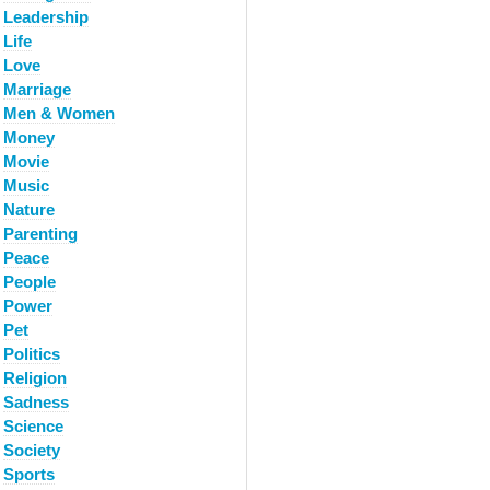
Leadership
Life
Love
Marriage
Men & Women
Money
Movie
Music
Nature
Parenting
Peace
People
Power
Pet
Politics
Religion
Sadness
Science
Society
Sports