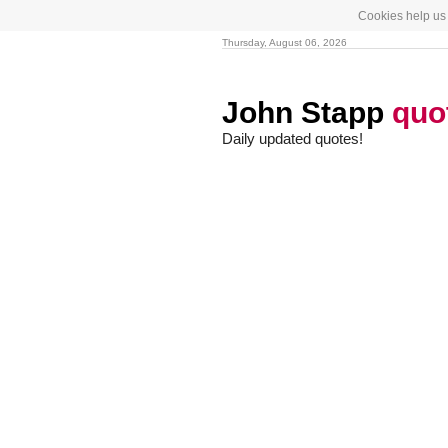
Cookies help us 
Thursday, August 06, 2026
John Stapp
quo
Daily updated quotes!