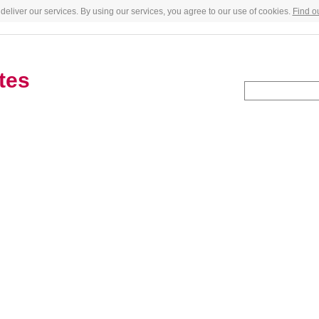
deliver our services. By using our services, you agree to our use of cookies.
Find o
tes