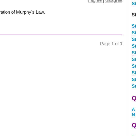
I agree
|
disagree
S
ration of Murphy's Law.
S
S
S
S
Page
1
of
1
S
S
St
S
St
St
S
Q
A
N
Q