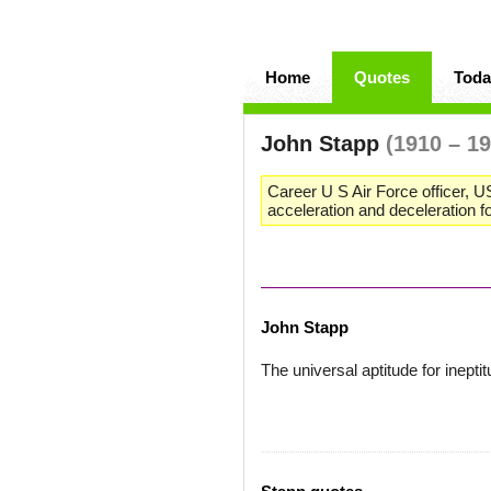
Home
Quotes
Toda
John Stapp
(1910 – 1
Career U S Air Force officer, U
acceleration and deceleration 
John Stapp
The universal aptitude for inep