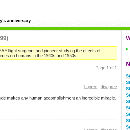
y's anniversary
999)
W
SAF flight surgeon, and pioneer studying the effects of
forces on humans in the 1940s and 1950s.
N
Page
1
of
1
S
S
I agree
|
disagree
S
S
titude makes any human accomplishment an incredible miracle.
S
S
S
S
S