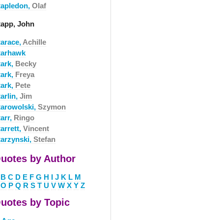
tapledon,
Olaf
tapp, John
tarace,
Achille
tarhawk
tark,
Becky
tark,
Freya
tark,
Pete
arlin,
Jim
tarowolski,
Szymon
arr,
Ringo
arrett,
Vincent
tarzynski,
Stefan
uotes by Author
B
C
D
E
F
G
H
I
J
K
L
M
O
P
Q
R
S
T
U
V
W
X
Y
Z
uotes by Topic