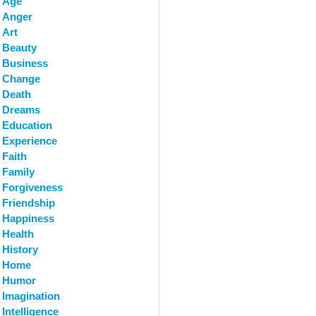
Age
Anger
Art
Beauty
Business
Change
Death
Dreams
Education
Experience
Faith
Family
Forgiveness
Friendship
Happiness
Health
History
Home
Humor
Imagination
Intelligence