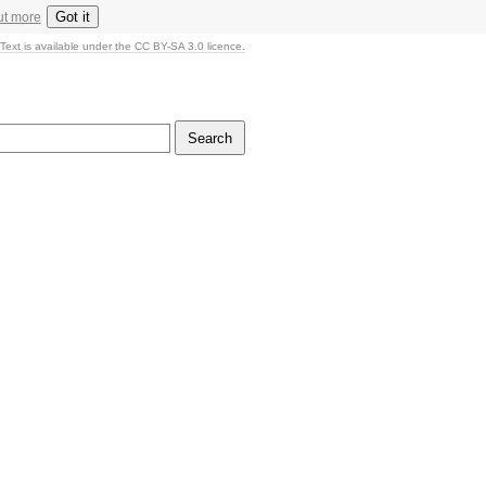
Got it
ut more
Text is available under the CC BY-SA 3.0 licence.