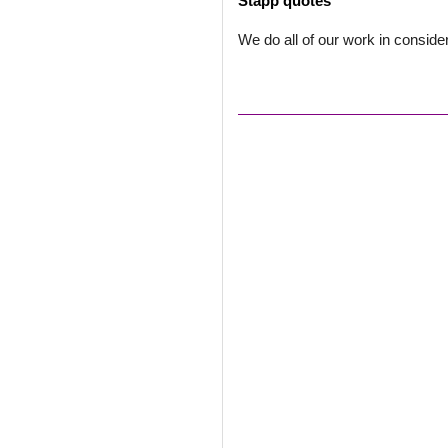
Stapp quotes
We do all of our work in conside