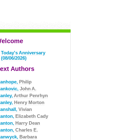
elcome
Today's Anniversary
(08/06/2026)
ext Authors
tanhope,
Philip
tankovic,
John A.
tanley,
Arthur Penrhyn
tanley,
Henry Morton
tanshall,
Vivian
tanton,
Elizabeth Cady
tanton,
Harry Dean
tanton,
Charles E.
tanwyck,
Barbara