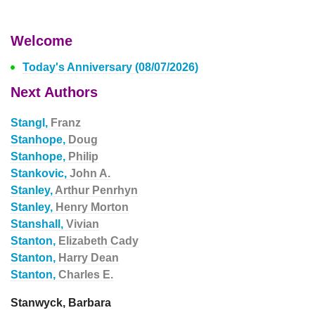
Welcome
Today's Anniversary (08/07/2026)
Next Authors
Stangl,
Franz
Stanhope,
Doug
Stanhope,
Philip
Stankovic,
John A.
Stanley,
Arthur Penrhyn
Stanley,
Henry Morton
Stanshall,
Vivian
Stanton,
Elizabeth Cady
Stanton,
Harry Dean
Stanton,
Charles E.
Stanwyck, Barbara