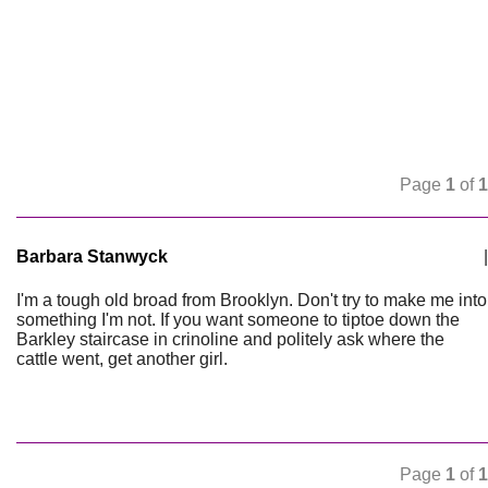
Page
1
of
1
Barbara Stanwyck
|
I'm a tough old broad from Brooklyn. Don't try to make me into
something I'm not. If you want someone to tiptoe down the
Barkley staircase in crinoline and politely ask where the
cattle went, get another girl.
Page
1
of
1