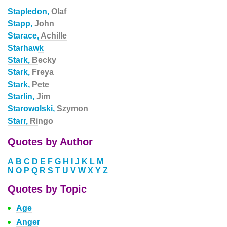
Stapledon,
Olaf
Stapp,
John
Starace,
Achille
Starhawk
Stark,
Becky
Stark,
Freya
Stark,
Pete
Starlin,
Jim
Starowolski,
Szymon
Starr,
Ringo
Quotes by Author
A
B
C
D
E
F
G
H
I
J
K
L
M
N
O
P
Q
R
S
T
U
V
W
X
Y
Z
Quotes by Topic
Age
Anger