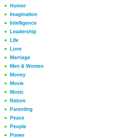
Humor
Imagination
Intelligence
Leadership
Life
Love
Marriage
Men & Women
Money
Movie
Music
Nature
Parenting
Peace
People
Power