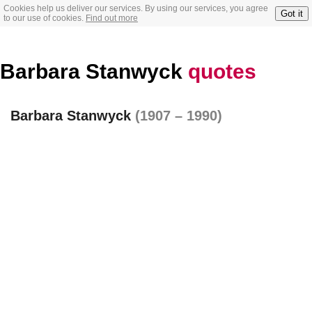
Cookies help us deliver our services. By using our services, you agree
Got it
to our use of cookies.
Find out more
Barbara Stanwyck
quotes
Barbara Stanwyck
(1907 – 1990)