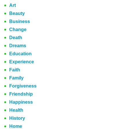
Art
Beauty
Business
Change
Death
Dreams
Education
Experience
Faith
Family
Forgiveness
Friendship
Happiness
Health
History
Home