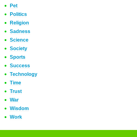
Pet
Politics
Religion
Sadness
Science
Society
Sports
Success
Technology
Time
Trust
War
Wisdom
Work