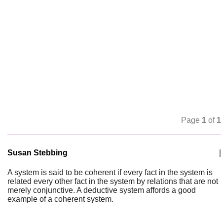
Page
1
of
1
Susan Stebbing
|
A system is said to be coherent if every fact in the system is
related every other fact in the system by relations that are not
merely conjunctive. A deductive system affords a good
example of a coherent system.