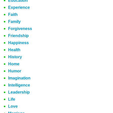
Education
Experience
Faith
Family
Forgiveness
Friendship
Happiness
Health
History
Home
Humor
Imagination
Intelligence
Leadership
Life
Love