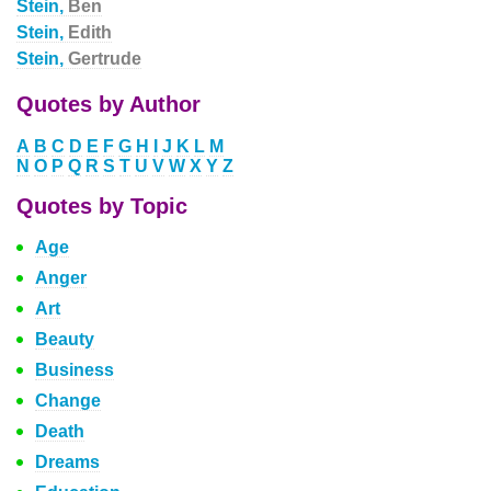
Stein,
Ben
Stein,
Edith
Stein,
Gertrude
Quotes by Author
A
B
C
D
E
F
G
H
I
J
K
L
M
N
O
P
Q
R
S
T
U
V
W
X
Y
Z
Quotes by Topic
Age
Anger
Art
Beauty
Business
Change
Death
Dreams