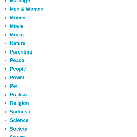
Marriage
Men & Women
Money
Movie
Music
Nature
Parenting
Peace
People
Power
Pet
Politics
Religion
Sadness
Science
Society