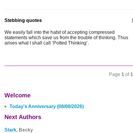
Stebbing quotes
|
We easily fall into the habit of accepting compressed
statements which save us from the trouble of thinking. Thus
arises what I shall call ‘Potted Thinking’.
Page
1
of
1
Welcome
Today's Anniversary (08/08/2026)
Next Authors
Stark,
Becky