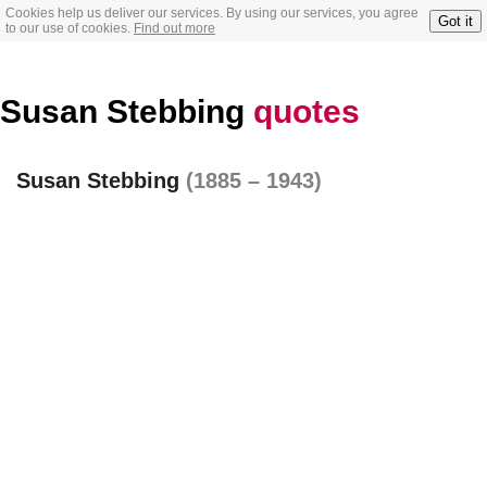
Cookies help us deliver our services. By using our services, you agree
Got it
to our use of cookies.
Find out more
Susan Stebbing
quotes
Susan Stebbing
(1885 – 1943)