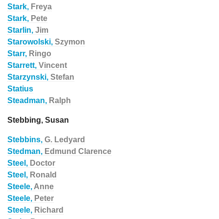
Stark,
Freya
Stark,
Pete
Starlin,
Jim
Starowolski,
Szymon
Starr,
Ringo
Starrett,
Vincent
Starzynski,
Stefan
Statius
Steadman,
Ralph
Stebbing, Susan
Stebbins,
G. Ledyard
Stedman,
Edmund Clarence
Steel,
Doctor
Steel,
Ronald
Steele,
Anne
Steele,
Peter
Steele,
Richard