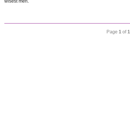
wisest men.
Page
1
of
1