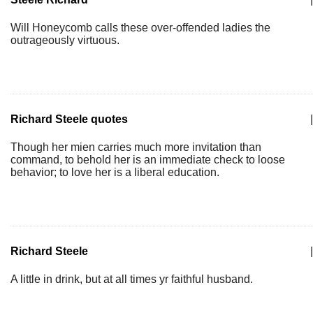
Will Honeycomb calls these over-offended ladies the
outrageously virtuous.
Richard Steele quotes
|
Though her mien carries much more invitation than
command, to behold her is an immediate check to loose
behavior; to love her is a liberal education.
Richard Steele
|
A little in drink, but at all times yr faithful husband.