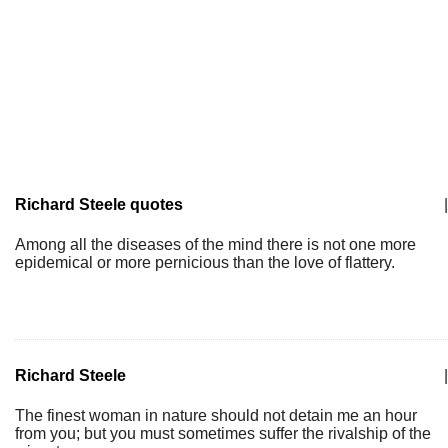
Richard Steele quotes
|
Among all the diseases of the mind there is not one more
epidemical or more pernicious than the love of flattery.
Richard Steele
|
The finest woman in nature should not detain me an hour
from you; but you must sometimes suffer the rivalship of the