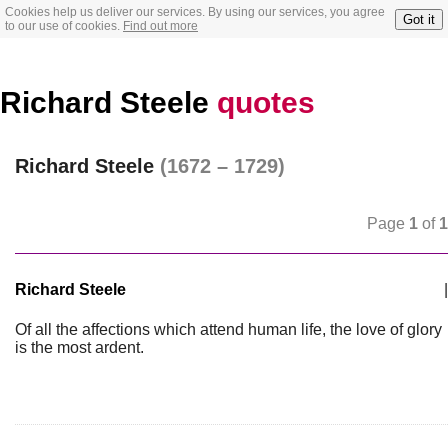
Cookies help us deliver our services. By using our services, you agree
Got it
to our use of cookies.
Find out more
Richard Steele
quotes
Richard Steele
(1672 – 1729)
Page
1
of
1
Richard Steele
|
Of all the affections which attend human life, the love of glory
is the most ardent.