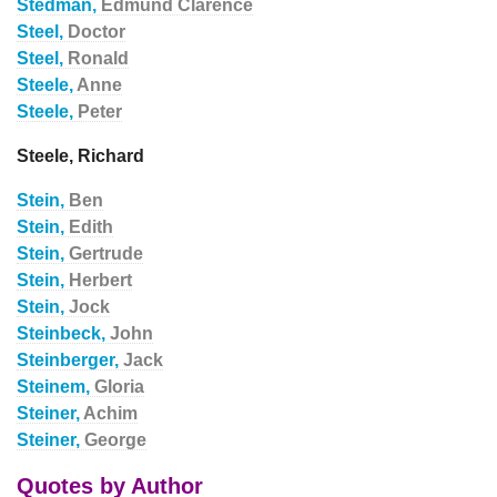
Stedman,
Edmund Clarence
Steel,
Doctor
Steel,
Ronald
Steele,
Anne
Steele,
Peter
Steele, Richard
Stein,
Ben
Stein,
Edith
Stein,
Gertrude
Stein,
Herbert
Stein,
Jock
Steinbeck,
John
Steinberger,
Jack
Steinem,
Gloria
Steiner,
Achim
Steiner,
George
Quotes by Author