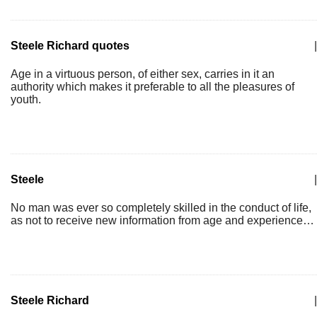
Steele Richard quotes
|
Age in a virtuous person, of either sex, carries in it an
authority which makes it preferable to all the pleasures of
youth.
Steele
|
No man was ever so completely skilled in the conduct of life,
as not to receive new information from age and experience…
Steele Richard
|