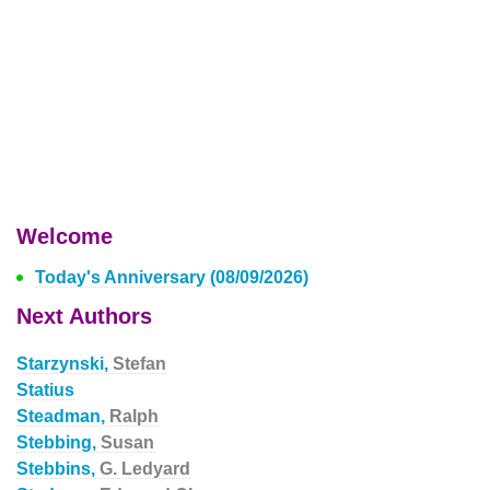
Welcome
Today's Anniversary (08/09/2026)
Next Authors
Starzynski,
Stefan
Statius
Steadman,
Ralph
Stebbing,
Susan
Stebbins,
G. Ledyard