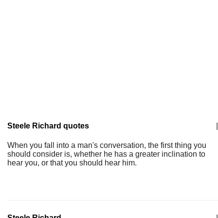
Steele Richard quotes
|
When you fall into a man's conversation, the first thing you
should consider is, whether he has a greater inclination to
hear you, or that you should hear him.
Steele Richard
|