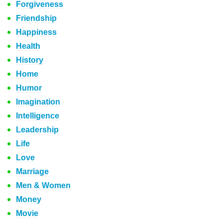
Forgiveness
Friendship
Happiness
Health
History
Home
Humor
Imagination
Intelligence
Leadership
Life
Love
Marriage
Men & Women
Money
Movie