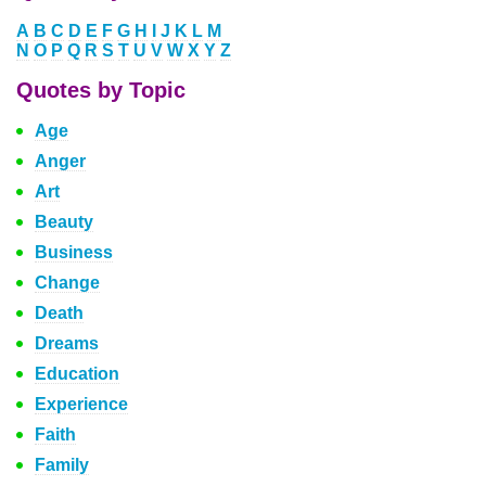
A
B
C
D
E
F
G
H
I
J
K
L
M
N
O
P
Q
R
S
T
U
V
W
X
Y
Z
Quotes by Topic
Age
Anger
Art
Beauty
Business
Change
Death
Dreams
Education
Experience
Faith
Family