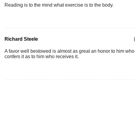
Reading is to the mind what exercise is to the body.
Richard Steele
|
A favor well bestowed is almost as great an honor to him who
confers it as to him who receives it.