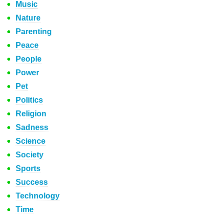
Music
Nature
Parenting
Peace
People
Power
Pet
Politics
Religion
Sadness
Science
Society
Sports
Success
Technology
Time