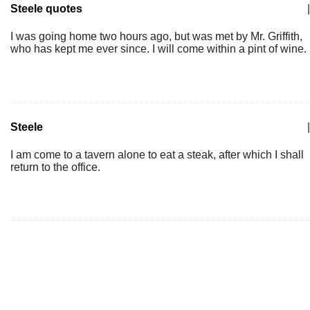
Steele quotes
|
I was going home two hours ago, but was met by Mr. Griffith,
who has kept me ever since. I will come within a pint of wine.
Steele
|
I am come to a tavern alone to eat a steak, after which I shall
return to the office.