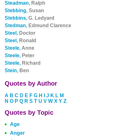
Steadman,
Ralph
Stebbing,
Susan
Stebbins,
G. Ledyard
Stedman,
Edmund Clarence
Steel,
Doctor
Steel,
Ronald
Steele,
Anne
Steele,
Peter
Steele,
Richard
Stein,
Ben
Quotes by Author
A
B
C
D
E
F
G
H
I
J
K
L
M
N
O
P
Q
R
S
T
U
V
W
X
Y
Z
Quotes by Topic
Age
Anger