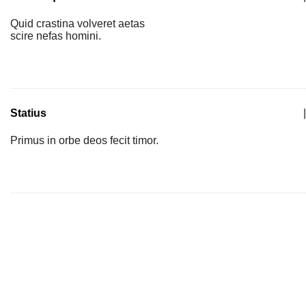
Quid crastina volveret aetas
scire nefas homini.
Statius
|
Primus in orbe deos fecit timor.