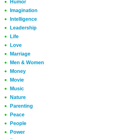
Humor
Imagination
Intelligence
Leadership
Life
Love
Marriage
Men & Women
Money
Movie
Music
Nature
Parenting
Peace
People
Power