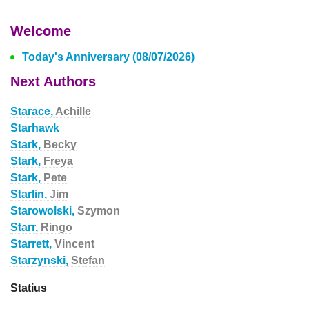
Welcome
Today's Anniversary (08/07/2026)
Next Authors
Starace,
Achille
Starhawk
Stark,
Becky
Stark,
Freya
Stark,
Pete
Starlin,
Jim
Starowolski,
Szymon
Starr,
Ringo
Starrett,
Vincent
Starzynski,
Stefan
Statius