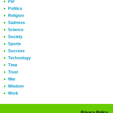
Pet
Politics
Religion
Sadness
Science
Society
Sports
Success
Technology
Time
Trust
War
Wisdom
Work
Privacy Policy