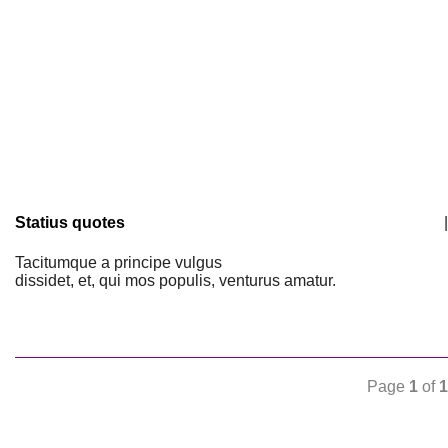
Statius quotes
|
Tacitumque a principe vulgus
dissidet, et, qui mos populis, venturus amatur.
Page
1
of
1