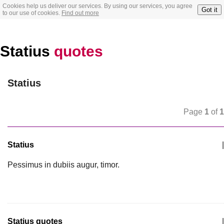
Cookies help us deliver our services. By using our services, you agree
Got it
to our use of cookies.
Find out more
Statius
quotes
Statius
Page
1
of
1
Statius
|
Pessimus in dubiis augur, timor.
Statius quotes
|