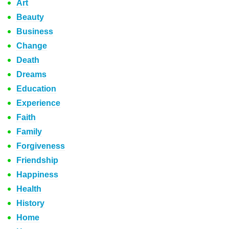
Art
Beauty
Business
Change
Death
Dreams
Education
Experience
Faith
Family
Forgiveness
Friendship
Happiness
Health
History
Home