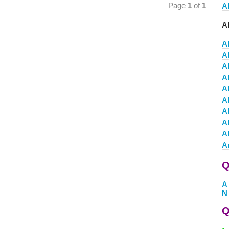
Page
1
of
1
Al
A
A
A
Al
A
A
A
A
A
A
A
Q
A
N
Q