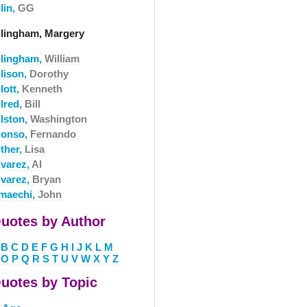
lin,
GG
llingham, Margery
llingham,
William
llison,
Dorothy
lott,
Kenneth
llred,
Bill
llston,
Washington
lonso,
Fernando
lther,
Lisa
lvarez,
Al
lvarez,
Bryan
maechi,
John
uotes by Author
B
C
D
E
F
G
H
I
J
K
L
M
O
P
Q
R
S
T
U
V
W
X
Y
Z
uotes by Topic