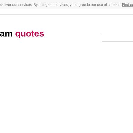
deliver our services. By using our services, you agree to our use of cookies.
Find o
gham
quotes