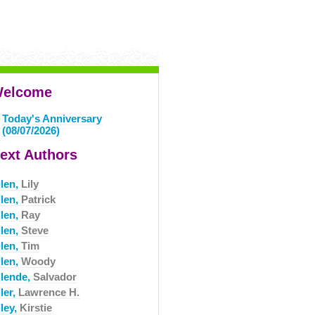
elcome
Today's Anniversary
(08/07/2026)
ext Authors
llen,
Lily
llen,
Patrick
llen,
Ray
llen,
Steve
llen,
Tim
llen,
Woody
llende,
Salvador
ler,
Lawrence H.
ley,
Kirstie