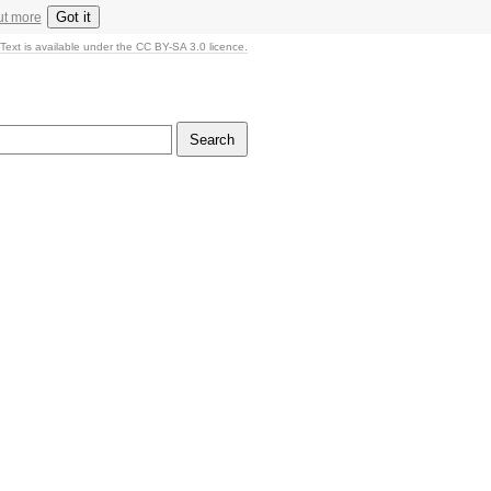
Got it
ut more
Text is available under the CC BY-SA 3.0 licence.