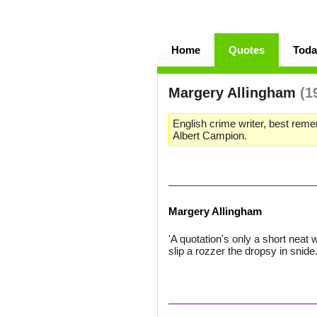
Home
Quotes
Toda
Margery Allingham
(1
English crime writer, best reme
Albert Campion.
Margery Allingham
'A quotation's only a short neat 
slip a rozzer the dropsy in snide."'