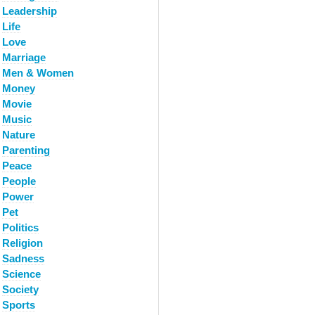
Leadership
Life
Love
Marriage
Men & Women
Money
Movie
Music
Nature
Parenting
Peace
People
Power
Pet
Politics
Religion
Sadness
Science
Society
Sports