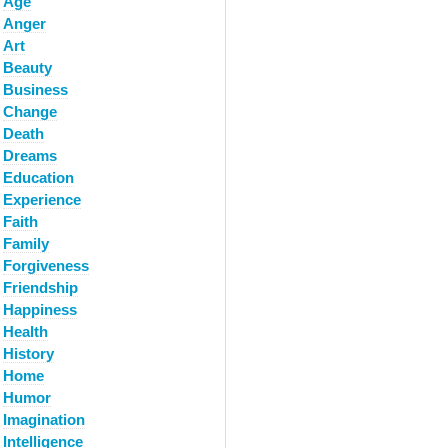
Age
Anger
Art
Beauty
Business
Change
Death
Dreams
Education
Experience
Faith
Family
Forgiveness
Friendship
Happiness
Health
History
Home
Humor
Imagination
Intelligence