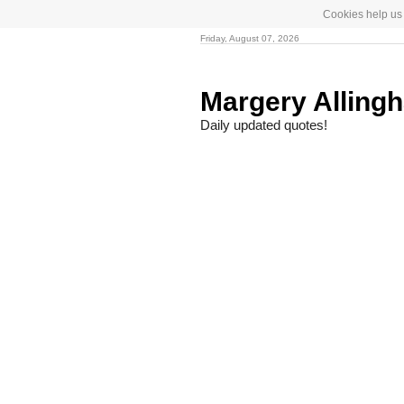
Cookies help us 
Friday, August 07, 2026
Margery Allin
Daily updated quotes!