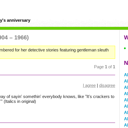
y's anniversary
904 – 1966)
W
mbered for her detective stories featuring gentleman sleuth
N
Page
1
of
1
A
A
I agree
|
disagree
A
A
way of sayin' somethin' everybody knows, like "It's crackers to
A
 (Italics in original)
A
A
Al
Al