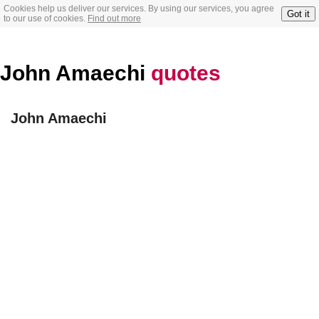
Cookies help us deliver our services. By using our services, you agree
Got it
to our use of cookies.
Find out more
John Amaechi
quotes
John Amaechi