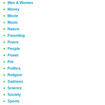
Men & Women
Money
Movie
Music
Nature
Parenting
Peace
People
Power
Pet
Politics
Religion
Sadness
Science
Society
Sports