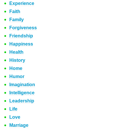
Experience
Faith
Family
Forgiveness
Friendship
Happiness
Health
History
Home
Humor
Imagination
Intelligence
Leadership
Life
Love
Marriage