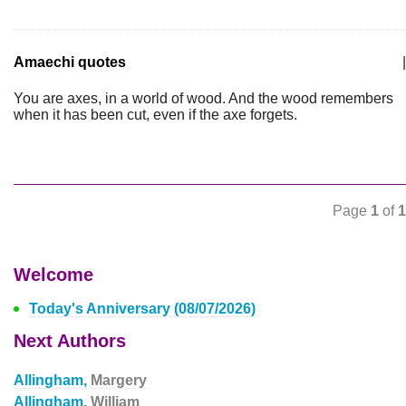
Amaechi quotes
|
You are axes, in a world of wood. And the wood remembers
when it has been cut, even if the axe forgets.
Page
1
of
1
Welcome
Today's Anniversary (08/07/2026)
Next Authors
Allingham,
Margery
Allingham,
William