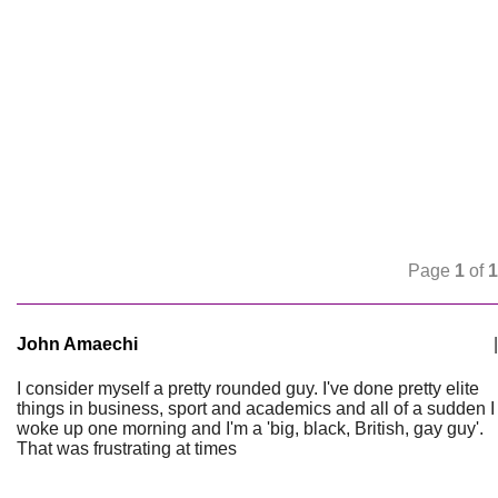
Page
1
of
1
John Amaechi
|
I consider myself a pretty rounded guy. I've done pretty elite
things in business, sport and academics and all of a sudden I
woke up one morning and I'm a 'big, black, British, gay guy'.
That was frustrating at times