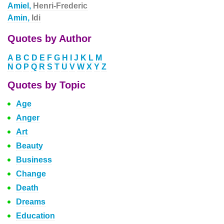
Amiel,
Henri-Frederic
Amin,
Idi
Quotes by Author
A
B
C
D
E
F
G
H
I
J
K
L
M
N
O
P
Q
R
S
T
U
V
W
X
Y
Z
Quotes by Topic
Age
Anger
Art
Beauty
Business
Change
Death
Dreams
Education