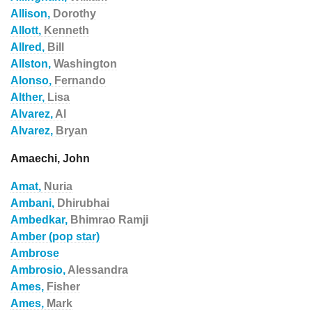
Allison,
Dorothy
Allott,
Kenneth
Allred,
Bill
Allston,
Washington
Alonso,
Fernando
Alther,
Lisa
Alvarez,
Al
Alvarez,
Bryan
Amaechi, John
Amat,
Nuria
Ambani,
Dhirubhai
Ambedkar,
Bhimrao Ramji
Amber (pop star)
Ambrose
Ambrosio,
Alessandra
Ames,
Fisher
Ames,
Mark