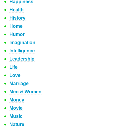
Happiness
Health
History
Home
Humor
Imagination
Intelligence
Leadership
Life
Love
Marriage
Men & Women
Money
Movie
Music
Nature