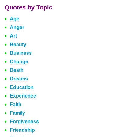
Quotes by Topic
Age
Anger
Art
Beauty
Business
Change
Death
Dreams
Education
Experience
Faith
Family
Forgiveness
Friendship