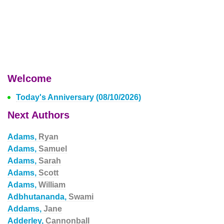
Welcome
Today's Anniversary (08/10/2026)
Next Authors
Adams,
Ryan
Adams,
Samuel
Adams,
Sarah
Adams,
Scott
Adams,
William
Adbhutananda,
Swami
Addams,
Jane
Adderley,
Cannonball