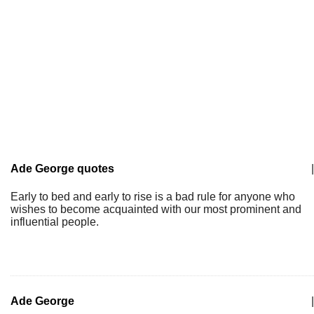
Ade George quotes
|
Early to bed and early to rise is a bad rule for anyone who
wishes to become acquainted with our most prominent and
influential people.
Ade George
|