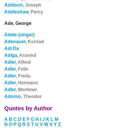
Addison,
Joseph
Addleshaw,
Percy
Ade, George
Adele (singer)
Adenauer,
Konrad
Adi Da
Adiga,
Aravind
Adler,
Alfred
Adler,
Felix
Adler,
Freda
Adler,
Hermann
Adler,
Mortimer
Adorno,
Theodor
Quotes by Author
A
B
C
D
E
F
G
H
I
J
K
L
M
N
O
P
Q
R
S
T
U
V
W
X
Y
Z