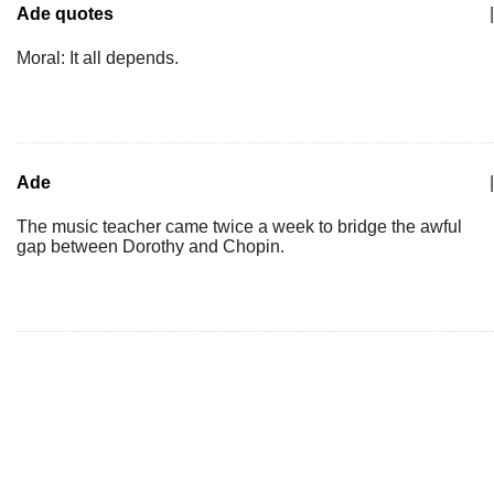
Ade quotes
|
Moral: It all depends.
Ade
|
The music teacher came twice a week to bridge the awful
gap between Dorothy and Chopin.