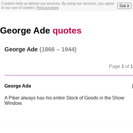
Cookies help us deliver our services. By using our services, you agree
Got it
to our use of cookies.
Find out more
George Ade
quotes
George Ade
(1866 – 1944)
Page
1
of
1
George Ade
|
A Piker always has his entire Stock of Goods in the Show
Window.