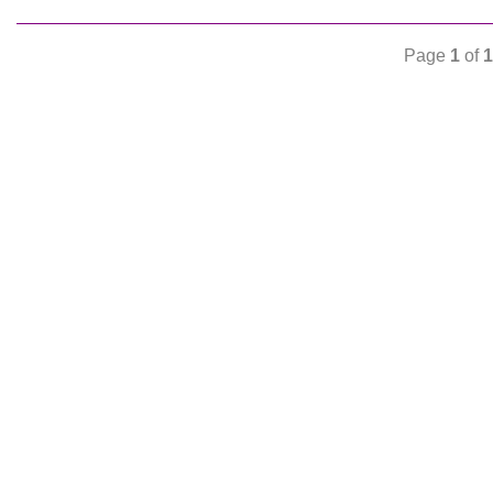
Page
1
of
1