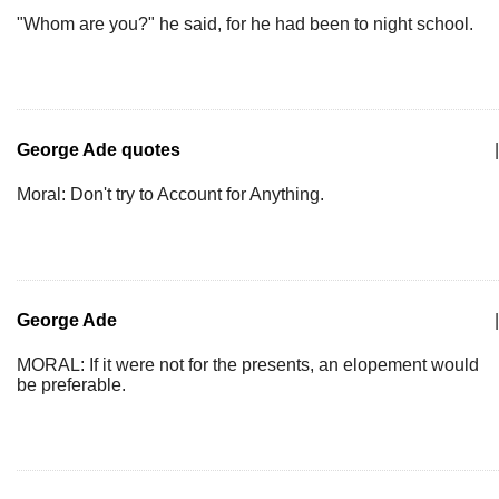
"Whom are you?" he said, for he had been to night school.
George Ade quotes
|
Moral: Don't try to Account for Anything.
George Ade
|
MORAL: If it were not for the presents, an elopement would
be preferable.