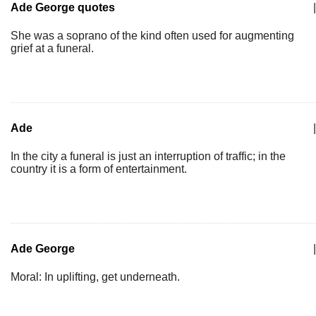
Ade George quotes
|
She was a soprano of the kind often used for augmenting
grief at a funeral.
Ade
|
In the city a funeral is just an interruption of traffic; in the
country it is a form of entertainment.
Ade George
|
Moral: In uplifting, get underneath.