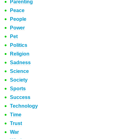
Parenting
Peace
People
Power
Pet
Politics
Religion
Sadness
Science
Society
Sports
Success
Technology
Time
Trust
War