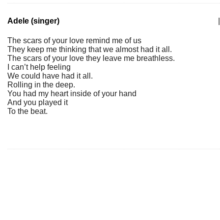
Adele (singer)
|
The scars of your love remind me of us
They keep me thinking that we almost had it all.
The scars of your love they leave me breathless.
I can’t help feeling
We could have had it all.
Rolling in the deep.
You had my heart inside of your hand
And you played it
To the beat.