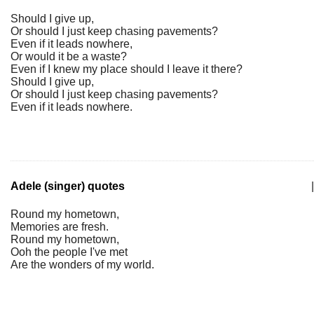
Should I give up,
Or should I just keep chasing pavements?
Even if it leads nowhere,
Or would it be a waste?
Even if I knew my place should I leave it there?
Should I give up,
Or should I just keep chasing pavements?
Even if it leads nowhere.
Adele (singer) quotes
|
Round my hometown,
Memories are fresh.
Round my hometown,
Ooh the people I've met
Are the wonders of my world.