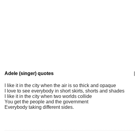
Adele (singer) quotes
|
I like it in the city when the air is so thick and opaque
I love to see everybody in short skirts, shorts and shades
I like it in the city when two worlds collide
You get the people and the government
Everybody taking different sides.