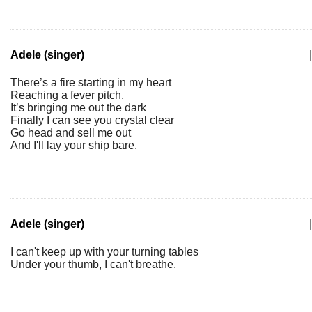
Adele (singer)
|
There’s a fire starting in my heart
Reaching a fever pitch,
It’s bringing me out the dark
Finally I can see you crystal clear
Go head and sell me out
And I'll lay your ship bare.
Adele (singer)
|
I can't keep up with your turning tables
Under your thumb, I can't breathe.