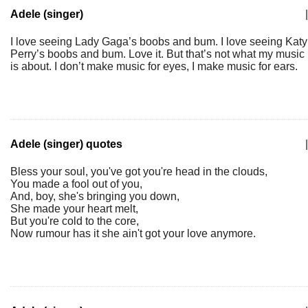
Adele (singer)
|
I love seeing Lady Gaga’s boobs and bum. I love seeing Katy
Perry’s boobs and bum. Love it. But that’s not what my music
is about. I don’t make music for eyes, I make music for ears.
Adele (singer) quotes
|
Bless your soul, you've got you're head in the clouds,
You made a fool out of you,
And, boy, she's bringing you down,
She made your heart melt,
But you're cold to the core,
Now rumour has it she ain't got your love anymore.