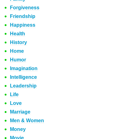
Forgiveness
Friendship
Happiness
Health
History
Home
Humor
Imagination
Intelligence
Leadership
Life
Love
Marriage
Men & Women
Money
Movie