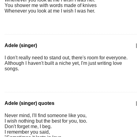
You shower me with words made of knives
Whenever you look at me I wish I was her.
Adele (singer)
|
I don't really need to stand out, there's room for everyone.
Although I haven't built a niche yet, I'm just writing love
songs.
Adele (singer) quotes
|
Never mind, I'll find someone like you,
I wish nothing but the best for you, too.
Don't forget me, I beg.
I remember you said,