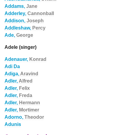
Addams,
Jane
Adderley,
Cannonball
Addison,
Joseph
Addleshaw,
Percy
Ade,
George
Adele (singer)
Adenauer,
Konrad
Adi Da
Adiga,
Aravind
Adler,
Alfred
Adler,
Felix
Adler,
Freda
Adler,
Hermann
Adler,
Mortimer
Adorno,
Theodor
Adunis