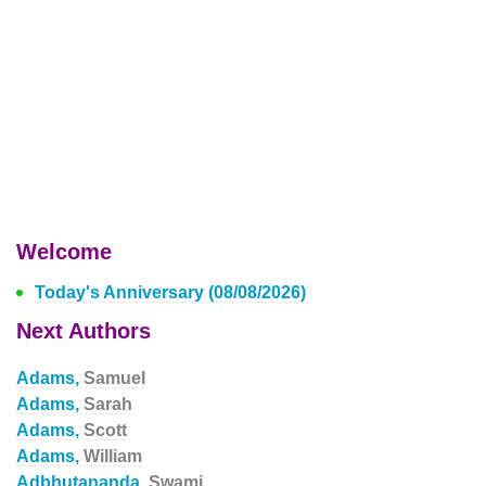
Welcome
Today's Anniversary (08/08/2026)
Next Authors
Adams,
Samuel
Adams,
Sarah
Adams,
Scott
Adams,
William
Adbhutananda,
Swami