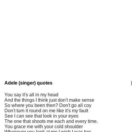
Adele (singer) quotes
|
You say it's all in my head
And the things I think just don't make sense
So where you been then? Don't go all coy
Don't turn it round on me like it's my fault
See I can see that look in your eyes
The one that shoots me each and every time.
You grace me with your cold shoulder
Whenever you look at me I wish I was her.