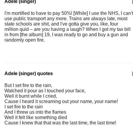
Adele (singer)
|
I'm mortified to have to pay 50%! [While] I use the NHS, I can't
use public transport any more. Trains are always late, most
state schools are shit, and I've gotta give you, like, four
million quid – are you having a laugh? When I got my tax bill
in from [the album] 19, I was ready to go and buy a gun and
randomly open fire.
Adele (singer) quotes
|
But I set fire to the rain,
Watched it pour as I touched your face,
Well it burnt while I cried,
Cause I heard it screaming out your name, your name!
I set fire to the rain
And I threw us into the flames
Well it felt like something died
Cause I knew that that was the last time, the last time!