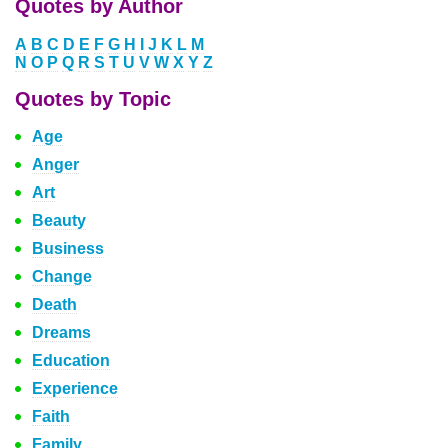
Quotes by Author
A
B
C
D
E
F
G
H
I
J
K
L
M
N
O
P
Q
R
S
T
U
V
W
X
Y
Z
Quotes by Topic
Age
Anger
Art
Beauty
Business
Change
Death
Dreams
Education
Experience
Faith
Family