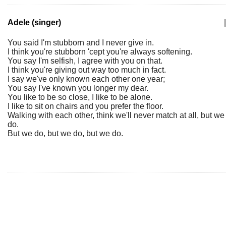
Adele (singer)
|
You said I'm stubborn and I never give in.
I think you're stubborn 'cept you're always softening.
You say I'm selfish, I agree with you on that.
I think you're giving out way too much in fact.
I say we've only known each other one year;
You say I've known you longer my dear.
You like to be so close, I like to be alone.
I like to sit on chairs and you prefer the floor.
Walking with each other, think we'll never match at all, but we
do.
But we do, but we do, but we do.