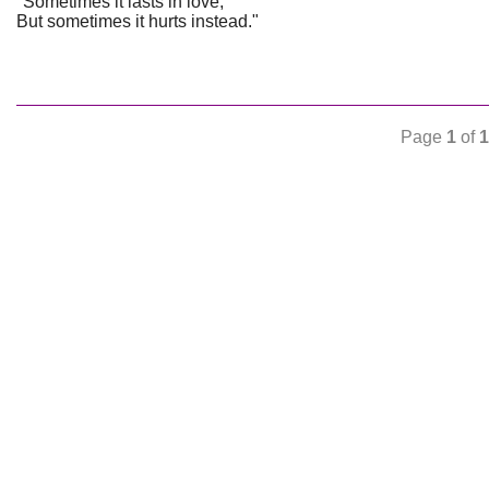
"Sometimes it lasts in love,
But sometimes it hurts instead."
Page
1
of
1