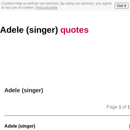
Cookies help us deliver our services. By using our services, you agree
Got it
to our use of cookies.
Find out more
Adele (singer)
quotes
Adele (singer)
Page
1
of
1
Adele (singer)
|