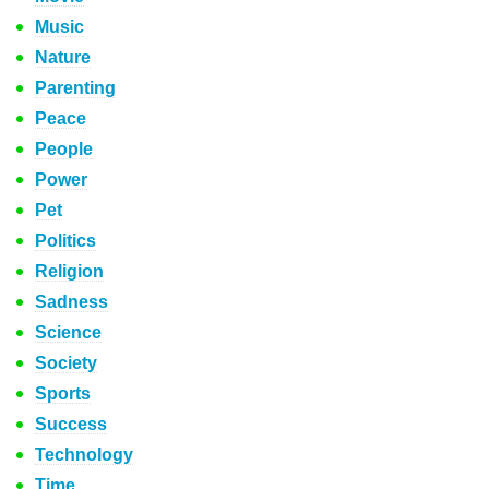
Music
Nature
Parenting
Peace
People
Power
Pet
Politics
Religion
Sadness
Science
Society
Sports
Success
Technology
Time