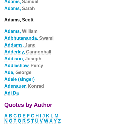
Adams,
Samuel
Adams,
Sarah
Adams, Scott
Adams,
William
Adbhutananda,
Swami
Addams,
Jane
Adderley,
Cannonball
Addison,
Joseph
Addleshaw,
Percy
Ade,
George
Adele (singer)
Adenauer,
Konrad
Adi Da
Quotes by Author
A
B
C
D
E
F
G
H
I
J
K
L
M
N
O
P
Q
R
S
T
U
V
W
X
Y
Z