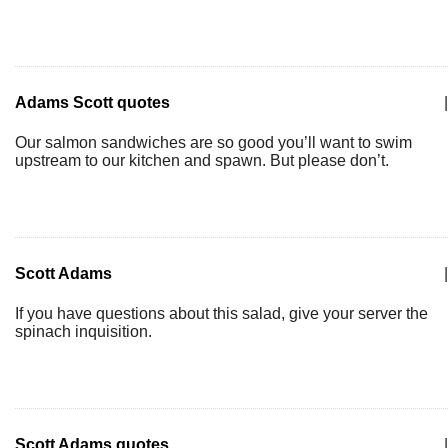
Adams Scott quotes
|
Our salmon sandwiches are so good you’ll want to swim
upstream to our kitchen and spawn. But please don’t.
Scott Adams
|
If you have questions about this salad, give your server the
spinach inquisition.
Scott Adams quotes
|