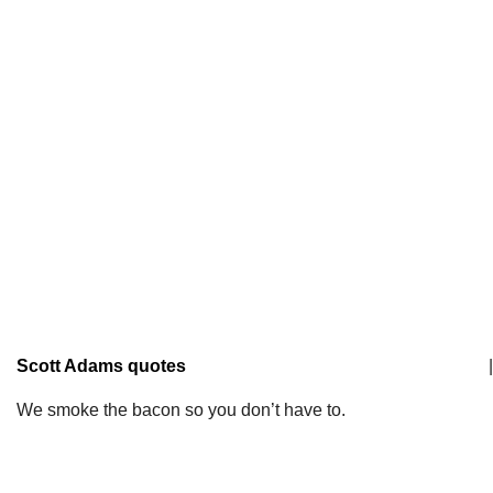
Scott Adams quotes
|
We smoke the bacon so you don’t have to.