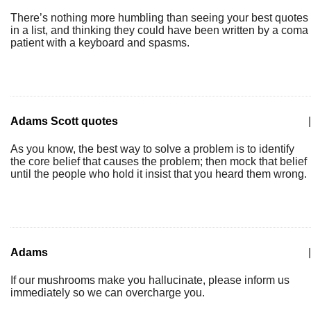
There’s nothing more humbling than seeing your best quotes
in a list, and thinking they could have been written by a coma
patient with a keyboard and spasms.
Adams Scott quotes
|
As you know, the best way to solve a problem is to identify
the core belief that causes the problem; then mock that belief
until the people who hold it insist that you heard them wrong.
Adams
|
If our mushrooms make you hallucinate, please inform us
immediately so we can overcharge you.