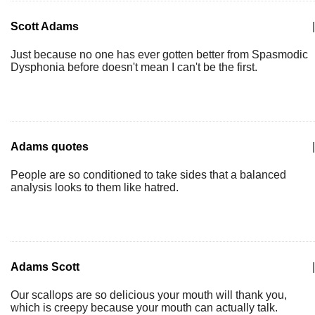
Scott Adams
|
Just because no one has ever gotten better from Spasmodic
Dysphonia before doesn't mean I can't be the first.
Adams quotes
|
People are so conditioned to take sides that a balanced
analysis looks to them like hatred.
Adams Scott
|
Our scallops are so delicious your mouth will thank you,
which is creepy because your mouth can actually talk.