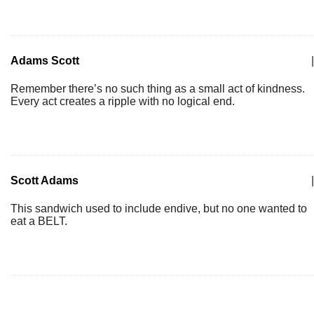
Adams Scott
|
Remember there’s no such thing as a small act of kindness.
Every act creates a ripple with no logical end.
Scott Adams
|
This sandwich used to include endive, but no one wanted to
eat a BELT.