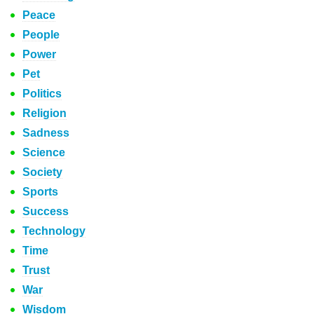
Peace
People
Power
Pet
Politics
Religion
Sadness
Science
Society
Sports
Success
Technology
Time
Trust
War
Wisdom