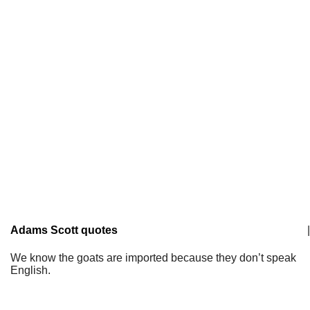
Adams Scott quotes
|
We know the goats are imported because they don’t speak
English.