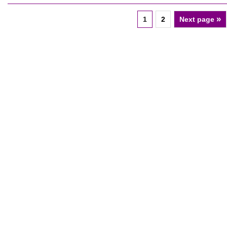
»
1
2
Next page