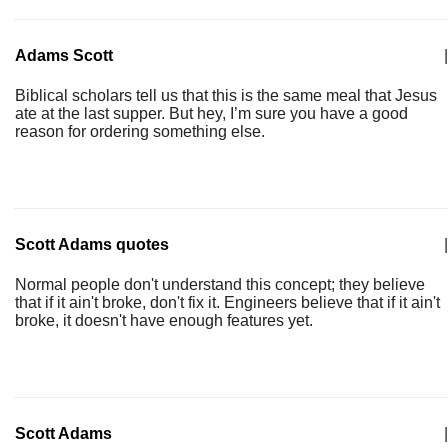
Adams Scott
|
Biblical scholars tell us that this is the same meal that Jesus
ate at the last supper. But hey, I’m sure you have a good
reason for ordering something else.
Scott Adams quotes
|
Normal people don't understand this concept; they believe
that if it ain't broke, don't fix it. Engineers believe that if it ain't
broke, it doesn't have enough features yet.
Scott Adams
|