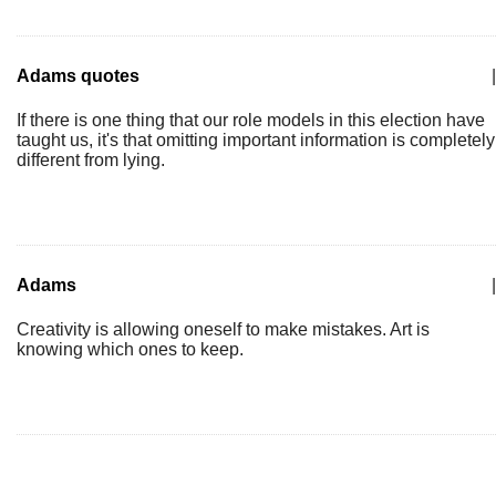
Adams quotes
|
If there is one thing that our role models in this election have
taught us, it's that omitting important information is completely
different from lying.
Adams
|
Creativity is allowing oneself to make mistakes. Art is
knowing which ones to keep.