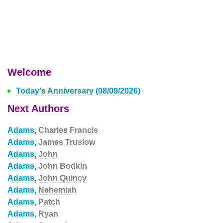
Welcome
Today's Anniversary (08/09/2026)
Next Authors
Adams,
Charles Francis
Adams,
James Truslow
Adams,
John
Adams,
John Bodkin
Adams,
John Quincy
Adams,
Nehemiah
Adams,
Patch
Adams,
Ryan