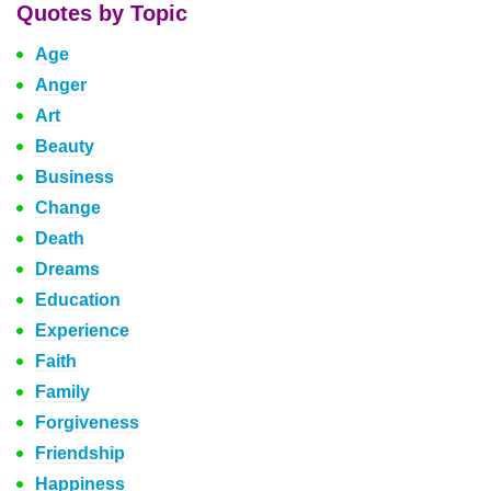
Quotes by Topic
Age
Anger
Art
Beauty
Business
Change
Death
Dreams
Education
Experience
Faith
Family
Forgiveness
Friendship
Happiness