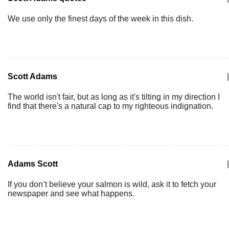
We use only the finest days of the week in this dish.
Scott Adams
|
The world isn't fair, but as long as it's tilting in my direction I
find that there's a natural cap to my righteous indignation.
Adams Scott
|
If you don’t believe your salmon is wild, ask it to fetch your
newspaper and see what happens.