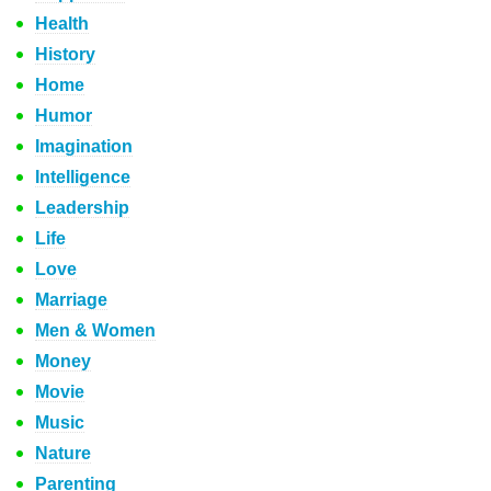
Health
History
Home
Humor
Imagination
Intelligence
Leadership
Life
Love
Marriage
Men & Women
Money
Movie
Music
Nature
Parenting