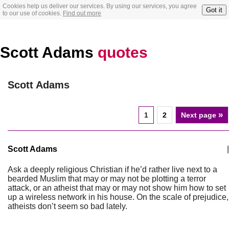
Cookies help us deliver our services. By using our services, you agree
Got it
to our use of cookies.
Find out more
Scott Adams
quotes
Scott Adams
»
1
2
Next page
Scott Adams
|
Ask a deeply religious Christian if he’d rather live next to a
bearded Muslim that may or may not be plotting a terror
attack, or an atheist that may or may not show him how to set
up a wireless network in his house. On the scale of prejudice,
atheists don’t seem so bad lately.