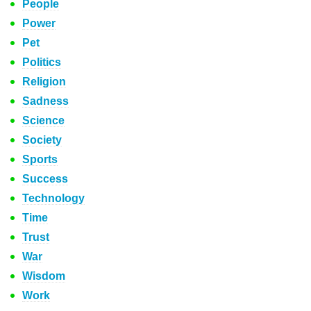
People
Power
Pet
Politics
Religion
Sadness
Science
Society
Sports
Success
Technology
Time
Trust
War
Wisdom
Work