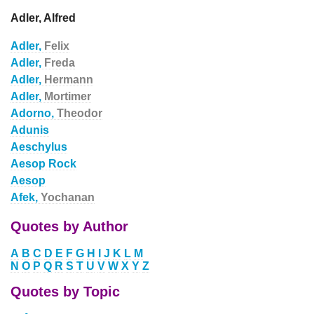
Adler, Alfred
Adler,
Felix
Adler,
Freda
Adler,
Hermann
Adler,
Mortimer
Adorno,
Theodor
Adunis
Aeschylus
Aesop Rock
Aesop
Afek,
Yochanan
Quotes by Author
A
B
C
D
E
F
G
H
I
J
K
L
M
N
O
P
Q
R
S
T
U
V
W
X
Y
Z
Quotes by Topic