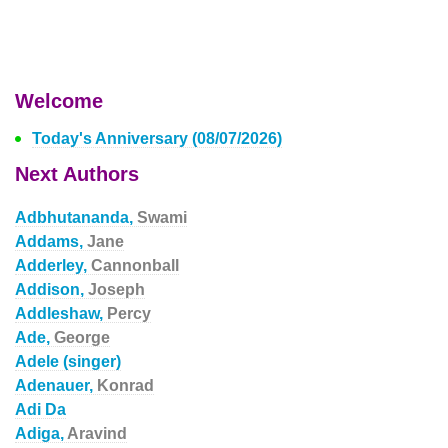
Welcome
Today's Anniversary (08/07/2026)
Next Authors
Adbhutananda,
Swami
Addams,
Jane
Adderley,
Cannonball
Addison,
Joseph
Addleshaw,
Percy
Ade,
George
Adele (singer)
Adenauer,
Konrad
Adi Da
Adiga,
Aravind