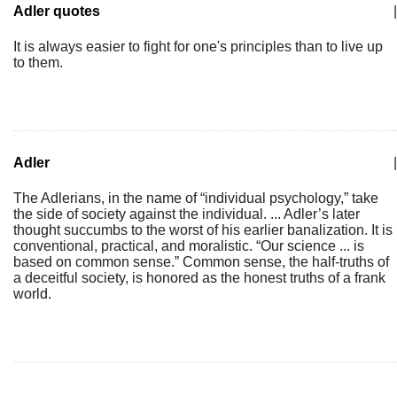
Adler quotes
|
It is always easier to fight for one's principles than to live up
to them.
Adler
|
The Adlerians, in the name of “individual psychology,” take
the side of society against the individual. ... Adler’s later
thought succumbs to the worst of his earlier banalization. It is
conventional, practical, and moralistic. “Our science ... is
based on common sense.” Common sense, the half-truths of
a deceitful society, is honored as the honest truths of a frank
world.