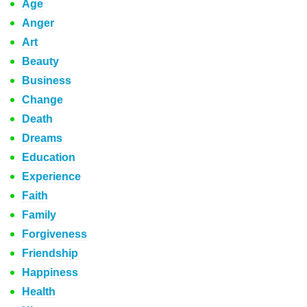
Age
Anger
Art
Beauty
Business
Change
Death
Dreams
Education
Experience
Faith
Family
Forgiveness
Friendship
Happiness
Health