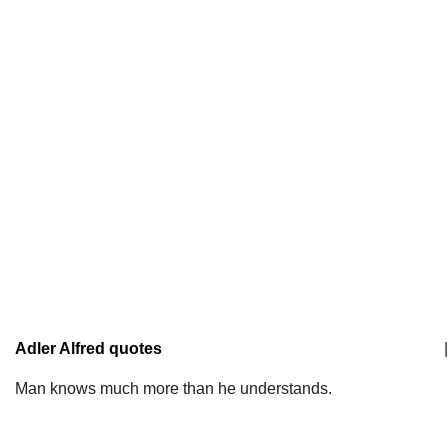
Adler Alfred quotes
|
Man knows much more than he understands.