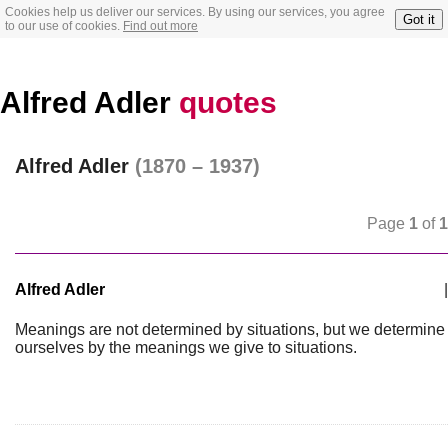
Cookies help us deliver our services. By using our services, you agree
Got it
to our use of cookies.
Find out more
Alfred Adler
quotes
Alfred Adler
(1870 – 1937)
Page
1
of
1
Alfred Adler
|
Meanings are not determined by situations, but we determine
ourselves by the meanings we give to situations.