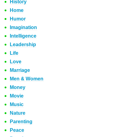
History
Home
Humor
Imagination
Intelligence
Leadership
Life
Love
Marriage
Men & Women
Money
Movie
Music
Nature
Parenting
Peace