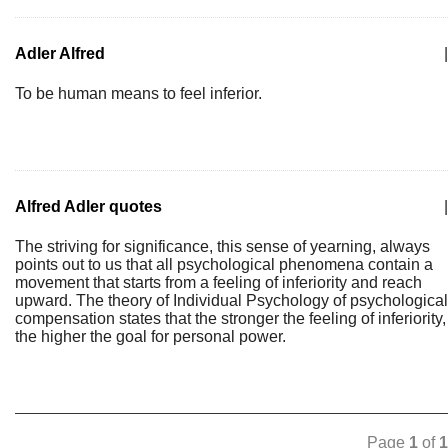
Adler Alfred
|
To be human means to feel inferior.
Alfred Adler quotes
|
The striving for significance, this sense of yearning, always
points out to us that all psychological phenomena contain a
movement that starts from a feeling of inferiority and reach
upward. The theory of Individual Psychology of psychological
compensation states that the stronger the feeling of inferiority,
the higher the goal for personal power.
Page
1
of
1