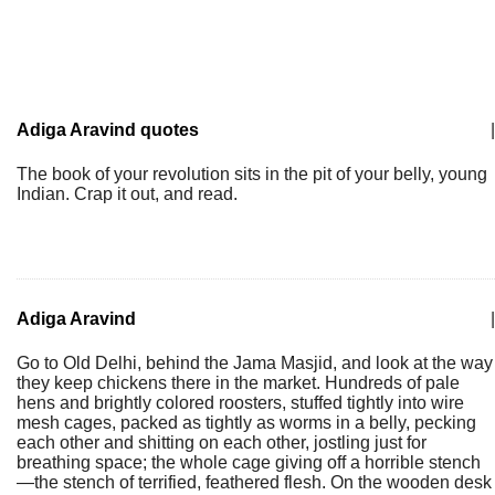
Adiga Aravind quotes
|
The book of your revolution sits in the pit of your belly, young
Indian. Crap it out, and read.
Adiga Aravind
|
Go to Old Delhi, behind the Jama Masjid, and look at the way
they keep chickens there in the market. Hundreds of pale
hens and brightly colored roosters, stuffed tightly into wire
mesh cages, packed as tightly as worms in a belly, pecking
each other and shitting on each other, jostling just for
breathing space; the whole cage giving off a horrible stench
—the stench of terrified, feathered flesh. On the wooden desk