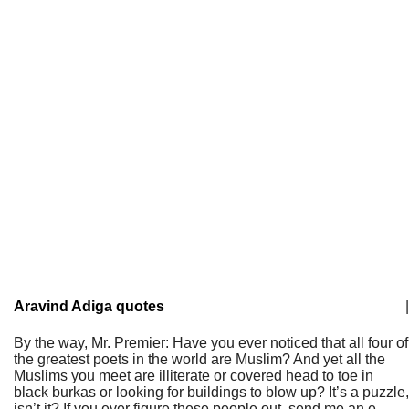
Aravind Adiga quotes
|
By the way, Mr. Premier: Have you ever noticed that all four of
the greatest poets in the world are Muslim? And yet all the
Muslims you meet are illiterate or covered head to toe in
black burkas or looking for buildings to blow up? It’s a puzzle,
isn’t it? If you ever figure these people out, send me an e-