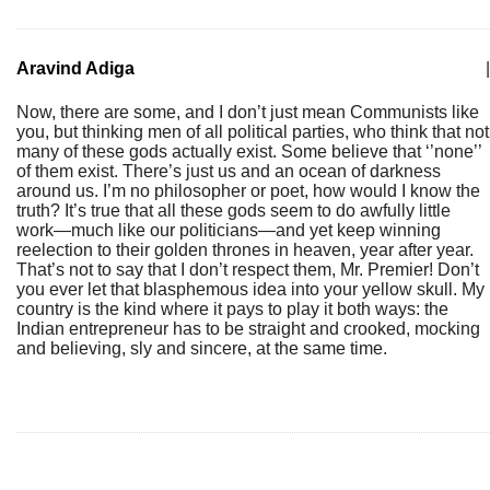
Aravind Adiga
|
Now, there are some, and I don’t just mean Communists like
you, but thinking men of all political parties, who think that not
many of these gods actually exist. Some believe that ‘’none’’
of them exist. There’s just us and an ocean of darkness
around us. I’m no philosopher or poet, how would I know the
truth? It’s true that all these gods seem to do awfully little
work—much like our politicians—and yet keep winning
reelection to their golden thrones in heaven, year after year.
That’s not to say that I don’t respect them, Mr. Premier! Don’t
you ever let that blasphemous idea into your yellow skull. My
country is the kind where it pays to play it both ways: the
Indian entrepreneur has to be straight and crooked, mocking
and believing, sly and sincere, at the same time.