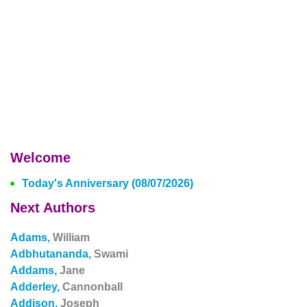
Welcome
Today's Anniversary (08/07/2026)
Next Authors
Adams,
William
Adbhutananda,
Swami
Addams,
Jane
Adderley,
Cannonball
Addison,
Joseph