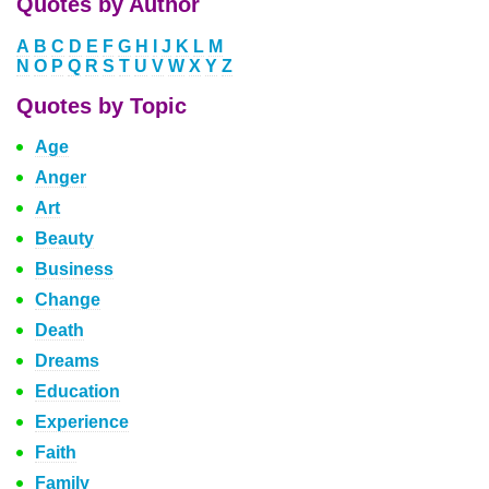
Quotes by Author
A
B
C
D
E
F
G
H
I
J
K
L
M
N
O
P
Q
R
S
T
U
V
W
X
Y
Z
Quotes by Topic
Age
Anger
Art
Beauty
Business
Change
Death
Dreams
Education
Experience
Faith
Family