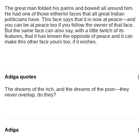
The great man folded his palms and bowed all around him.
He had one of those either/or faces that all great Indian
politicians have. This face says that it is now at peace—and
you can be at peace too if you follow the owner of that face.
But the same face can also say, with a little twitch of its
features, that it has known the opposite of peace and it can
make this other face yours too, if it wishes.
Adiga quotes
|
The dreams of the rich, and the dreams of the poor—they
never overlap, do they?
Adiga
|