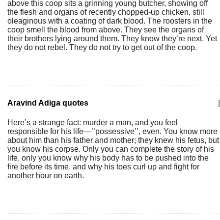
above this coop sits a grinning young butcher, showing off
the flesh and organs of recently chopped-up chicken, still
oleaginous with a coating of dark blood. The roosters in the
coop smell the blood from above. They see the organs of
their brothers lying around them. They know they’re next. Yet
they do not rebel. They do not try to get out of the coop.
Aravind Adiga quotes
|
Here’s a strange fact: murder a man, and you feel
responsible for his life—’’possessive’’, even. You know more
about him than his father and mother; they knew his fetus, but
you know his corpse. Only you can complete the story of his
life, only you know why his body has to be pushed into the
fire before its time, and why his toes curl up and fight for
another hour on earth.