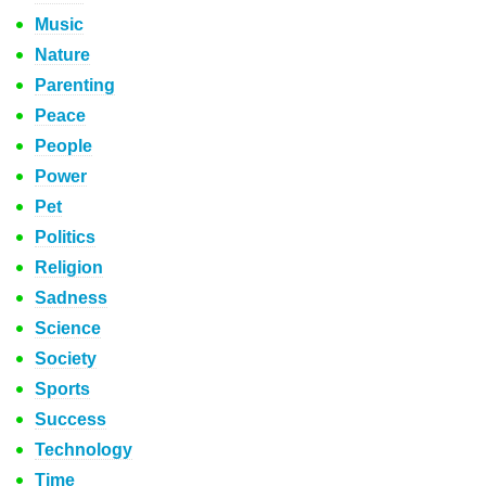
Music
Nature
Parenting
Peace
People
Power
Pet
Politics
Religion
Sadness
Science
Society
Sports
Success
Technology
Time