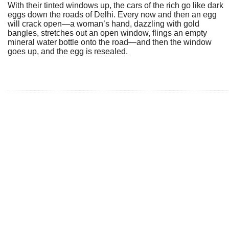
With their tinted windows up, the cars of the rich go like dark
eggs down the roads of Delhi. Every now and then an egg
will crack open—a woman’s hand, dazzling with gold
bangles, stretches out an open window, flings an empty
mineral water bottle onto the road—and then the window
goes up, and the egg is resealed.