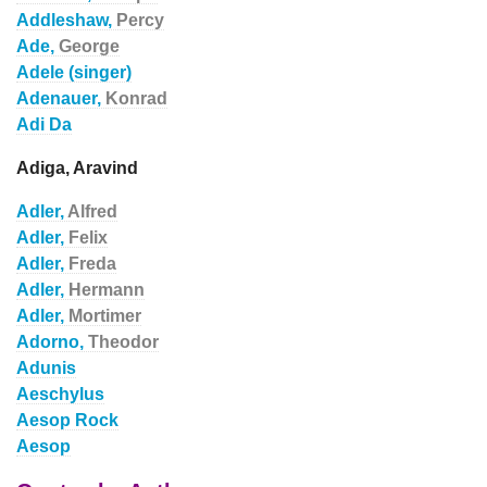
Addleshaw,
Percy
Ade,
George
Adele (singer)
Adenauer,
Konrad
Adi Da
Adiga, Aravind
Adler,
Alfred
Adler,
Felix
Adler,
Freda
Adler,
Hermann
Adler,
Mortimer
Adorno,
Theodor
Adunis
Aeschylus
Aesop Rock
Aesop