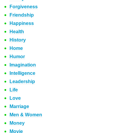
Forgiveness
Friendship
Happiness
Health
History
Home
Humor
Imagination
Intelligence
Leadership
Life
Love
Marriage
Men & Women
Money
Movie