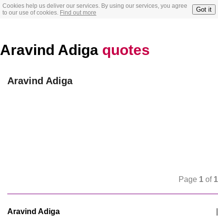
Cookies help us deliver our services. By using our services, you agree
Got it
to our use of cookies.
Find out more
Aravind Adiga
quotes
Aravind Adiga
Page
1
of
1
Aravind Adiga
|