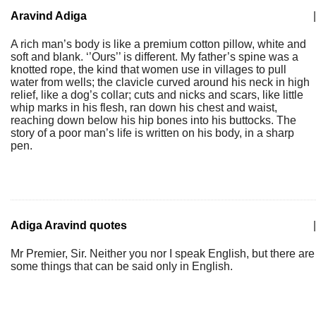
Aravind Adiga
|
A rich man’s body is like a premium cotton pillow, white and
soft and blank. ‘’Ours’’ is different. My father’s spine was a
knotted rope, the kind that women use in villages to pull
water from wells; the clavicle curved around his neck in high
relief, like a dog’s collar; cuts and nicks and scars, like little
whip marks in his flesh, ran down his chest and waist,
reaching down below his hip bones into his buttocks. The
story of a poor man’s life is written on his body, in a sharp
pen.
Adiga Aravind quotes
|
Mr Premier, Sir. Neither you nor I speak English, but there are
some things that can be said only in English.