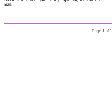
mail.
Page
1
of
1