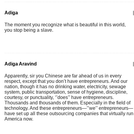
Adiga
|
The moment you recognize what is beautiful in this world,
you stop being a slave.
Adiga Aravind
|
Apparently, sir you Chinese are far ahead of us in every
respect, except that you don’t have entrepreneurs. And our
nation, though it has no drinking water, electricity, sewage
system, public transportation, sense of hygiene, discipline,
courtesy, or punctuality, ‘’does’’ have entrepreneurs.
Thousands and thousands of them. Especially in the field of
technology. And these entrepreneurs—’’we’’ entrepreneurs—
have set up all these outsourcing companies that virtually run
America now.