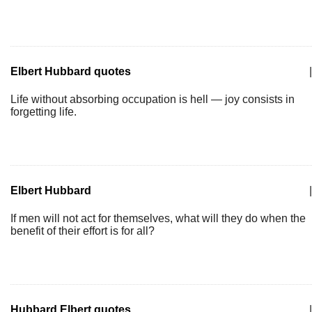
Elbert Hubbard quotes
|
Life without absorbing occupation is hell — joy consists in
forgetting life.
Elbert Hubbard
|
If men will not act for themselves, what will they do when the
benefit of their effort is for all?
Hubbard Elbert quotes
|