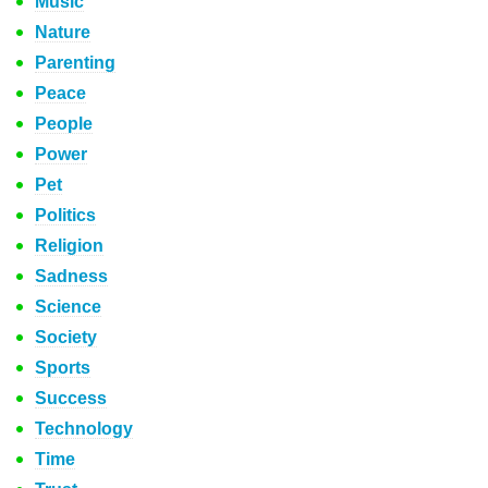
Music
Nature
Parenting
Peace
People
Power
Pet
Politics
Religion
Sadness
Science
Society
Sports
Success
Technology
Time