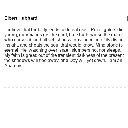
Elbert Hubbard
|
I believe that brutality tends to defeat itself. Prizefighters die
young, gourmands get the gout, hate hurts worse the man
who nurses it, and all selfishness robs the mind of its divine
insight, and cheats the soul that would know. Mind alone is
eternal. He, watching over Israel, slumbers not nor sleeps.
My faith is great: out of the transient darkness of the present
the shadows will flee away, and Day will yet dawn. I am an
Anarchist.