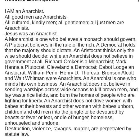
I AM an Anarchist.
All good men are Anarchists.
All cultured, kindly men; all gentlemen; all just men are
Anarchists.
Jesus was an Anarchist.
A Monarchist is one who believes a monarch should govern.
A Plutocrat believes in the rule of the rich. A Democrat holds
that the majority should dictate. An Aristocrat thinks only the
wise should decide; while an Anarchist does not believe in
government at all. Richard Croker is a Monarchist; Mark
Hanna a Plutocrat; Cleveland a Democrat; Cabot Lodge an
Aristocrat; William Penn, Henry D. Thoreau, Bronson Alcott
and Walt Whitman were Anarchists. An Anarchist is one who
minds his own business. An Anarchist does not believe in
sending warships across wide oceans to kill brown men, and
lay waste rice fields, and burn the homes of people who are
fighting for liberty. An Anarchist does not drive women with
babes at their breasts and other women with babes unborn,
children and old men into the jungle to be devoured by
beasts or fever or fear, or die of hunger, homeless,
unhouseled and undone.
Destruction, violence, ravages, murder, are perpetrated by
statute law.