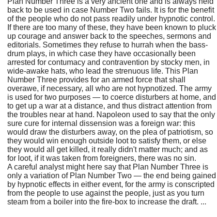
Plan Number Three is a very ancient one and is always held
back to be used in case Number Two fails. It is for the benefit
of the people who do not pass readily under hypnotic control.
If there are too many of these, they have been known to pluck
up courage and answer back to the speeches, sermons and
editorials. Sometimes they refuse to hurrah when the bass-
drum plays, in which case they have occasionally been
arrested for contumacy and contravention by stocky men, in
wide-awake hats, who lead the strenuous life. This Plan
Number Three provides for an armed force that shall
overawe, if necessary, all who are not hypnotized. The army
is used for two purposes — to coerce disturbers at home, and
to get up a war at a distance, and thus distract attention from
the troubles near at hand. Napoleon used to say that the only
sure cure for internal dissension was a foreign war: this
would draw the disturbers away, on the plea of patriotism, so
they would win enough outside loot to satisfy them, or else
they would all get killed, it really didn't matter much; and as
for loot, if it was taken from foreigners, there was no sin.
A careful analyst might here say that Plan Number Three is
only a variation of Plan Number Two — the end being gained
by hypnotic effects in either event, for the army is conscripted
from the people to use against the people, just as you turn
steam from a boiler into the fire-box to increase the draft. ...