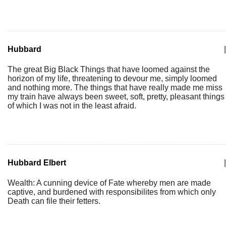
Hubbard
|
The great Big Black Things that have loomed against the
horizon of my life, threatening to devour me, simply loomed
and nothing more. The things that have really made me miss
my train have always been sweet, soft, pretty, pleasant things
of which I was not in the least afraid.
Hubbard Elbert
|
Wealth: A cunning device of Fate whereby men are made
captive, and burdened with responsibilites from which only
Death can file their fetters.