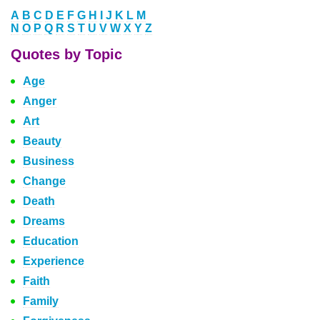
A
B
C
D
E
F
G
H
I
J
K
L
M
N
O
P
Q
R
S
T
U
V
W
X
Y
Z
Quotes by Topic
Age
Anger
Art
Beauty
Business
Change
Death
Dreams
Education
Experience
Faith
Family