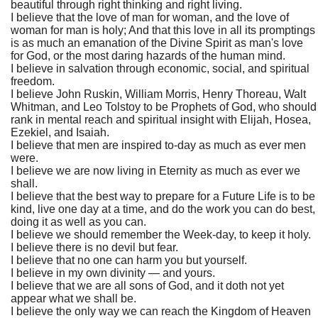
beautiful through right thinking and right living.
I believe that the love of man for woman, and the love of
woman for man is holy; And that this love in all its promptings
is as much an emanation of the Divine Spirit as man's love
for God, or the most daring hazards of the human mind.
I believe in salvation through economic, social, and spiritual
freedom.
I believe John Ruskin, William Morris, Henry Thoreau, Walt
Whitman, and Leo Tolstoy to be Prophets of God, who should
rank in mental reach and spiritual insight with Elijah, Hosea,
Ezekiel, and Isaiah.
I believe that men are inspired to-day as much as ever men
were.
I believe we are now living in Eternity as much as ever we
shall.
I believe that the best way to prepare for a Future Life is to be
kind, live one day at a time, and do the work you can do best,
doing it as well as you can.
I believe we should remember the Week-day, to keep it holy.
I believe there is no devil but fear.
I believe that no one can harm you but yourself.
I believe in my own divinity — and yours.
I believe that we are all sons of God, and it doth not yet
appear what we shall be.
I believe the only way we can reach the Kingdom of Heaven