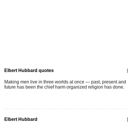
Elbert Hubbard quotes
|
Making men live in three worlds at once — past, present and
future has been the chief harm organized religion has done.
Elbert Hubbard
|