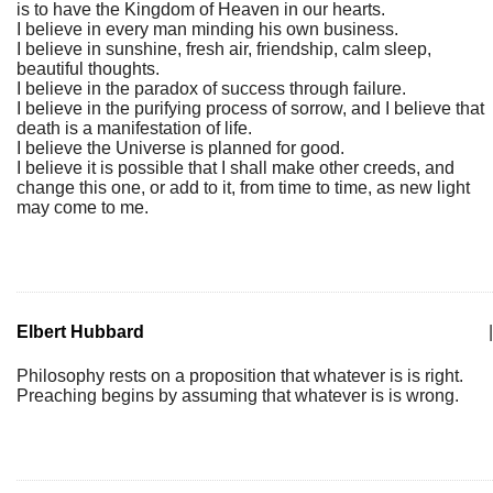
is to have the Kingdom of Heaven in our hearts.
I believe in every man minding his own business.
I believe in sunshine, fresh air, friendship, calm sleep,
beautiful thoughts.
I believe in the paradox of success through failure.
I believe in the purifying process of sorrow, and I believe that
death is a manifestation of life.
I believe the Universe is planned for good.
I believe it is possible that I shall make other creeds, and
change this one, or add to it, from time to time, as new light
may come to me.
Elbert Hubbard
|
Philosophy rests on a proposition that whatever is is right.
Preaching begins by assuming that whatever is is wrong.