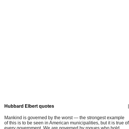
Hubbard Elbert quotes
|
Mankind is governed by the worst — the strongest example
of this is to be seen in American municipalities, but it is true of
every government. We are governed by rogues who hold