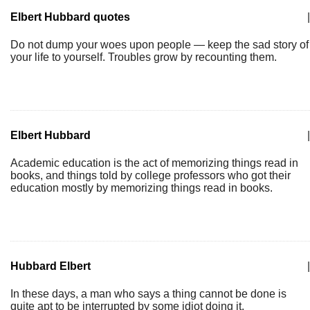
Elbert Hubbard quotes
|
Do not dump your woes upon people — keep the sad story of
your life to yourself. Troubles grow by recounting them.
Elbert Hubbard
|
Academic education is the act of memorizing things read in
books, and things told by college professors who got their
education mostly by memorizing things read in books.
Hubbard Elbert
|
In these days, a man who says a thing cannot be done is
quite apt to be interrupted by some idiot doing it.