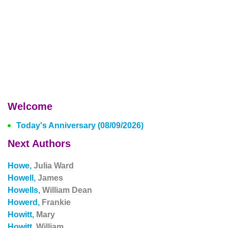
Welcome
Today's Anniversary (08/09/2026)
Next Authors
Howe,
Julia Ward
Howell,
James
Howells,
William Dean
Howerd,
Frankie
Howitt,
Mary
Howitt,
William