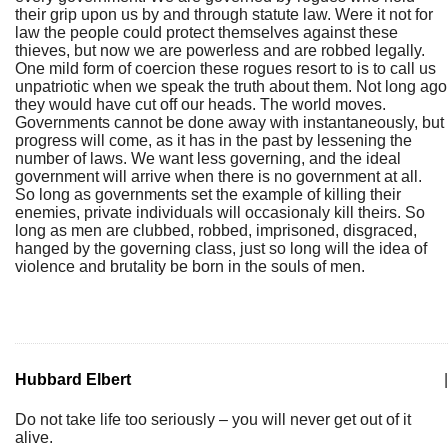
their grip upon us by and through statute law. Were it not for
law the people could protect themselves against these
thieves, but now we are powerless and are robbed legally.
One mild form of coercion these rogues resort to is to call us
unpatriotic when we speak the truth about them. Not long ago
they would have cut off our heads. The world moves.
Governments cannot be done away with instantaneously, but
progress will come, as it has in the past by lessening the
number of laws. We want less governing, and the ideal
government will arrive when there is no government at all.
So long as governments set the example of killing their
enemies, private individuals will occasionaly kill theirs. So
long as men are clubbed, robbed, imprisoned, disgraced,
hanged by the governing class, just so long will the idea of
violence and brutality be born in the souls of men.
Hubbard Elbert
|
Do not take life too seriously – you will never get out of it
alive.