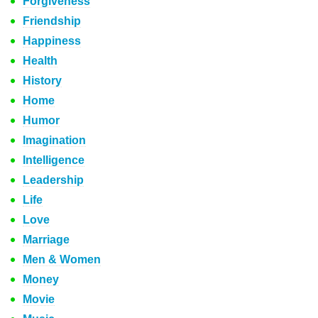
Forgiveness
Friendship
Happiness
Health
History
Home
Humor
Imagination
Intelligence
Leadership
Life
Love
Marriage
Men & Women
Money
Movie