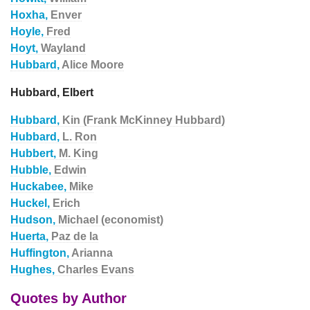
Hoxha,
Enver
Hoyle,
Fred
Hoyt,
Wayland
Hubbard,
Alice Moore
Hubbard, Elbert
Hubbard,
Kin (Frank McKinney Hubbard)
Hubbard,
L. Ron
Hubbert,
M. King
Hubble,
Edwin
Huckabee,
Mike
Huckel,
Erich
Hudson,
Michael (economist)
Huerta,
Paz de la
Huffington,
Arianna
Hughes,
Charles Evans
Quotes by Author