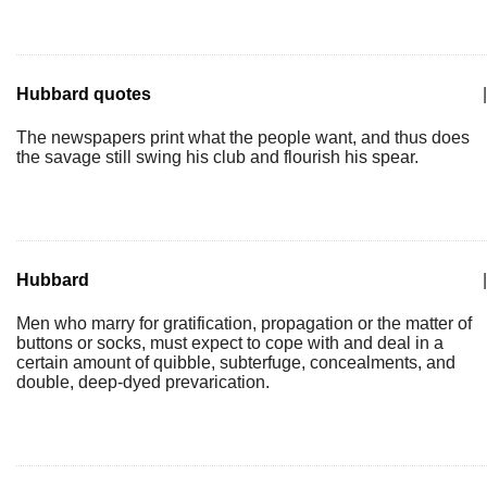
Hubbard quotes
|
The newspapers print what the people want, and thus does
the savage still swing his club and flourish his spear.
Hubbard
|
Men who marry for gratification, propagation or the matter of
buttons or socks, must expect to cope with and deal in a
certain amount of quibble, subterfuge, concealments, and
double, deep-dyed prevarication.