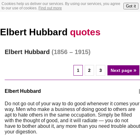
Cookies help us deliver our services. By using our services, you agree
Got it
to our use of cookies.
Find out more
Elbert Hubbard
quotes
Elbert Hubbard
(1856 – 1915)
»
1
2
3
Next page
Elbert Hubbard
|
Do not go out of your way to do good whenever it comes your
way. Men who make a business of doing good to others are
apt to hate others in the same occupation. Simply be filled
with the thought of good, and it will radiate — you do not
have to bother about it, any more than you need trouble about
your digestion.