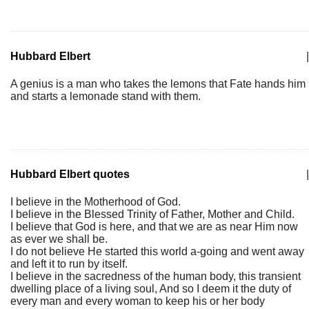
Hubbard Elbert
|
A genius is a man who takes the lemons that Fate hands him
and starts a lemonade stand with them.
Hubbard Elbert quotes
|
I believe in the Motherhood of God.
I believe in the Blessed Trinity of Father, Mother and Child.
I believe that God is here, and that we are as near Him now
as ever we shall be.
I do not believe He started this world a-going and went away
and left it to run by itself.
I believe in the sacredness of the human body, this transient
dwelling place of a living soul, And so I deem it the duty of
every man and every woman to keep his or her body