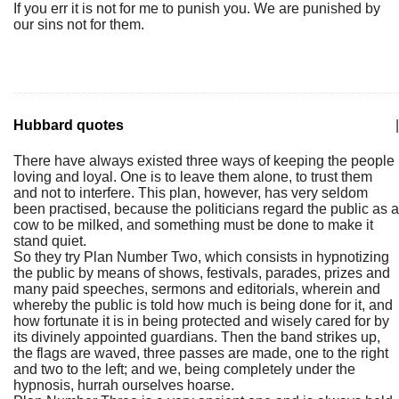
If you err it is not for me to punish you. We are punished by
our sins not for them.
Hubbard quotes
|
There have always existed three ways of keeping the people
loving and loyal. One is to leave them alone, to trust them
and not to interfere. This plan, however, has very seldom
been practised, because the politicians regard the public as a
cow to be milked, and something must be done to make it
stand quiet.
So they try Plan Number Two, which consists in hypnotizing
the public by means of shows, festivals, parades, prizes and
many paid speeches, sermons and editorials, wherein and
whereby the public is told how much is being done for it, and
how fortunate it is in being protected and wisely cared for by
its divinely appointed guardians. Then the band strikes up,
the flags are waved, three passes are made, one to the right
and two to the left; and we, being completely under the
hypnosis, hurrah ourselves hoarse.