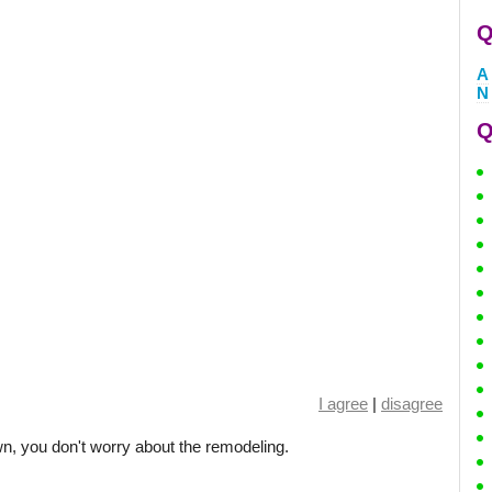
Q
A
N
Q
I agree
|
disagree
, you don't worry about the remodeling.