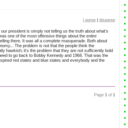
I agree
|
disagree
hat our president is simply not telling us the truth about what's
was one of the most offensive things about the entire
elling there. It was all a complete masquerade. Both about
omy... The problem is not that the people think the
ly hawkish; it's the problem that they are not sufficiently bold
y need to go back to Bobby Kennedy and 1968. That was the
inspired red states and blue states and everybody and the
Page
1
of
1