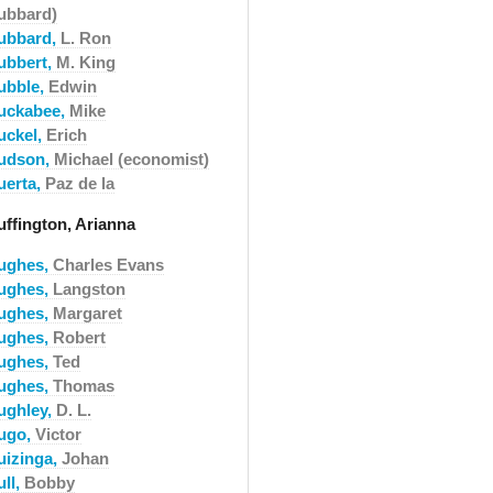
ubbard)
ubbard,
L. Ron
ubbert,
M. King
ubble,
Edwin
uckabee,
Mike
uckel,
Erich
udson,
Michael (economist)
uerta,
Paz de la
uffington, Arianna
ughes,
Charles Evans
ughes,
Langston
ughes,
Margaret
ughes,
Robert
ughes,
Ted
ughes,
Thomas
ughley,
D. L.
ugo,
Victor
uizinga,
Johan
ull,
Bobby