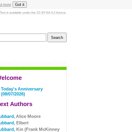
Got it
ut more
Text is available under the CC BY-SA 3.0 licence.
elcome
Today's Anniversary
(08/07/2026)
ext Authors
ubbard,
Alice Moore
ubbard,
Elbert
ubbard,
Kin (Frank McKinney