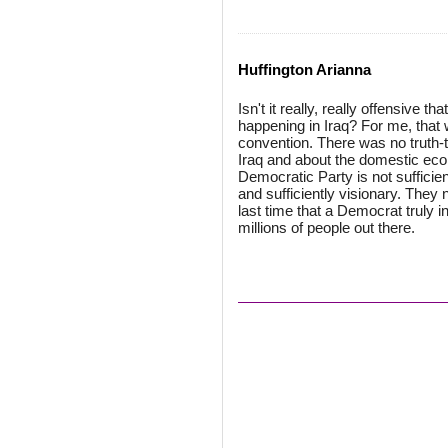
Huffington Arianna
Isn't it really, really offensive t
happening in Iraq? For me, that 
convention. There was no truth-t
Iraq and about the domestic econ
Democratic Party is not sufficient
and sufficiently visionary. The
last time that a Democrat truly 
millions of people out there.