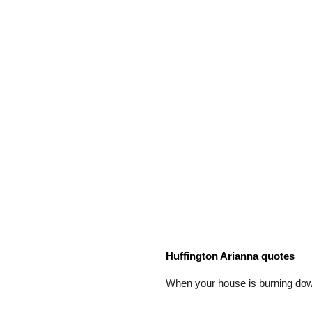
Huffington Arianna quotes
When your house is burning down