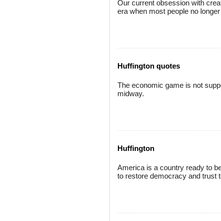
Our current obsession with creativ
era when most people no longer be
Huffington quotes
The economic game is not suppos
midway.
Huffington
America is a country ready to be
to restore democracy and trust to