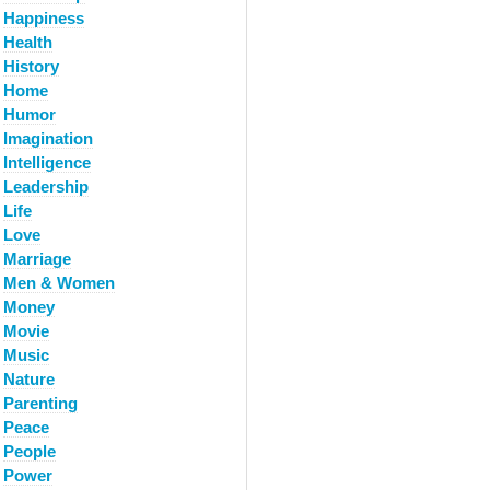
Happiness
Health
History
Home
Humor
Imagination
Intelligence
Leadership
Life
Love
Marriage
Men & Women
Money
Movie
Music
Nature
Parenting
Peace
People
Power