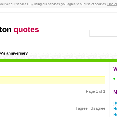
deliver our services. By using our services, you agree to our use of cookies.
Find o
gton
quotes
y's anniversary
W
Page
1
of
1
N
H
I agree
|
disagree
H
H