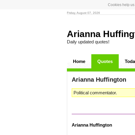
Cookies help us 
Friday, August 07, 2026
Arianna Huffin
Daily updated quotes!
Home
Quotes
Toda
Arianna Huffington
Political commentator.
Arianna Huffington