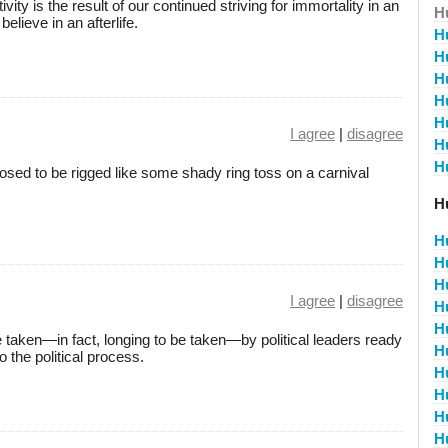
ity is the result of our continued striving for immortality in an
H
lieve in an afterlife.
H
H
H
H
H
I agree
|
disagree
H
H
ed to be rigged like some shady ring toss on a carnival
H
H
H
H
I agree
|
disagree
H
H
 taken—in fact, longing to be taken—by political leaders ready
H
 the political process.
H
H
H
H