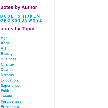
uotes by Author
B
C
D
E
F
G
H
I
J
K
L
M
O
P
Q
R
S
T
U
V
W
X
Y
Z
uotes by Topic
Age
Anger
Art
Beauty
Business
Change
Death
Dreams
Education
Experience
Faith
Family
Forgiveness
Friendship