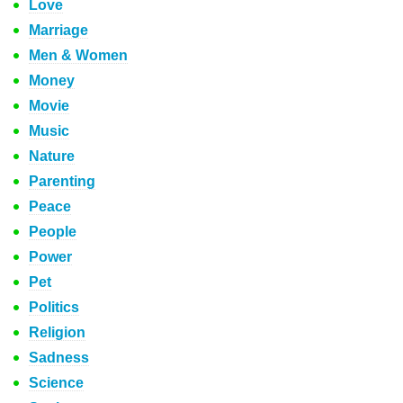
Love
Marriage
Men & Women
Money
Movie
Music
Nature
Parenting
Peace
People
Power
Pet
Politics
Religion
Sadness
Science