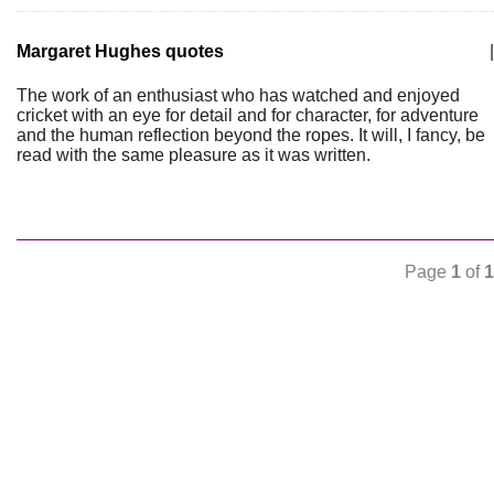
Margaret Hughes quotes
|
The work of an enthusiast who has watched and enjoyed
cricket with an eye for detail and for character, for adventure
and the human reflection beyond the ropes. It will, I fancy, be
read with the same pleasure as it was written.
Page
1
of
1