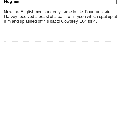
Hughes
|
Now the Englishmen suddenly came to life. Four runs later
Harvey received a beast of a ball from Tyson which spat up at
him and splashed off his bat to Cowdrey, 104 for 4.