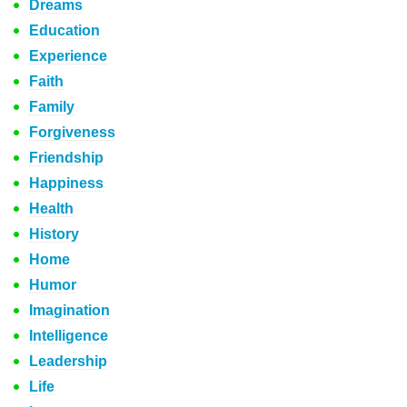
Dreams
Education
Experience
Faith
Family
Forgiveness
Friendship
Happiness
Health
History
Home
Humor
Imagination
Intelligence
Leadership
Life