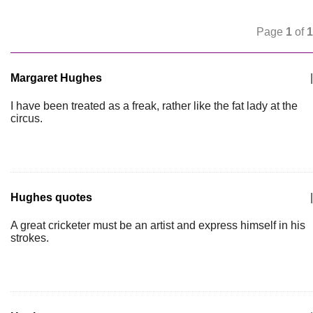
Page
1
of
1
Margaret Hughes
|
I have been treated as a freak, rather like the fat lady at the
circus.
Hughes quotes
|
A great cricketer must be an artist and express himself in his
strokes.