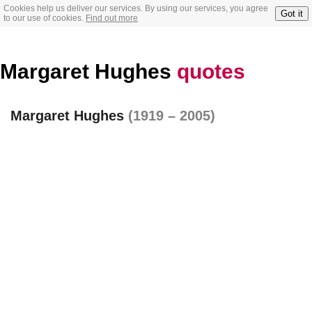
Cookies help us deliver our services. By using our services, you agree
Got it
to our use of cookies.
Find out more
Margaret Hughes
quotes
Margaret Hughes
(1919 – 2005)