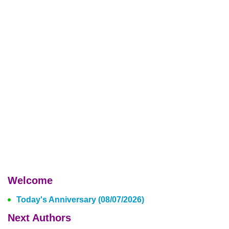
Welcome
Today's Anniversary (08/07/2026)
Next Authors