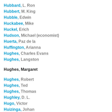
Hubbard,
L. Ron
Hubbert,
M. King
Hubble,
Edwin
Huckabee,
Mike
Huckel,
Erich
Hudson,
Michael (economist)
Huerta,
Paz de la
Huffington,
Arianna
Hughes,
Charles Evans
Hughes,
Langston
Hughes, Margaret
Hughes,
Robert
Hughes,
Ted
Hughes,
Thomas
Hughley,
D. L.
Hugo,
Victor
Huizinga,
Johan