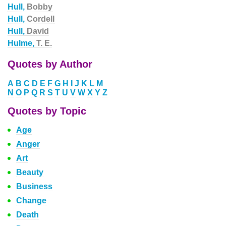
Hull,
Bobby
Hull,
Cordell
Hull,
David
Hulme,
T. E.
Quotes by Author
A
B
C
D
E
F
G
H
I
J
K
L
M
N
O
P
Q
R
S
T
U
V
W
X
Y
Z
Quotes by Topic
Age
Anger
Art
Beauty
Business
Change
Death