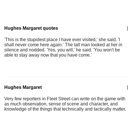
Hughes Margaret quotes
|
'This is the stupidest place I have ever visited,' she said. 'I
shall never come here again.' The tall man looked at her in
silence and nodded. 'Yes, you will,' he said. 'You won't be
able to stay away now that you have come.'
Hughes Margaret
|
Very few reporters in Fleet Street can write on the game with
as much observation, sense of scene and character, and
knowledge of the things that technically and tactically matter.