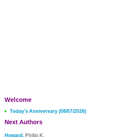
Welcome
Today's Anniversary (08/07/2026)
Next Authors
Howard,
Philip K.