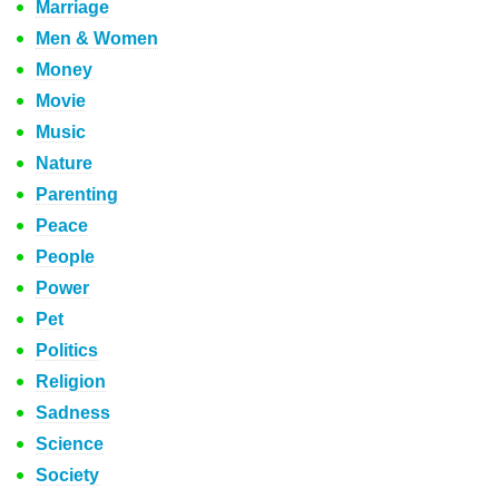
Marriage
Men & Women
Money
Movie
Music
Nature
Parenting
Peace
People
Power
Pet
Politics
Religion
Sadness
Science
Society