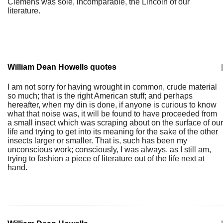
Clemens was sole, incomparable, the Lincoln of our
literature.
William Dean Howells quotes
|
I am not sorry for having wrought in common, crude material
so much; that is the right American stuff; and perhaps
hereafter, when my din is done, if anyone is curious to know
what that noise was, it will be found to have proceeded from
a small insect which was scraping about on the surface of our
life and trying to get into its meaning for the sake of the other
insects larger or smaller. That is, such has been my
unconscious work; consciously, I was always, as I still am,
trying to fashion a piece of literature out of the life next at
hand.