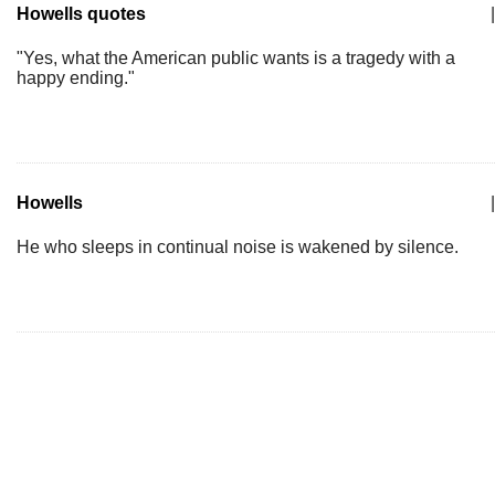
Howells quotes
|
"Yes, what the American public wants is a tragedy with a
happy ending."
Howells
|
He who sleeps in continual noise is wakened by silence.