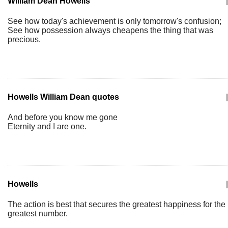
William Dean Howells
|
See how today's achievement is only tomorrow's confusion;
See how possession always cheapens the thing that was
precious.
Howells William Dean quotes
|
And before you know me gone
Eternity and I are one.
Howells
|
The action is best that secures the greatest happiness for the
greatest number.