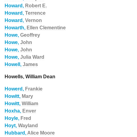
Howard,
Robert E.
Howard,
Terrence
Howard,
Vernon
Howarth,
Ellen Clementine
Howe,
Geoffrey
Howe,
John
Howe,
John
Howe,
Julia Ward
Howell,
James
Howells, William Dean
Howerd,
Frankie
Howitt,
Mary
Howitt,
William
Hoxha,
Enver
Hoyle,
Fred
Hoyt,
Wayland
Hubbard,
Alice Moore