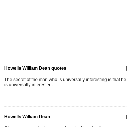
Howells William Dean quotes
|
The secret of the man who is universally interesting is that he
is universally interested.
Howells William Dean
|