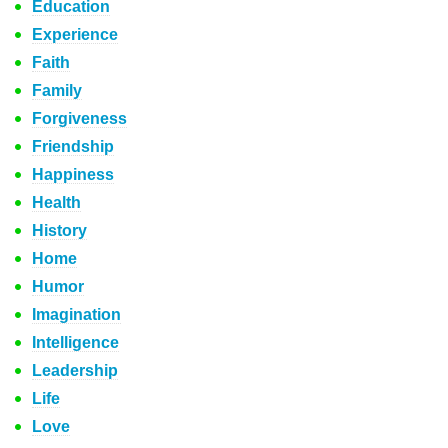
Education
Experience
Faith
Family
Forgiveness
Friendship
Happiness
Health
History
Home
Humor
Imagination
Intelligence
Leadership
Life
Love