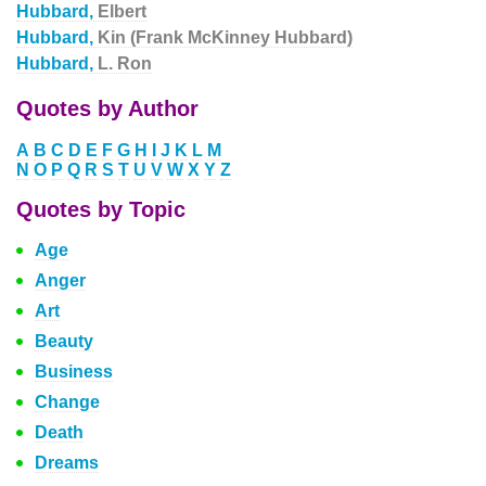
Hubbard,
Elbert
Hubbard,
Kin (Frank McKinney Hubbard)
Hubbard,
L. Ron
Quotes by Author
A
B
C
D
E
F
G
H
I
J
K
L
M
N
O
P
Q
R
S
T
U
V
W
X
Y
Z
Quotes by Topic
Age
Anger
Art
Beauty
Business
Change
Death
Dreams