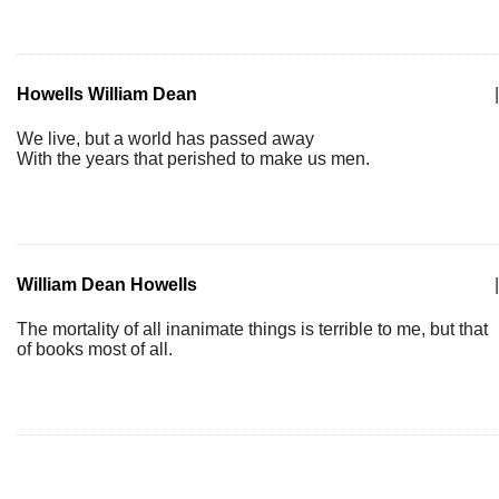
Howells William Dean
|
We live, but a world has passed away
With the years that perished to make us men.
William Dean Howells
|
The mortality of all inanimate things is terrible to me, but that
of books most of all.