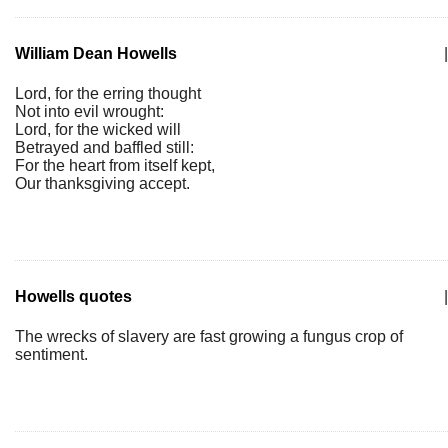
William Dean Howells
|
Lord, for the erring thought
Not into evil wrought:
Lord, for the wicked will
Betrayed and baffled still:
For the heart from itself kept,
Our thanksgiving accept.
Howells quotes
|
The wrecks of slavery are fast growing a fungus crop of
sentiment.