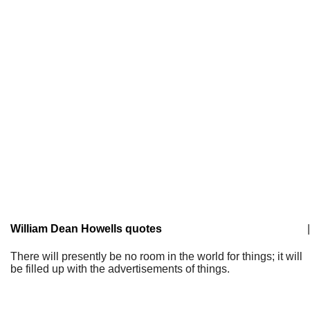
William Dean Howells quotes
|
There will presently be no room in the world for things; it will
be filled up with the advertisements of things.