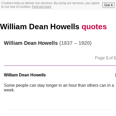
Cookies help us deliver our services. By using our services, you agree
Got it
to our use of cookies.
Find out more
William Dean Howells
quotes
William Dean Howells
(1837 – 1920)
Page
1
of
1
William Dean Howells
|
Some people can stay longer in an hour than others can in a
week.