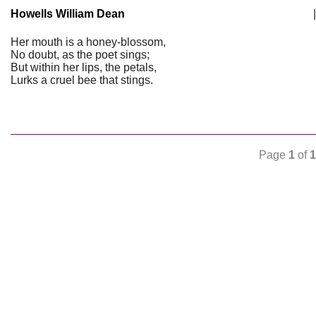
Howells William Dean
|
Her mouth is a honey-blossom,
No doubt, as the poet sings;
But within her lips, the petals,
Lurks a cruel bee that stings.
Page
1
of
1