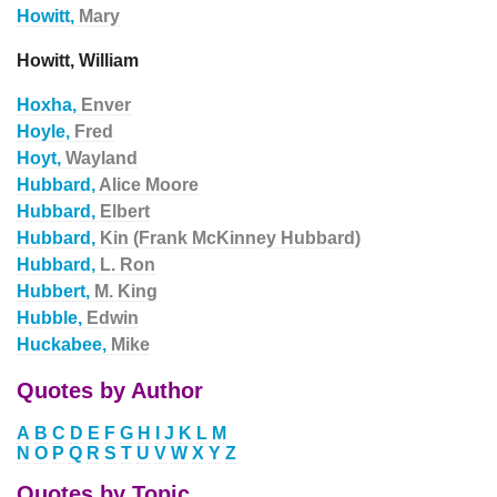
Howitt,
Mary
Howitt, William
Hoxha,
Enver
Hoyle,
Fred
Hoyt,
Wayland
Hubbard,
Alice Moore
Hubbard,
Elbert
Hubbard,
Kin (Frank McKinney Hubbard)
Hubbard,
L. Ron
Hubbert,
M. King
Hubble,
Edwin
Huckabee,
Mike
Quotes by Author
A
B
C
D
E
F
G
H
I
J
K
L
M
N
O
P
Q
R
S
T
U
V
W
X
Y
Z
Quotes by Topic