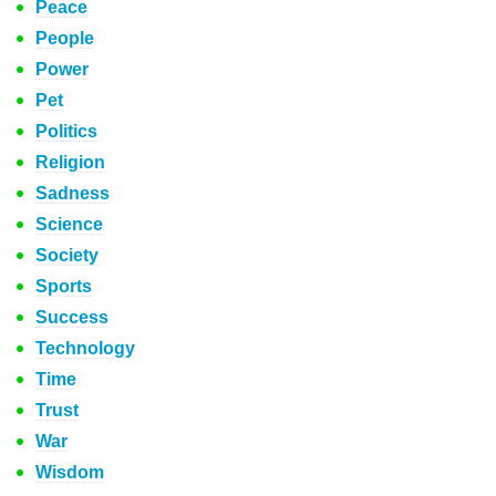
Peace
People
Power
Pet
Politics
Religion
Sadness
Science
Society
Sports
Success
Technology
Time
Trust
War
Wisdom