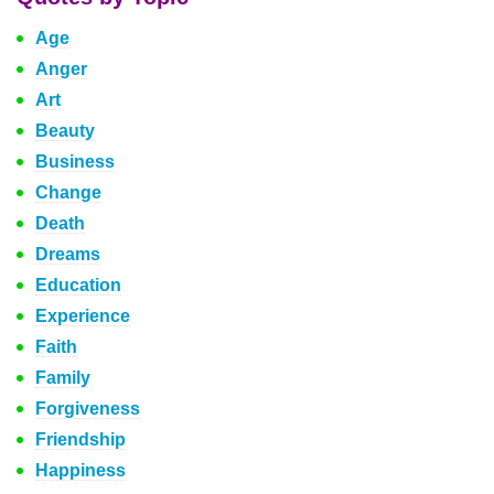
Age
Anger
Art
Beauty
Business
Change
Death
Dreams
Education
Experience
Faith
Family
Forgiveness
Friendship
Happiness