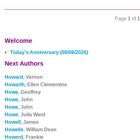
Page
1
of
1
Welcome
Today's Anniversary (08/08/2026)
Next Authors
Howard,
Vernon
Howarth,
Ellen Clementine
Howe,
Geoffrey
Howe,
John
Howe,
John
Howe,
Julia Ward
Howell,
James
Howells,
William Dean
Howerd,
Frankie