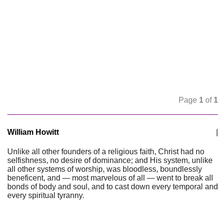
Page
1
of
1
William Howitt
|
Unlike all other founders of a religious faith, Christ had no
selfishness, no desire of dominance; and His system, unlike
all other systems of worship, was bloodless, boundlessly
beneficent, and — most marvelous of all — went to break all
bonds of body and soul, and to cast down every temporal and
every spiritual tyranny.