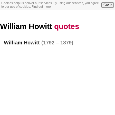
Cookies help us deliver our services. By using our services, you agree
Got it
to our use of cookies.
Find out more
William Howitt
quotes
William Howitt
(1792 – 1879)