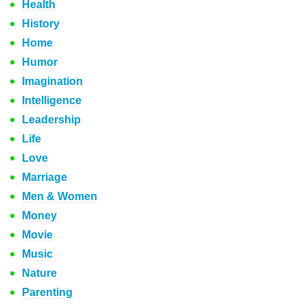
Health
History
Home
Humor
Imagination
Intelligence
Leadership
Life
Love
Marriage
Men & Women
Money
Movie
Music
Nature
Parenting