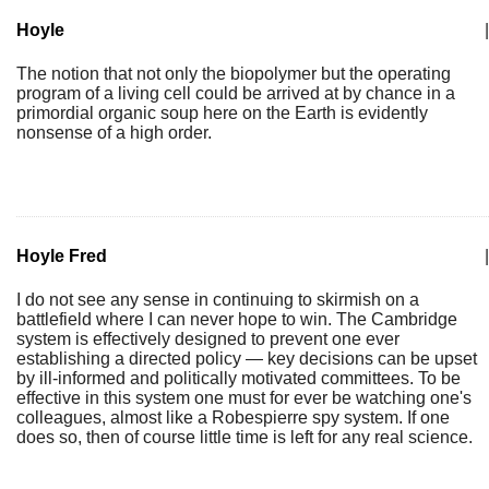
Hoyle
|
The notion that not only the biopolymer but the operating
program of a living cell could be arrived at by chance in a
primordial organic soup here on the Earth is evidently
nonsense of a high order.
Hoyle Fred
|
I do not see any sense in continuing to skirmish on a
battlefield where I can never hope to win. The Cambridge
system is effectively designed to prevent one ever
establishing a directed policy — key decisions can be upset
by ill-informed and politically motivated committees. To be
effective in this system one must for ever be watching one's
colleagues, almost like a Robespierre spy system. If one
does so, then of course little time is left for any real science.