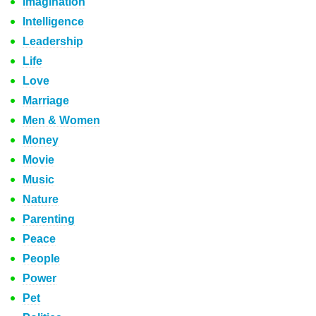
Imagination
Intelligence
Leadership
Life
Love
Marriage
Men & Women
Money
Movie
Music
Nature
Parenting
Peace
People
Power
Pet