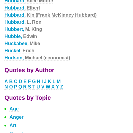
Hubbard,
Alice Moore
Hubbard,
Elbert
Hubbard,
Kin (Frank McKinney Hubbard)
Hubbard,
L. Ron
Hubbert,
M. King
Hubble,
Edwin
Huckabee,
Mike
Huckel,
Erich
Hudson,
Michael (economist)
Quotes by Author
A
B
C
D
E
F
G
H
I
J
K
L
M
N
O
P
Q
R
S
T
U
V
W
X
Y
Z
Quotes by Topic
Age
Anger
Art