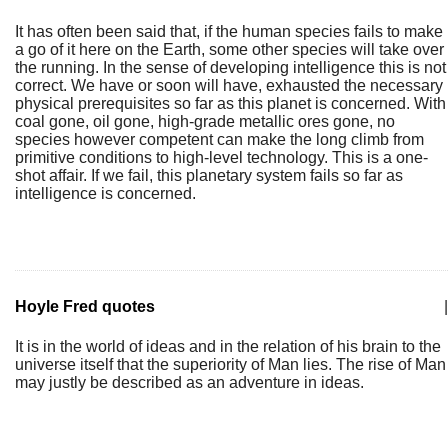
It has often been said that, if the human species fails to make
a go of it here on the Earth, some other species will take over
the running. In the sense of developing intelligence this is not
correct. We have or soon will have, exhausted the necessary
physical prerequisites so far as this planet is concerned. With
coal gone, oil gone, high-grade metallic ores gone, no
species however competent can make the long climb from
primitive conditions to high-level technology. This is a one-
shot affair. If we fail, this planetary system fails so far as
intelligence is concerned.
Hoyle Fred quotes
|
It is in the world of ideas and in the relation of his brain to the
universe itself that the superiority of Man lies. The rise of Man
may justly be described as an adventure in ideas.