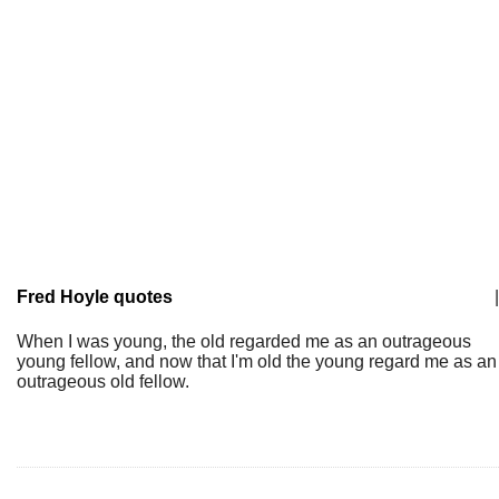
Fred Hoyle quotes
|
When I was young, the old regarded me as an outrageous
young fellow, and now that I'm old the young regard me as an
outrageous old fellow.