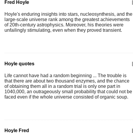
Fred Hoyle
|
Hoyle's enduring insights into stars, nucleosynthesis, and the
large-scale universe rank among the greatest achievements
of 20th-century astrophysics. Moreover, his theories were
unfailingly stimulating, even when they proved transient.
Hoyle quotes
|
Life cannot have had a random beginning ... The trouble is
that there are about two thousand enzymes, and the chance
of obtaining them all in a random trial is only one part in
1040,000, an outrageously small probability that could not be
faced even if the whole universe consisted of organic soup.
Hoyle Fred
|