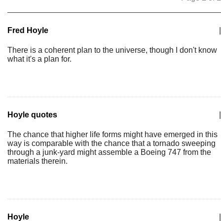
Fred Hoyle
|
There is a coherent plan to the universe, though I don't know
what it's a plan for.
Hoyle quotes
|
The chance that higher life forms might have emerged in this
way is comparable with the chance that a tornado sweeping
through a junk-yard might assemble a Boeing 747 from the
materials therein.
Hoyle
|