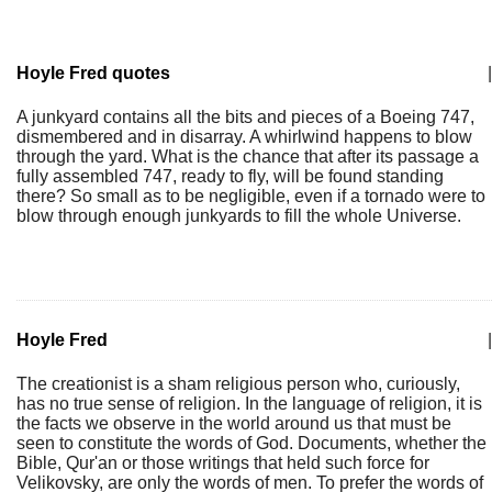
Hoyle Fred quotes
|
A junkyard contains all the bits and pieces of a Boeing 747,
dismembered and in disarray. A whirlwind happens to blow
through the yard. What is the chance that after its passage a
fully assembled 747, ready to fly, will be found standing
there? So small as to be negligible, even if a tornado were to
blow through enough junkyards to fill the whole Universe.
Hoyle Fred
|
The creationist is a sham religious person who, curiously,
has no true sense of religion. In the language of religion, it is
the facts we observe in the world around us that must be
seen to constitute the words of God. Documents, whether the
Bible, Qur'an or those writings that held such force for
Velikovsky, are only the words of men. To prefer the words of