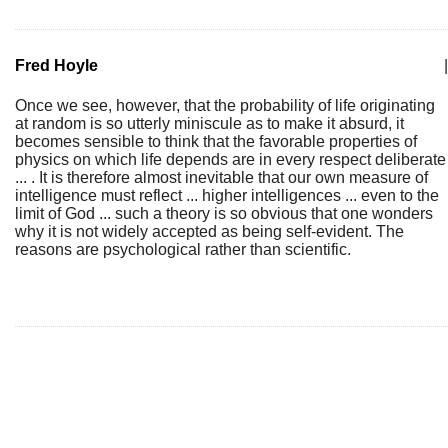
Fred Hoyle
|
Once we see, however, that the probability of life originating
at random is so utterly miniscule as to make it absurd, it
becomes sensible to think that the favorable properties of
physics on which life depends are in every respect deliberate
... . It is therefore almost inevitable that our own measure of
intelligence must reflect ... higher intelligences ... even to the
limit of God ... such a theory is so obvious that one wonders
why it is not widely accepted as being self-evident. The
reasons are psychological rather than scientific.