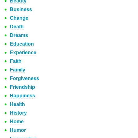
Beauty
Business
Change
Death
Dreams
Education
Experience
Faith
Family
Forgiveness
Friendship
Happiness
Health
History
Home
Humor