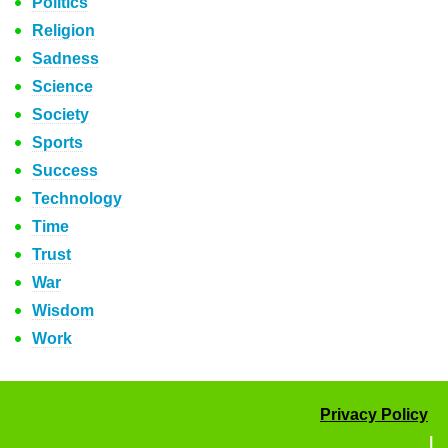
Politics
Religion
Sadness
Science
Society
Sports
Success
Technology
Time
Trust
War
Wisdom
Work
Privacy Policy
|