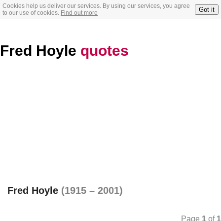
Cookies help us deliver our services. By using our services, you agree
Got it
to our use of cookies.
Find out more
Fred Hoyle
quotes
Fred Hoyle
(1915 – 2001)
Page
1
of
1