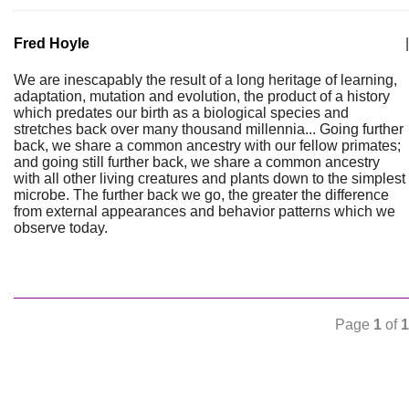
Fred Hoyle
|
We are inescapably the result of a long heritage of learning,
adaptation, mutation and evolution, the product of a history
which predates our birth as a biological species and
stretches back over many thousand millennia... Going further
back, we share a common ancestry with our fellow primates;
and going still further back, we share a common ancestry
with all other living creatures and plants down to the simplest
microbe. The further back we go, the greater the difference
from external appearances and behavior patterns which we
observe today.
Page
1
of
1