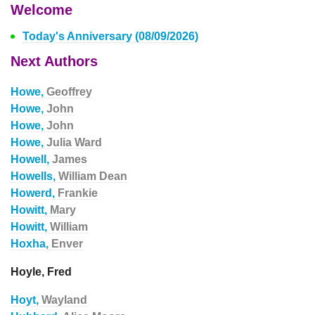
Welcome
Today's Anniversary (08/09/2026)
Next Authors
Howe,
Geoffrey
Howe,
John
Howe,
John
Howe,
Julia Ward
Howell,
James
Howells,
William Dean
Howerd,
Frankie
Howitt,
Mary
Howitt,
William
Hoxha,
Enver
Hoyle, Fred
Hoyt,
Wayland