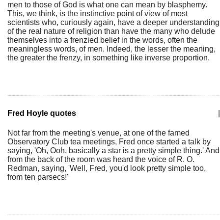
men to those of God is what one can mean by blasphemy.
This, we think, is the instinctive point of view of most
scientists who, curiously again, have a deeper understanding
of the real nature of religion than have the many who delude
themselves into a frenzied belief in the words, often the
meaningless words, of men. Indeed, the lesser the meaning,
the greater the frenzy, in something like inverse proportion.
Fred Hoyle quotes
|
Not far from the meeting's venue, at one of the famed
Observatory Club tea meetings, Fred once started a talk by
saying, 'Oh, Ooh, basically a star is a pretty simple thing.' And
from the back of the room was heard the voice of R. O.
Redman, saying, 'Well, Fred, you'd look pretty simple too,
from ten parsecs!'