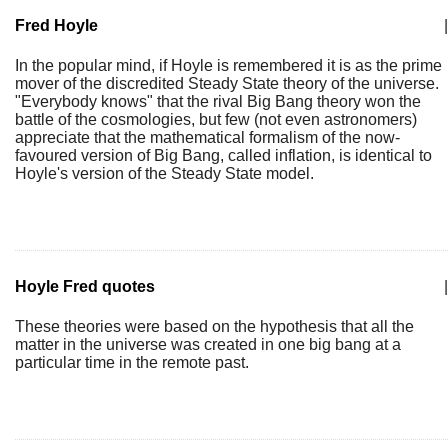
Fred Hoyle
|
In the popular mind, if Hoyle is remembered it is as the prime
mover of the discredited Steady State theory of the universe.
"Everybody knows" that the rival Big Bang theory won the
battle of the cosmologies, but few (not even astronomers)
appreciate that the mathematical formalism of the now-
favoured version of Big Bang, called inflation, is identical to
Hoyle's version of the Steady State model.
Hoyle Fred quotes
|
These theories were based on the hypothesis that all the
matter in the universe was created in one big bang at a
particular time in the remote past.