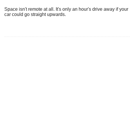
Space isn't remote at all. It's only an hour's drive away if your
car could go straight upwards.