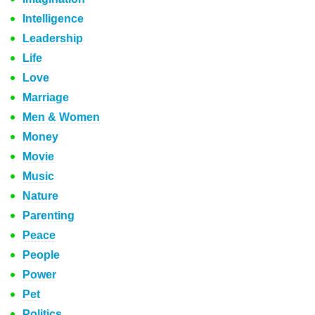
Intelligence
Leadership
Life
Love
Marriage
Men & Women
Money
Movie
Music
Nature
Parenting
Peace
People
Power
Pet
Politics