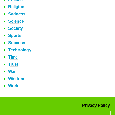
Religion
Sadness
Science
Society
Sports
Success
Technology
Time
Trust
War
Wisdom
Work
Privacy Policy
|