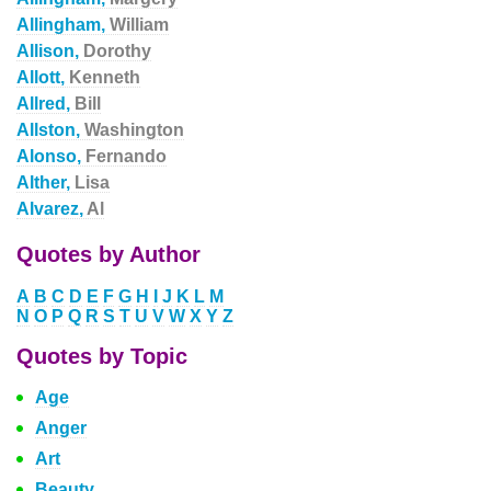
Allingham,
William
Allison,
Dorothy
Allott,
Kenneth
Allred,
Bill
Allston,
Washington
Alonso,
Fernando
Alther,
Lisa
Alvarez,
Al
Quotes by Author
A
B
C
D
E
F
G
H
I
J
K
L
M
N
O
P
Q
R
S
T
U
V
W
X
Y
Z
Quotes by Topic
Age
Anger
Art
Beauty