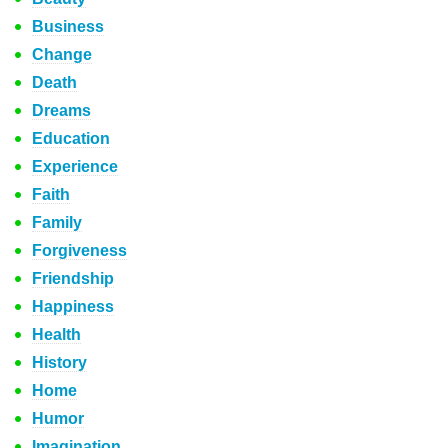
Business
Change
Death
Dreams
Education
Experience
Faith
Family
Forgiveness
Friendship
Happiness
Health
History
Home
Humor
Imagination