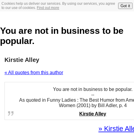
Cookies help us deliver our services. By using our services, you agree
Got it
to our use of cookies.
Find out more
You are not in business to be
popular.
Kirstie Alley
« All quotes from this author
You are not in business to be popular.
--
As quoted in Funny Ladies : The Best Humor from Ame
Women (2001) by Bill Adler, p. 4
Kirstie Alley
» Kirstie Al