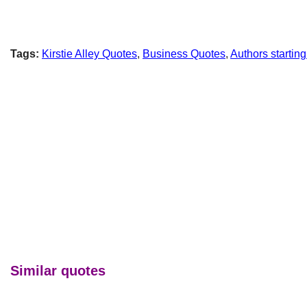
Tags:
Kirstie Alley Quotes
,
Business Quotes
,
Authors starting
Similar quotes