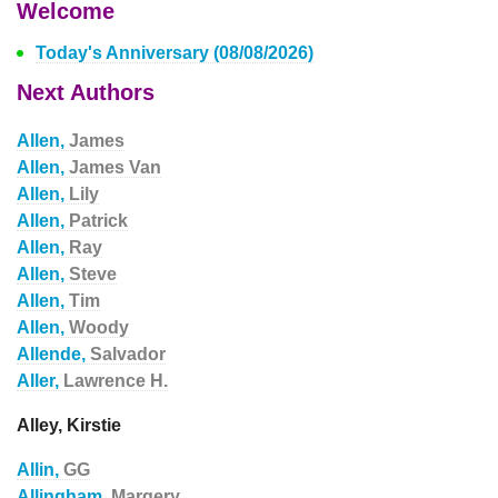
Welcome
Today's Anniversary (08/08/2026)
Next Authors
Allen,
James
Allen,
James Van
Allen,
Lily
Allen,
Patrick
Allen,
Ray
Allen,
Steve
Allen,
Tim
Allen,
Woody
Allende,
Salvador
Aller,
Lawrence H.
Alley, Kirstie
Allin,
GG
Allingham,
Margery