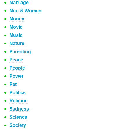
Marriage
Men & Women
Money
Movie
Music
Nature
Parenting
Peace
People
Power
Pet
Politics
Religion
Sadness
Science
Society