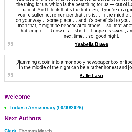
the thing for us, which is the best thing for us — out of L
painful. And I think that’s the truth. So, if you’re in a g
you’re suffering, remember that this is… in the middle…
on your way… some place…, and it’s beneficial to you…
than that, it might be beneficial to others… so, that what
that tonight… I know it’s… short… I hope it’s sweet, a
next time… so, good night.
Ysabella Brave
[J]amming a coin into a monopoly newspaper box or liber
in the middle of the night can be a rather honest and joy
Kalle Lasn
Welcome
Today's Anniversary (08/09/2026)
Next Authors
Clark,
Thomas March