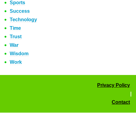
Sports
Success
Technology
Time
Trust
War
Wisdom
Work
Privacy Policy
|
Contact