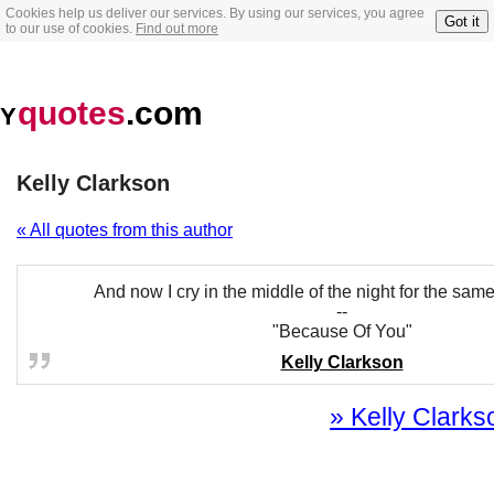
Cookies help us deliver our services. By using our services, you agree
Got it
to our use of cookies.
Find out more
quotes
.com
Y
Kelly Clarkson
« All quotes from this author
And now I cry in the middle of the night for the sam
--
"Because Of You"
Kelly Clarkson
» Kelly Clarkso