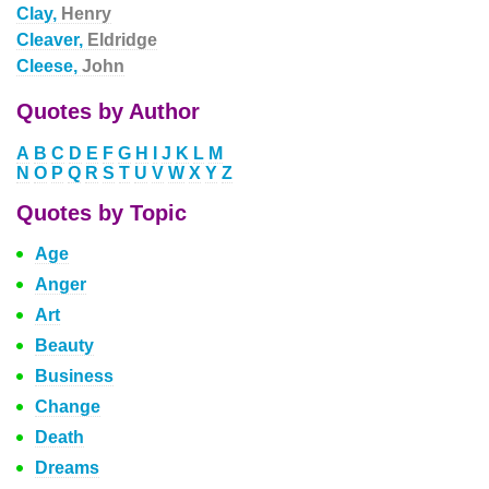
Clay,
Henry
Cleaver,
Eldridge
Cleese,
John
Quotes by Author
A
B
C
D
E
F
G
H
I
J
K
L
M
N
O
P
Q
R
S
T
U
V
W
X
Y
Z
Quotes by Topic
Age
Anger
Art
Beauty
Business
Change
Death
Dreams