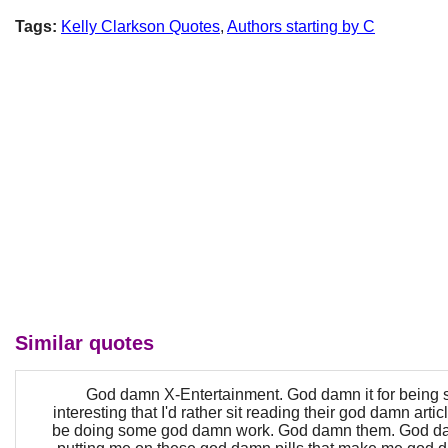
Tags:
Kelly Clarkson Quotes
,
Authors starting by C
Similar quotes
God damn X-Entertainment. God damn it for being
interesting that I'd rather sit reading their god damn arti
be doing some god damn work. God damn them. God dam