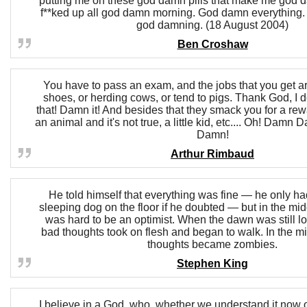
putting me on these god damn pills that make me god
f**ked up all god damn morning. God damn everything
god damning. (18 August 2004)
Ben Croshaw
You have to pass an exam, and the jobs that you get ar
shoes, or herding cows, or tend to pigs. Thank God, I d
that! Damn it! And besides that they smack you for a rew
an animal and it's not true, a little kid, etc.... Oh! D
Damn!
Arthur Rimbaud
He told himself that everything was fine — he only had
sleeping dog on the floor if he doubted — but in the midd
was hard to be an optimist. When the dawn was still l
bad thoughts took on flesh and began to walk. In the mi
thoughts became zombies.
Stephen King
I believe in a God, who, whether we understand it now o