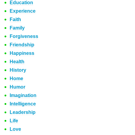
Education
Experience
Faith
Family
Forgiveness
Friendship
Happiness
Health
History
Home
Humor
Imagination
Intelligence
Leadership
Life
Love