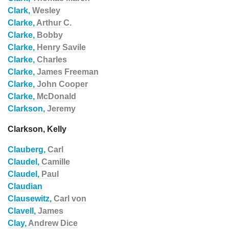
Clark,
Wesley
Clarke,
Arthur C.
Clarke,
Bobby
Clarke,
Henry Savile
Clarke,
Charles
Clarke,
James Freeman
Clarke,
John Cooper
Clarke,
McDonald
Clarkson,
Jeremy
Clarkson, Kelly
Clauberg,
Carl
Claudel,
Camille
Claudel,
Paul
Claudian
Clausewitz,
Carl von
Clavell,
James
Clay,
Andrew Dice