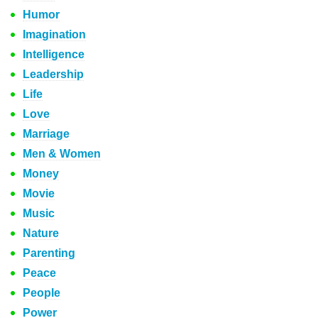
Humor
Imagination
Intelligence
Leadership
Life
Love
Marriage
Men & Women
Money
Movie
Music
Nature
Parenting
Peace
People
Power