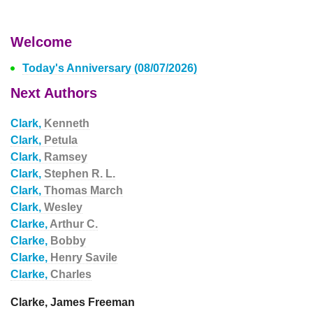
Welcome
Today's Anniversary (08/07/2026)
Next Authors
Clark,
Kenneth
Clark,
Petula
Clark,
Ramsey
Clark,
Stephen R. L.
Clark,
Thomas March
Clark,
Wesley
Clarke,
Arthur C.
Clarke,
Bobby
Clarke,
Henry Savile
Clarke,
Charles
Clarke, James Freeman