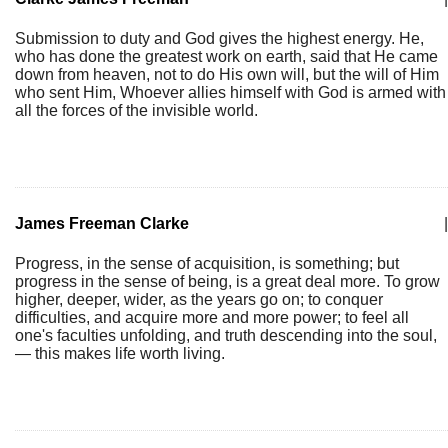
Submission to duty and God gives the highest energy. He,
who has done the greatest work on earth, said that He came
down from heaven, not to do His own will, but the will of Him
who sent Him, Whoever allies himself with God is armed with
all the forces of the invisible world.
James Freeman Clarke
|
Progress, in the sense of acquisition, is something; but
progress in the sense of being, is a great deal more. To grow
higher, deeper, wider, as the years go on; to conquer
difficulties, and acquire more and more power; to feel all
one's faculties unfolding, and truth descending into the soul,
— this makes life worth living.