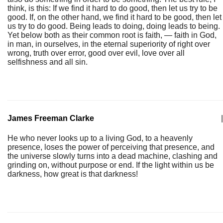
think, is this: If we find it hard to do good, then let us try to be
good. If, on the other hand, we find it hard to be good, then let
us try to do good. Being leads to doing, doing leads to being.
Yet below both as their common root is faith, — faith in God,
in man, in ourselves, in the eternal superiority of right over
wrong, truth over error, good over evil, love over all
selfishness and all sin.
James Freeman Clarke
|
He who never looks up to a living God, to a heavenly
presence, loses the power of perceiving that presence, and
the universe slowly turns into a dead machine, clashing and
grinding on, without purpose or end. If the light within us be
darkness, how great is that darkness!