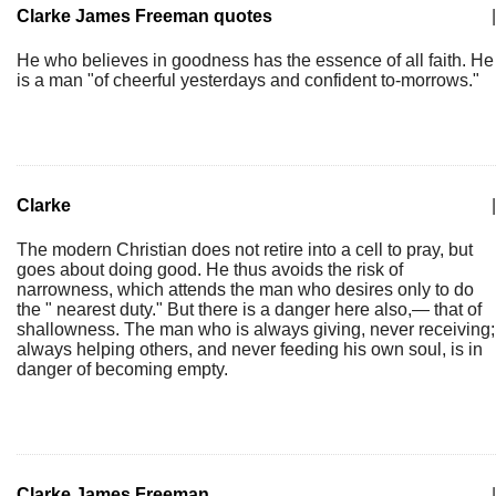
Clarke James Freeman quotes
|
He who believes in goodness has the essence of all faith. He
is a man "of cheerful yesterdays and confident to-morrows."
Clarke
|
The modern Christian does not retire into a cell to pray, but
goes about doing good. He thus avoids the risk of
narrowness, which attends the man who desires only to do
the " nearest duty." But there is a danger here also,— that of
shallowness. The man who is always giving, never receiving;
always helping others, and never feeding his own soul, is in
danger of becoming empty.
Clarke James Freeman
|