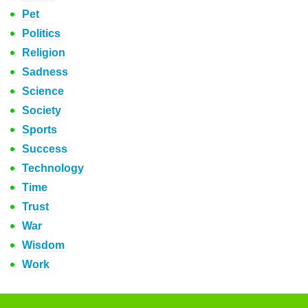
Pet
Politics
Religion
Sadness
Science
Society
Sports
Success
Technology
Time
Trust
War
Wisdom
Work