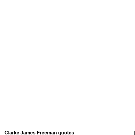
Clarke James Freeman quotes
|