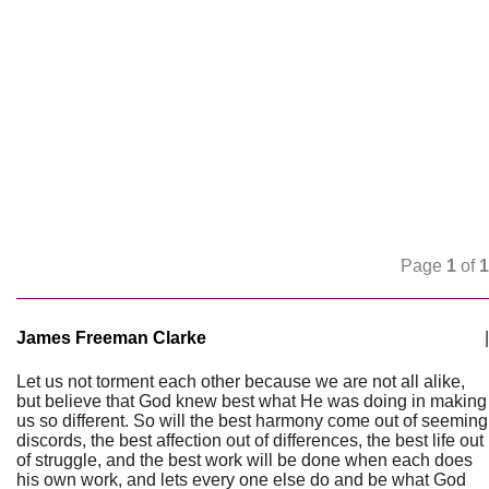
Page
1
of
1
James Freeman Clarke
|
Let us not torment each other because we are not all alike,
but believe that God knew best what He was doing in making
us so different. So will the best harmony come out of seeming
discords, the best affection out of differences, the best life out
of struggle, and the best work will be done when each does
his own work, and lets every one else do and be what God