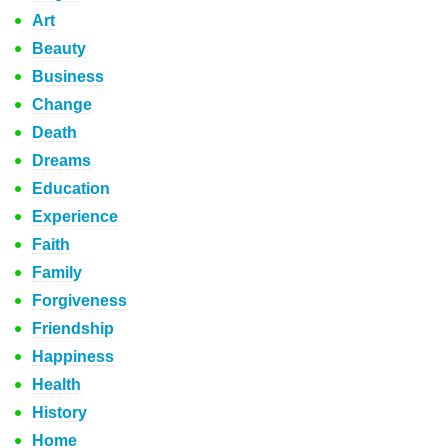
Art
Beauty
Business
Change
Death
Dreams
Education
Experience
Faith
Family
Forgiveness
Friendship
Happiness
Health
History
Home