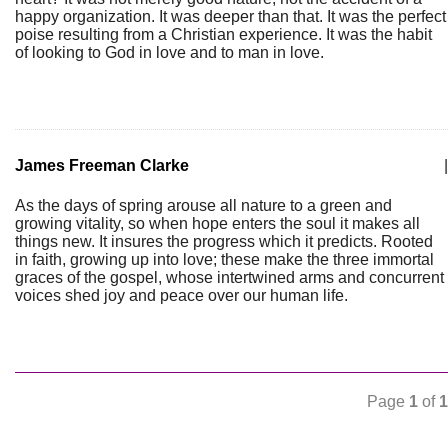
happy organization. It was deeper than that. It was the perfect
poise resulting from a Christian experience. It was the habit
of looking to God in love and to man in love.
James Freeman Clarke
|
As the days of spring arouse all nature to a green and
growing vitality, so when hope enters the soul it makes all
things new. It insures the progress which it predicts. Rooted
in faith, growing up into love; these make the three immortal
graces of the gospel, whose intertwined arms and concurrent
voices shed joy and peace over our human life.
Page
1
of
1