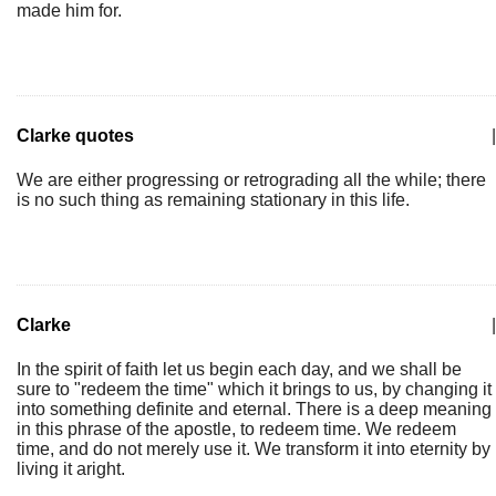
made him for.
Clarke quotes
|
We are either progressing or retrograding all the while; there
is no such thing as remaining stationary in this life.
Clarke
|
In the spirit of faith let us begin each day, and we shall be
sure to "redeem the time" which it brings to us, by changing it
into something definite and eternal. There is a deep meaning
in this phrase of the apostle, to redeem time. We redeem
time, and do not merely use it. We transform it into eternity by
living it aright.