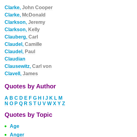
Clarke,
John Cooper
Clarke,
McDonald
Clarkson,
Jeremy
Clarkson,
Kelly
Clauberg,
Carl
Claudel,
Camille
Claudel,
Paul
Claudian
Clausewitz,
Carl von
Clavell,
James
Quotes by Author
A
B
C
D
E
F
G
H
I
J
K
L
M
N
O
P
Q
R
S
T
U
V
W
X
Y
Z
Quotes by Topic
Age
Anger