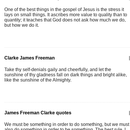
One of the best things in the gospel of Jesus is the stress it
lays on small things. It ascribes more value to quality than to
quantity; it teaches that God does not ask how much we do,
but how we do it.
Clarke James Freeman
|
Take thy self-denials gaily and cheerfully, and let the
sunshine of thy gladness fall on dark things and bright alike,
like the sunshine of the Almighty.
James Freeman Clarke quotes
|
We must be something in order to do something, but we must
also do something in order to be something. The best rule, I