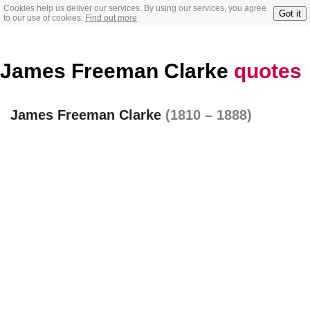
Cookies help us deliver our services. By using our services, you agree
Got it
to our use of cookies.
Find out more
James Freeman Clarke
quotes
James Freeman Clarke
(1810 – 1888)