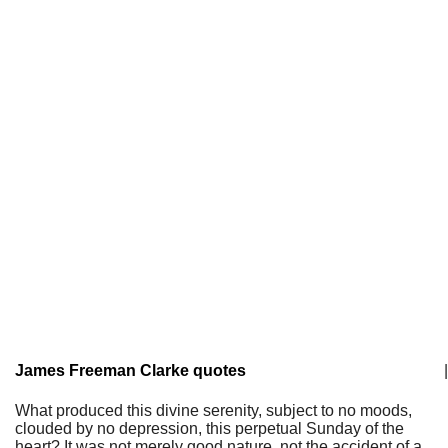
James Freeman Clarke quotes
|
What produced this divine serenity, subject to no moods,
clouded by no depression, this perpetual Sunday of the
heart? It was not merely good nature, not the accident of a