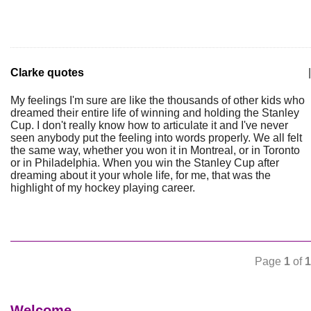
Clarke quotes
|
My feelings I'm sure are like the thousands of other kids who
dreamed their entire life of winning and holding the Stanley
Cup. I don't really know how to articulate it and I've never
seen anybody put the feeling into words properly. We all felt
the same way, whether you won it in Montreal, or in Toronto
or in Philadelphia. When you win the Stanley Cup after
dreaming about it your whole life, for me, that was the
highlight of my hockey playing career.
Page
1
of
1
Welcome