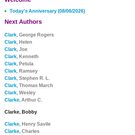
Today's Anniversary (08/06/2026)
Next Authors
Clark,
George Rogers
Clark,
Helen
Clark,
Joe
Clark,
Kenneth
Clark,
Petula
Clark,
Ramsey
Clark,
Stephen R. L.
Clark,
Thomas March
Clark,
Wesley
Clarke,
Arthur C.
Clarke, Bobby
Clarke,
Henry Savile
Clarke,
Charles