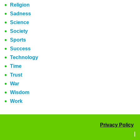
Religion
Sadness
Science
Society
Sports
Success
Technology
Time
Trust
War
Wisdom
Work
Privacy Policy
|