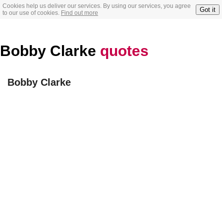
Cookies help us deliver our services. By using our services, you agree
Got it
to our use of cookies.
Find out more
Bobby Clarke
quotes
Bobby Clarke