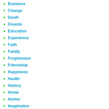
Business
Change
Death
Dreams
Education
Experience
Faith
Family
Forgiveness
Friendship
Happiness
Health
History
Home
Humor
Imagination