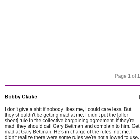
Page
1
of
1
Bobby Clarke
|
I don't give a shit if nobody likes me, I could care less. But
they shouldn't be getting mad at me, I didn't put the [offer
sheet] rule in the collective bargaining agreement. If they're
mad, they should call Gary Bettman and complain to him. Get
mad at Gary Bettman. He's in charge of the rules, not me. I
didn't realize there were some rules we're not allowed to use.