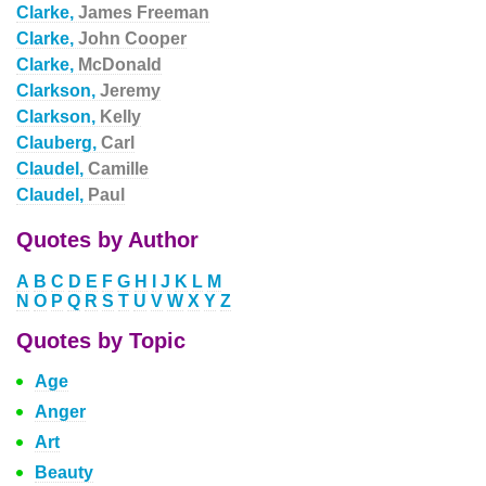
Clarke,
James Freeman
Clarke,
John Cooper
Clarke,
McDonald
Clarkson,
Jeremy
Clarkson,
Kelly
Clauberg,
Carl
Claudel,
Camille
Claudel,
Paul
Quotes by Author
A
B
C
D
E
F
G
H
I
J
K
L
M
N
O
P
Q
R
S
T
U
V
W
X
Y
Z
Quotes by Topic
Age
Anger
Art
Beauty