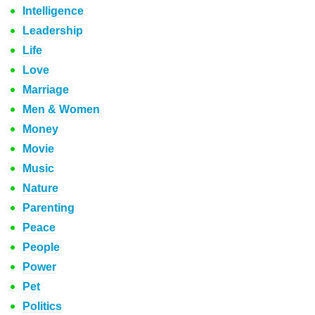
Intelligence
Leadership
Life
Love
Marriage
Men & Women
Money
Movie
Music
Nature
Parenting
Peace
People
Power
Pet
Politics