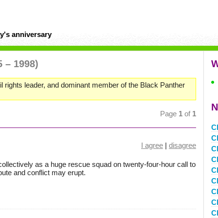
y's anniversary
5 – 1998)
W
il rights leader, and dominant member of the Black Panther
N
Page
1
of
1
C
C
I agree
|
disagree
C
C
ollectively as a huge rescue squad on twenty-four-hour call to
C
ute and conflict may erupt.
C
C
Cl
C