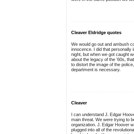
Cleaver Eldridge quotes
We would go out and ambush cop
innocence. I did that personally
night, but when we got caught w
about the legacy of the '60s, tha
to distort the image of the police
department is necessary.
Cleaver
I can understand J. Edgar Hoov
main threat. We were trying to b
organization. J. Edgar Hoover w
plugged into all of the revoluti