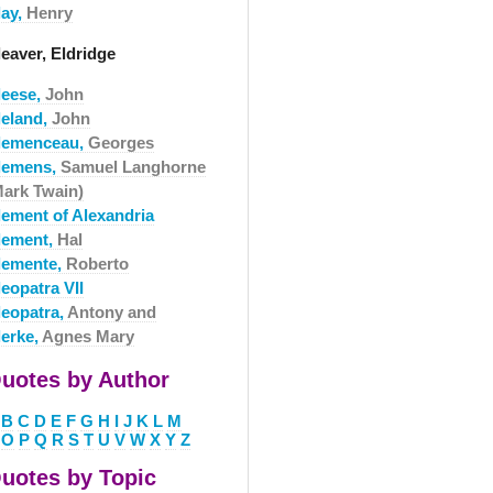
lay,
Henry
eaver, Eldridge
leese,
John
leland,
John
lemenceau,
Georges
lemens,
Samuel Langhorne
Mark Twain)
lement of Alexandria
lement,
Hal
lemente,
Roberto
eopatra VII
leopatra,
Antony and
lerke,
Agnes Mary
uotes by Author
B
C
D
E
F
G
H
I
J
K
L
M
O
P
Q
R
S
T
U
V
W
X
Y
Z
uotes by Topic