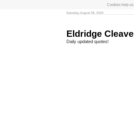
Cookies help us 
Saturday, August 08, 2026
Eldridge Cleav
Daily updated quotes!