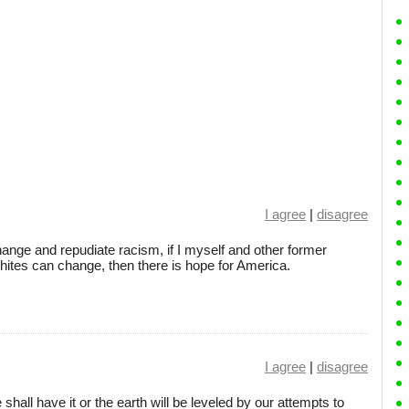
I agree
|
disagree
ange and repudiate racism, if I myself and other former
ites can change, then there is hope for America.
I agree
|
disagree
all have it or the earth will be leveled by our attempts to