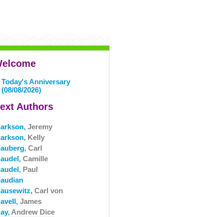
elcome
Today's Anniversary
(08/08/2026)
ext Authors
larkson,
Jeremy
larkson,
Kelly
lauberg,
Carl
laudel,
Camille
laudel,
Paul
laudian
lausewitz,
Carl von
avell,
James
lay,
Andrew Dice