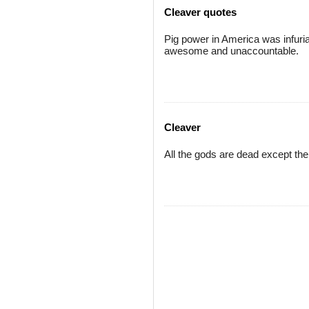
Cleaver quotes
Pig power in America was infuri
awesome and unaccountable.
Cleaver
All the gods are dead except the