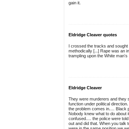
gain it.
Eldridge Cleaver quotes
I crossed the tracks and sought ou
methodically [...] Rape was an in
trampling upon the White man's la
Eldridge Cleaver
They were murderers and they st
function under political directio
the problem comes in.… Black peo
Nobody knew what to do about it
confused.… the police were told 
out and did that. When you talk t
were in the same position we were