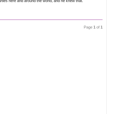
ties here and around the world, and he knew that.
Page
1
of
1