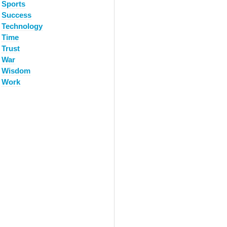
Sports
Success
Technology
Time
Trust
War
Wisdom
Work