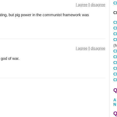
C
I agree
|
disagree
Cl
ating, but pig power in the communist framework was
C
C
C
C
(
I agree
|
disagree
C
C
 god of war.
C
Cl
C
C
Q
A
N
Q