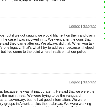
I agree
|
disagree
s, but if we got caught we would blame it on them and claim
 in the case I was involved in.… We went after the cops that
e said they came after us. We always did that. When you talk
t's one legacy. That's what I try to address, because it helped
, but I've come to the point where I realize that our police
I agree
|
disagree
er, because he wasn't inaccurate.… He said that we were the
e the main threat. We were trying to be the vanguard
as an adversary, but he had good information. We were
onary groups in America, plus those abroad. We were working