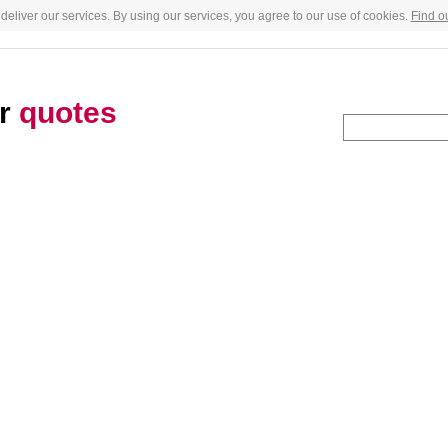
deliver our services. By using our services, you agree to our use of cookies.
Find o
er
quotes