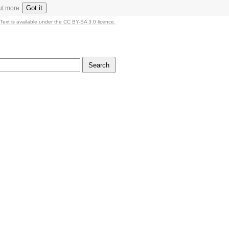
Got it
ut more
Text is available under the CC BY-SA 3.0 licence.