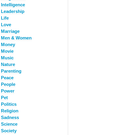
Intelligence
Leadership
Life
Love
Marriage
Men & Women
Money
Movie
Music
Nature
Parenting
Peace
People
Power
Pet
Politics
Religion
Sadness
Science
Society