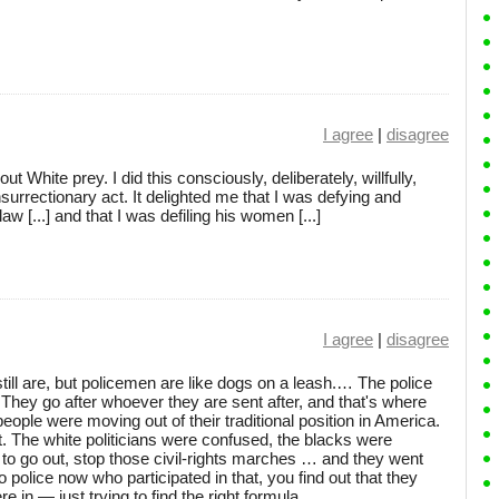
I agree
|
disagree
t White prey. I did this consciously, deliberately, willfully,
surrectionary act. It delighted me that I was defying and
w [...] and that I was defiling his women [...]
I agree
|
disagree
ill are, but policemen are like dogs on a leash.… The police
n. They go after whoever they are sent after, and that's where
ple were moving out of their traditional position in America.
. The white politicians were confused, the blacks were
to go out, stop those civil-rights marches … and they went
o police now who participated in that, you find out that they
 in — just trying to find the right formula.