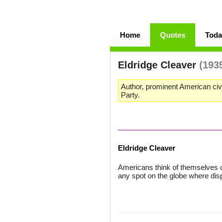
Home
Quotes
Toda
Eldridge Cleaver
(193
Author, prominent American civ
Party.
Eldridge Cleaver
Americans think of themselves c
any spot on the globe where disp