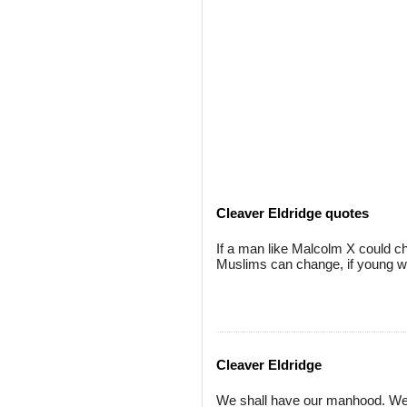
Cleaver Eldridge quotes
If a man like Malcolm X could ch
Muslims can change, if young wh
Cleaver Eldridge
We shall have our manhood. We sh