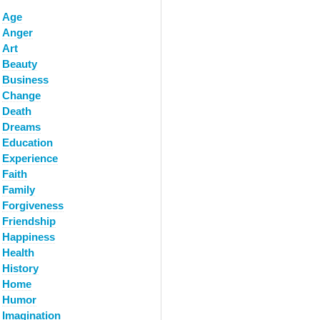
Age
Anger
Art
Beauty
Business
Change
Death
Dreams
Education
Experience
Faith
Family
Forgiveness
Friendship
Happiness
Health
History
Home
Humor
Imagination