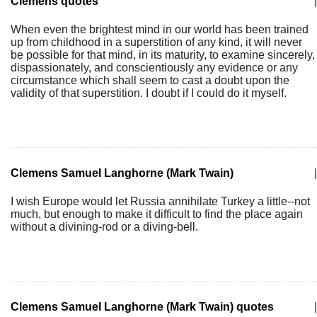
Clemens quotes
|
When even the brightest mind in our world has been trained
up from childhood in a superstition of any kind, it will never
be possible for that mind, in its maturity, to examine sincerely,
dispassionately, and conscientiously any evidence or any
circumstance which shall seem to cast a doubt upon the
validity of that superstition. I doubt if I could do it myself.
Clemens Samuel Langhorne (Mark Twain)
|
I wish Europe would let Russia annihilate Turkey a little--not
much, but enough to make it difficult to find the place again
without a divining-rod or a diving-bell.
Clemens Samuel Langhorne (Mark Twain) quotes
|