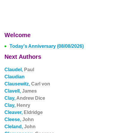
Welcome
Today's Anniversary (08/08/2026)
Next Authors
Claudel,
Paul
Claudian
Clausewitz,
Carl von
Clavell,
James
Clay,
Andrew Dice
Clay,
Henry
Cleaver,
Eldridge
Cleese,
John
Cleland,
John