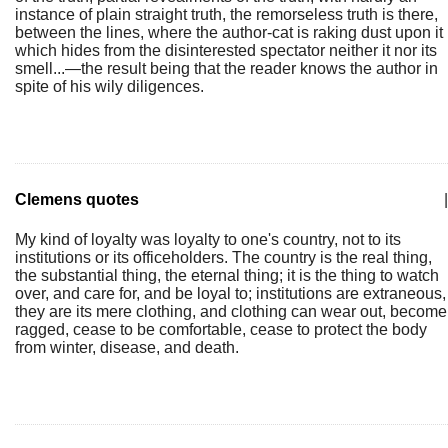
instance of plain straight truth, the remorseless truth is there,
between the lines, where the author-cat is raking dust upon it
which hides from the disinterested spectator neither it nor its
smell...—the result being that the reader knows the author in
spite of his wily diligences.
Clemens quotes
|
My kind of loyalty was loyalty to one's country, not to its
institutions or its officeholders. The country is the real thing,
the substantial thing, the eternal thing; it is the thing to watch
over, and care for, and be loyal to; institutions are extraneous,
they are its mere clothing, and clothing can wear out, become
ragged, cease to be comfortable, cease to protect the body
from winter, disease, and death.