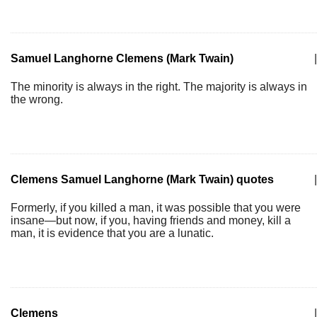
Samuel Langhorne Clemens (Mark Twain)
|
The minority is always in the right. The majority is always in
the wrong.
Clemens Samuel Langhorne (Mark Twain) quotes
|
Formerly, if you killed a man, it was possible that you were
insane—but now, if you, having friends and money, kill a
man, it is evidence that you are a lunatic.
Clemens
|