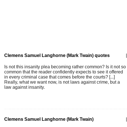
Clemens Samuel Langhorne (Mark Twain) quotes
|
Is not this insanity plea becoming rather common? Is it not so
common that the reader confidently expects to see it offered
in every criminal case that comes before the courts? [...]
Really, what we want now, is not laws against crime, but a
law against insanity.
Clemens Samuel Langhorne (Mark Twain)
|