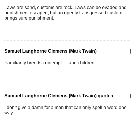
Laws are sand, customs are rock. Laws can be evaded and
punishment escaped, but an openly transgressed custom
brings sure punishment.
Samuel Langhorne Clemens (Mark Twain)
|
Familiarity breeds contempt — and children.
Samuel Langhorne Clemens (Mark Twain) quotes
|
I don't give a damn for a man that can only spell a word one
way.