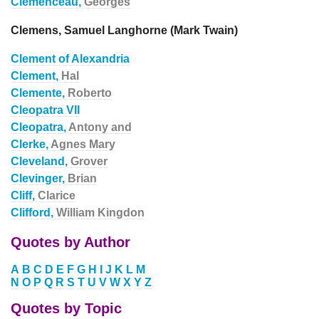
Clemenceau,
Georges
Clemens, Samuel Langhorne (Mark Twain)
Clement of Alexandria
Clement,
Hal
Clemente,
Roberto
Cleopatra VII
Cleopatra,
Antony and
Clerke,
Agnes Mary
Cleveland,
Grover
Clevinger,
Brian
Cliff,
Clarice
Clifford,
William Kingdon
Quotes by Author
A
B
C
D
E
F
G
H
I
J
K
L
M
N
O
P
Q
R
S
T
U
V
W
X
Y
Z
Quotes by Topic