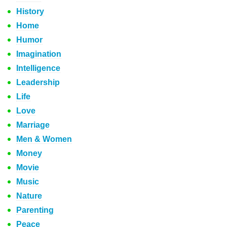
History
Home
Humor
Imagination
Intelligence
Leadership
Life
Love
Marriage
Men & Women
Money
Movie
Music
Nature
Parenting
Peace