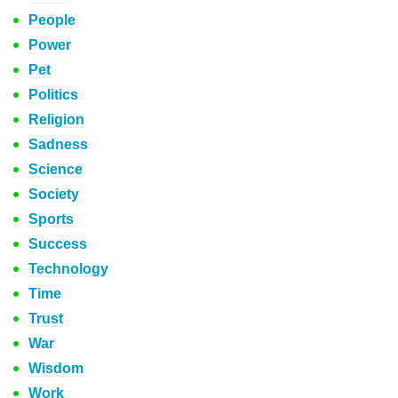
People
Power
Pet
Politics
Religion
Sadness
Science
Society
Sports
Success
Technology
Time
Trust
War
Wisdom
Work