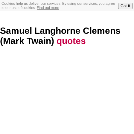
Cookies help us deliver our services. By using our services, you agree
Got it
to our use of cookies.
Find out more
Samuel Langhorne Clemens
(Mark Twain)
quotes