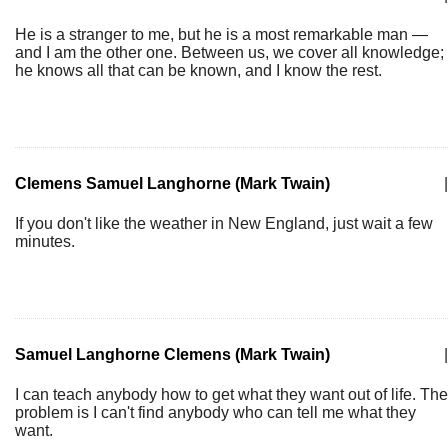
He is a stranger to me, but he is a most remarkable man —
and I am the other one. Between us, we cover all knowledge;
he knows all that can be known, and I know the rest.
Clemens Samuel Langhorne (Mark Twain)
|
If you don't like the weather in New England, just wait a few
minutes.
Samuel Langhorne Clemens (Mark Twain)
|
I can teach anybody how to get what they want out of life. The
problem is I can't find anybody who can tell me what they
want.