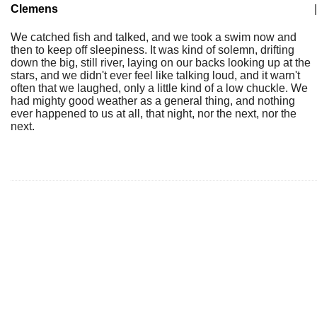
Clemens
|
We catched fish and talked, and we took a swim now and
then to keep off sleepiness. It was kind of solemn, drifting
down the big, still river, laying on our backs looking up at the
stars, and we didn't ever feel like talking loud, and it warn't
often that we laughed, only a little kind of a low chuckle. We
had mighty good weather as a general thing, and nothing
ever happened to us at all, that night, nor the next, nor the
next.