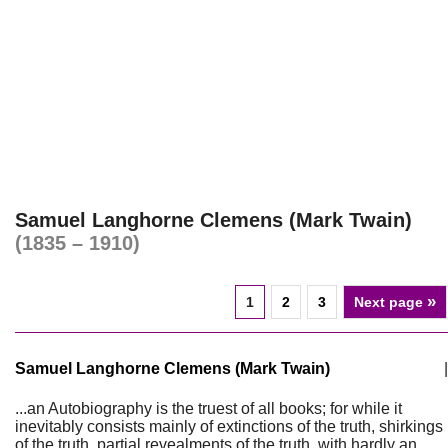
Samuel Langhorne Clemens (Mark Twain)
(1835 – 1910)
»
1
2
3
Next page
Samuel Langhorne Clemens (Mark Twain)
|
...an Autobiography is the truest of all books; for while it
inevitably consists mainly of extinctions of the truth, shirkings
of the truth, partial revealments of the truth, with hardly an