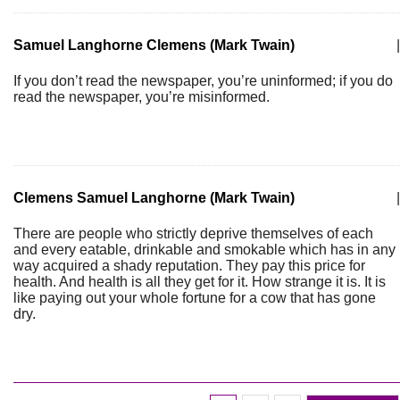
Samuel Langhorne Clemens (Mark Twain)
|
If you don’t read the newspaper, you’re uninformed; if you do
read the newspaper, you’re misinformed.
Clemens Samuel Langhorne (Mark Twain)
|
There are people who strictly deprive themselves of each
and every eatable, drinkable and smokable which has in any
way acquired a shady reputation. They pay this price for
health. And health is all they get for it. How strange it is. It is
like paying out your whole fortune for a cow that has gone
dry.