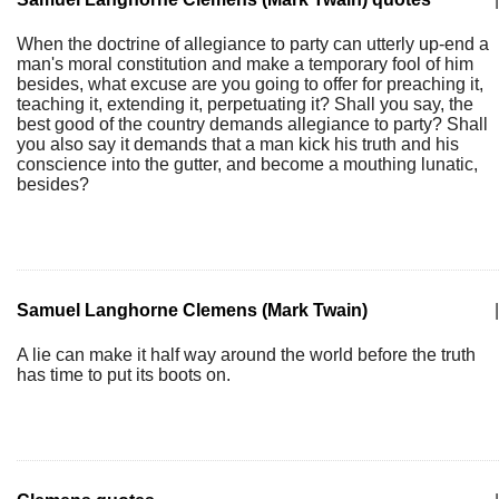
When the doctrine of allegiance to party can utterly up-end a
man's moral constitution and make a temporary fool of him
besides, what excuse are you going to offer for preaching it,
teaching it, extending it, perpetuating it? Shall you say, the
best good of the country demands allegiance to party? Shall
you also say it demands that a man kick his truth and his
conscience into the gutter, and become a mouthing lunatic,
besides?
Samuel Langhorne Clemens (Mark Twain)
|
A lie can make it half way around the world before the truth
has time to put its boots on.