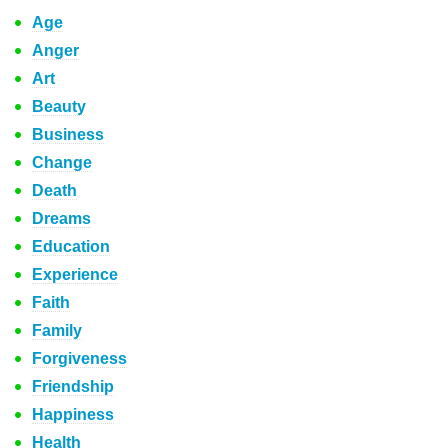
Age
Anger
Art
Beauty
Business
Change
Death
Dreams
Education
Experience
Faith
Family
Forgiveness
Friendship
Happiness
Health