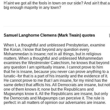
H'aint we got all the fools in town on our side? And ain't that a
big enough majority in any town?
Samuel Langhorne Clemens (Mark Twain) quotes
|
When I, a thoughtful and unblessed Presbyterian, examine
the Koran, I know that beyond any question every
Mohammedan is insane; not in all things, but in religious
matters. When a thoughtful and unblessed Mohammedan
examines the Westminster Catechism, he knows that beyond
any question I am spiritually insane. I cannot prove to him
that he is insane, because you never can prove anything to a
lunatic--for that is a part of his insanity and the evidence of it.
He cannot prove to me that I am insane, for my mind has the
same defect that afflicts his. All Democrats are insane, but not
one of them knows it; none but the Republicans and
Mugwumps know it. All the Republicans are insane, but only
the Democrats and Mugwumps can perceive it. The rule is
perfect: in all matters of opinion our adversaries are insane.