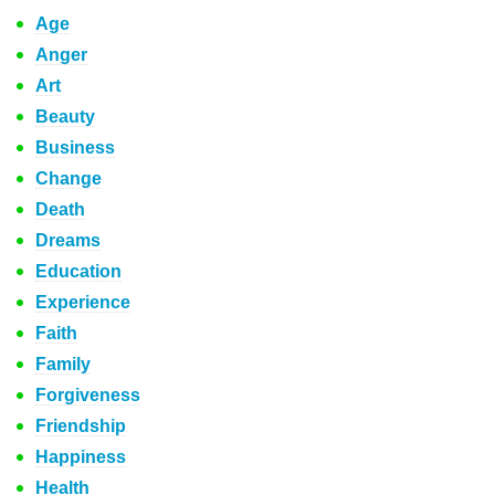
Age
Anger
Art
Beauty
Business
Change
Death
Dreams
Education
Experience
Faith
Family
Forgiveness
Friendship
Happiness
Health