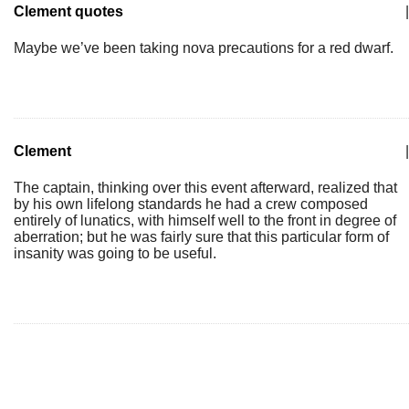
Clement quotes
|
Maybe we’ve been taking nova precautions for a red dwarf.
Clement
|
The captain, thinking over this event afterward, realized that
by his own lifelong standards he had a crew composed
entirely of lunatics, with himself well to the front in degree of
aberration; but he was fairly sure that this particular form of
insanity was going to be useful.