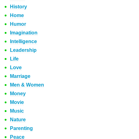
History
Home
Humor
Imagination
Intelligence
Leadership
Life
Love
Marriage
Men & Women
Money
Movie
Music
Nature
Parenting
Peace