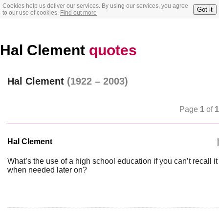
Cookies help us deliver our services. By using our services, you agree
Got it
to our use of cookies.
Find out more
Hal Clement
quotes
Hal Clement
(1922 – 2003)
Page
1
of
1
Hal Clement
|
What’s the use of a high school education if you can’t recall it
when needed later on?