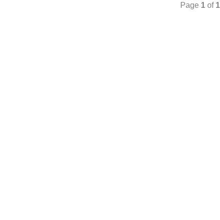
Page
1
of
1