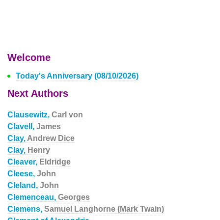
Welcome
Today's Anniversary (08/10/2026)
Next Authors
Clausewitz,
Carl von
Clavell,
James
Clay,
Andrew Dice
Clay,
Henry
Cleaver,
Eldridge
Cleese,
John
Cleland,
John
Clemenceau,
Georges
Clemens,
Samuel Langhorne (Mark Twain)