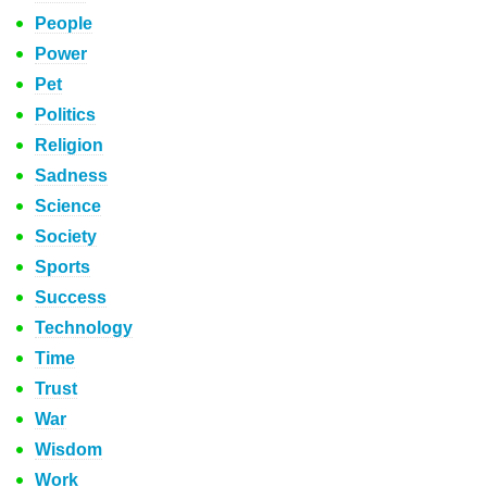
People
Power
Pet
Politics
Religion
Sadness
Science
Society
Sports
Success
Technology
Time
Trust
War
Wisdom
Work