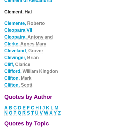
Clement of Alexandria
Clement, Hal
Clemente,
Roberto
Cleopatra VII
Cleopatra,
Antony and
Clerke,
Agnes Mary
Cleveland,
Grover
Clevinger,
Brian
Cliff,
Clarice
Clifford,
William Kingdon
Clifton,
Mark
Clifton,
Scott
Quotes by Author
A
B
C
D
E
F
G
H
I
J
K
L
M
N
O
P
Q
R
S
T
U
V
W
X
Y
Z
Quotes by Topic