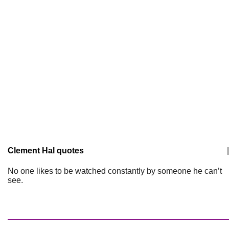
Clement Hal quotes
|
No one likes to be watched constantly by someone he can’t
see.