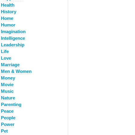
Health
History
Home
Humor
Imagination
Intelligence
Leadership
Life
Love
Marriage
Men & Women
Money
Movie
Music
Nature
Parenting
Peace
People
Power
Pet