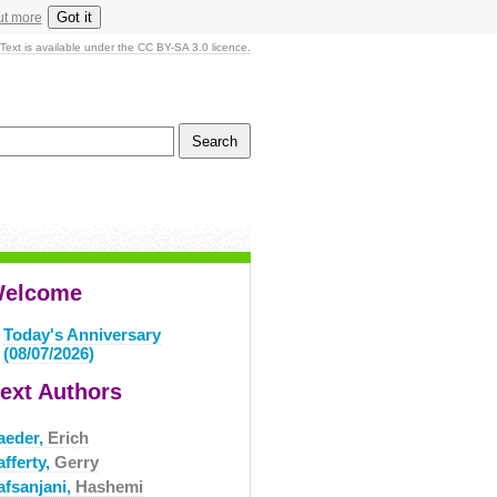
Got it
ut more
Text is available under the CC BY-SA 3.0 licence.
elcome
Today's Anniversary
(08/07/2026)
ext Authors
aeder,
Erich
fferty,
Gerry
afsanjani,
Hashemi