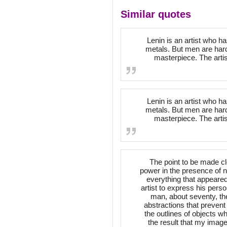
Similar quotes
Lenin is an artist who 
metals. But men are hard
masterpiece. The artis
Lenin is an artist who 
metals. But men are hard
masterpiece. The artis
The point to be made c
power in the presence of n
everything that appeared
artist to express his person
man, about seventy, the
abstractions that preven
the outlines of objects wh
the result that my image