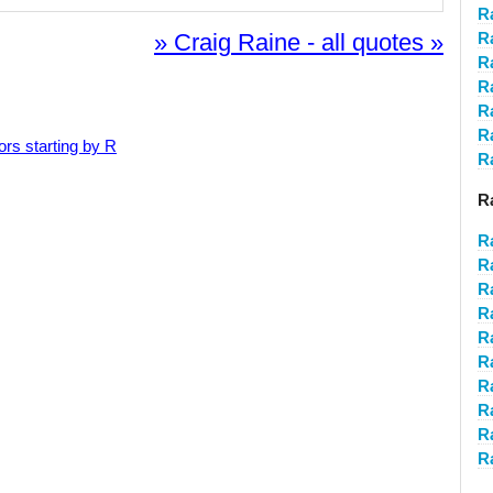
R
» Craig Raine - all quotes »
R
R
R
R
R
ors starting by R
Ra
R
R
R
R
R
R
R
R
Ra
R
R