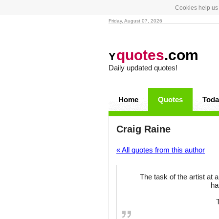
Cookies help us 
Friday, August 07, 2026
quotes
.com
Y
Daily updated quotes!
Home
Quotes
Toda
Craig Raine
« All quotes from this author
The task of the artist at
ha