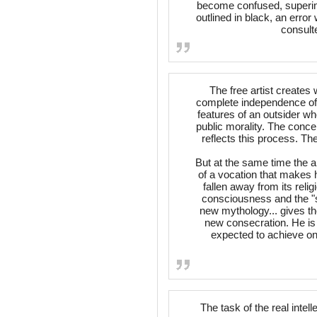
become confused, superi
outlined in black, an erro
consult
The free artist create
complete independence of h
features of an outsider wh
public morality. The conce
reflects this process. T
But at the same time the ar
of a vocation that makes 
fallen away from its reli
consciousness and the "st
new mythology... gives th
new consecration. He is 
expected to achieve on 
The task of the real intell