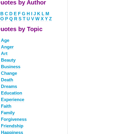
uotes by Author
B
C
D
E
F
G
H
I
J
K
L
M
O
P
Q
R
S
T
U
V
W
X
Y
Z
uotes by Topic
Age
Anger
Art
Beauty
Business
Change
Death
Dreams
Education
Experience
Faith
Family
Forgiveness
Friendship
Happiness