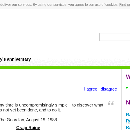
deliver our services. By using our services, you agree to our use of cookies.
Find o
y's anniversary
W
I agree
|
disagree
N
 any time is uncompromisingly simple – to discover what
s not yet been done, and to do it.
R
--
The Guardian, August 19, 1988.
Ra
R
Craig Raine