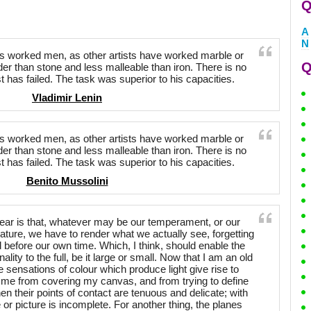
Q
A
N
has worked men, as other artists have worked marble or
Q
er than stone and less malleable than iron. There is no
t has failed. The task was superior to his capacities.
Vladimir Lenin
has worked men, as other artists have worked marble or
er than stone and less malleable than iron. There is no
t has failed. The task was superior to his capacities.
Benito Mussolini
lear is that, whatever may be our temperament, or our
ature, we have to render what we actually see, forgetting
 before our own time. Which, I think, should enable the
ality to the full, be it large or small. Now that I am an old
 sensations of colour which produce light give rise to
t me from covering my canvas, and from trying to define
en their points of contact are tenuous and delicate; with
 or picture is incomplete. For another thing, the planes