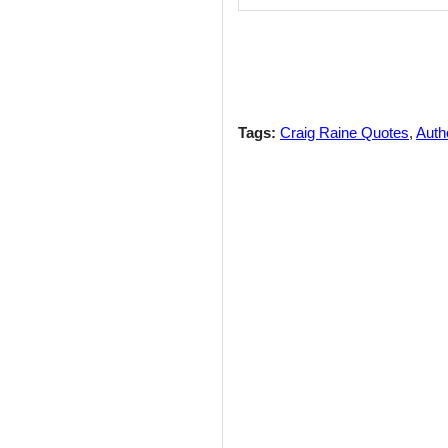
Tags:
Craig Raine Quotes
,
Auth