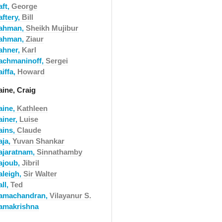
aft,
George
aftery,
Bill
ahman,
Sheikh Mujibur
ahman,
Ziaur
ahner,
Karl
achmaninoff,
Sergei
iffa,
Howard
aine, Craig
aine,
Kathleen
ainer,
Luise
ains,
Claude
aja,
Yuvan Shankar
ajaratnam,
Sinnathamby
ajoub,
Jibril
aleigh,
Sir Walter
ll,
Ted
amachandran,
Vilayanur S.
amakrishna