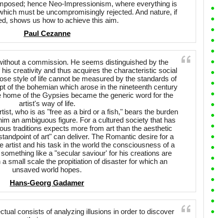
mposed; hence Neo-Impressionism, where everything is
r which must be uncompromisingly rejected. And nature, if
ed, shows us how to achieve this aim.
Paul Cezanne
s without a commission. He seems distinguished by the
is creativity and thus acquires the characteristic social
ose style of life cannot be measured by the standards of
pt of the bohemian which arose in the nineteenth century
he home of the Gypsies became the generic word for the
artist's way of life.
tist, who is as "free as a bird or a fish," bears the burden
him an ambiguous figure. For a cultured society that has
gious traditions expects more from art than the aesthetic
andpoint of art" can deliver. The Romantic desire for a
e artist and his task in the world the consciousness of a
something like a "secular saviour' for his creations are
a small scale the propitiation of disaster for which an
unsaved world hopes.
Hans-Georg Gadamer
ectual consists of analyzing illusions in order to discover