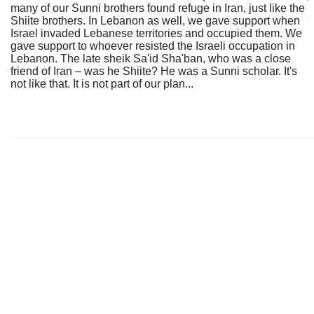
many of our Sunni brothers found refuge in Iran, just like the
Shiite brothers. In Lebanon as well, we gave support when
Israel invaded Lebanese territories and occupied them. We
gave support to whoever resisted the Israeli occupation in
Lebanon. The late sheik Sa'id Sha'ban, who was a close
friend of Iran – was he Shiite? He was a Sunni scholar. It's
not like that. It is not part of our plan...