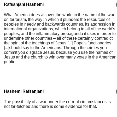
Rafsanjani Hashemi
|
What America does all over the world in the name of the war
on terrorism, the way in which it plunders the resources of
peoples in needy and backwards countries, its aggression in
international organizations, which belong to all of the world's
peoples, and the inflammatory propaganda it uses in order to
undermine other countries – all of these certainly contradict
the spirit of the teachings of Jesus.[...] Pope's functionaries
[...]should say to the Americans: Through the crimes you
commit you disgrace Jesus, because you use the names of
Jesus and the church to win over many votes in the American
public.
Hashemi Rafsanjani
|
The possibility of a war under the current circumstances is
not far-fetched and there is some evidence for that.