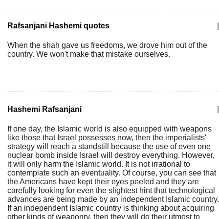
Rafsanjani Hashemi quotes
|
When the shah gave us freedoms, we drove him out of the
country. We won't make that mistake ourselves.
Hashemi Rafsanjani
|
If one day, the Islamic world is also equipped with weapons
like those that Israel possesses now, then the imperialists'
strategy will reach a standstill because the use of even one
nuclear bomb inside Israel will destroy everything. However,
it will only harm the Islamic world. It is not irrational to
contemplate such an eventuality. Of course, you can see that
the Americans have kept their eyes peeled and they are
carefully looking for even the slightest hint that technological
advances are being made by an independent Islamic country.
If an independent Islamic country is thinking about acquiring
other kinds of weaponry, then they will do their utmost to