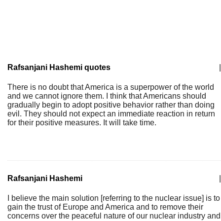
Rafsanjani Hashemi quotes
|
There is no doubt that America is a superpower of the world
and we cannot ignore them. I think that Americans should
gradually begin to adopt positive behavior rather than doing
evil. They should not expect an immediate reaction in return
for their positive measures. It will take time.
Rafsanjani Hashemi
|
I believe the main solution [referring to the nuclear issue] is to
gain the trust of Europe and America and to remove their
concerns over the peaceful nature of our nuclear industry and