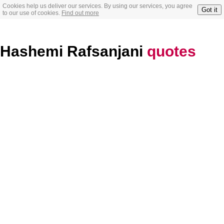
Cookies help us deliver our services. By using our services, you agree
Got it
to our use of cookies.
Find out more
Hashemi Rafsanjani
quotes