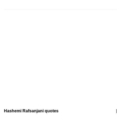
Hashemi Rafsanjani quotes
|