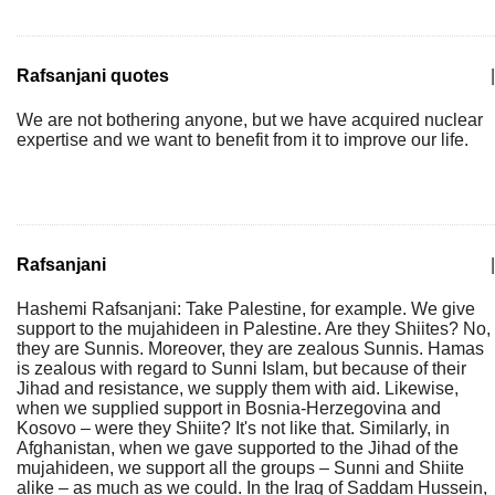
Rafsanjani quotes
|
We are not bothering anyone, but we have acquired nuclear
expertise and we want to benefit from it to improve our life.
Rafsanjani
|
Hashemi Rafsanjani: Take Palestine, for example. We give
support to the mujahideen in Palestine. Are they Shiites? No,
they are Sunnis. Moreover, they are zealous Sunnis. Hamas
is zealous with regard to Sunni Islam, but because of their
Jihad and resistance, we supply them with aid. Likewise,
when we supplied support in Bosnia-Herzegovina and
Kosovo – were they Shiite? It's not like that. Similarly, in
Afghanistan, when we gave supported to the Jihad of the
mujahideen, we support all the groups – Sunni and Shiite
alike – as much as we could. In the Iraq of Saddam Hussein,