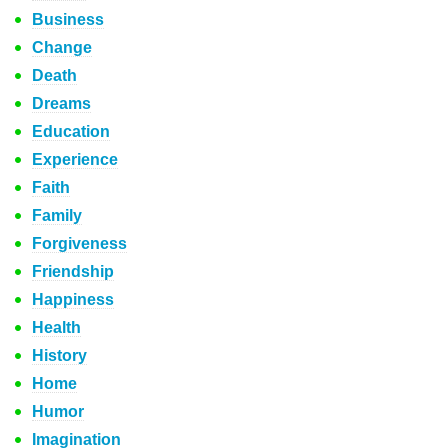
Business
Change
Death
Dreams
Education
Experience
Faith
Family
Forgiveness
Friendship
Happiness
Health
History
Home
Humor
Imagination