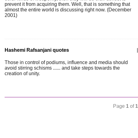
prevent it from acquiring them. Well, that is something that
almost the entire world is discussing right now. (December
2001)
Hashemi Rafsanjani quotes
|
Those in control of podiums, influence and media should
avoid stirring schisms ...... and take steps towards the
creation of unity.
Page
1
of
1