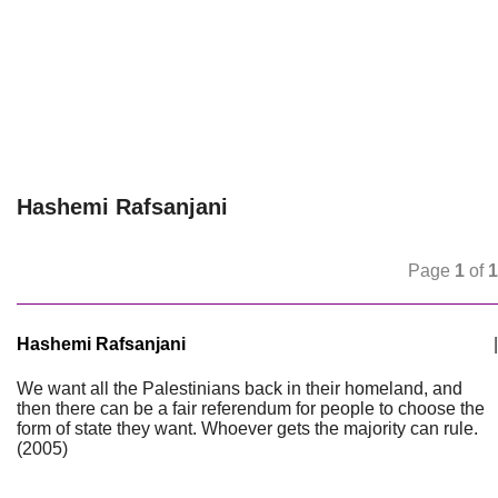
Hashemi Rafsanjani
Page
1
of
1
Hashemi Rafsanjani
|
We want all the Palestinians back in their homeland, and
then there can be a fair referendum for people to choose the
form of state they want. Whoever gets the majority can rule.
(2005)