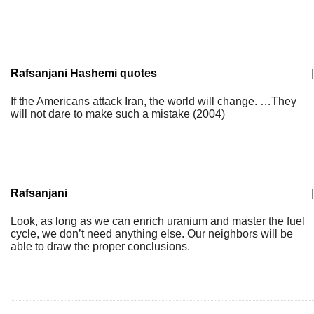
Rafsanjani Hashemi quotes
|
If the Americans attack Iran, the world will change. …They
will not dare to make such a mistake (2004)
Rafsanjani
|
Look, as long as we can enrich uranium and master the fuel
cycle, we don’t need anything else. Our neighbors will be
able to draw the proper conclusions.