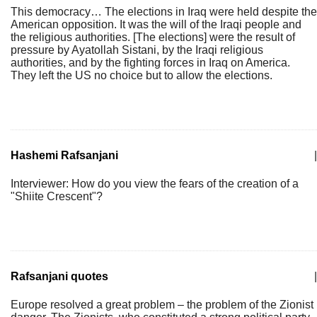
This democracy… The elections in Iraq were held despite the
American opposition. It was the will of the Iraqi people and
the religious authorities. [The elections] were the result of
pressure by Ayatollah Sistani, by the Iraqi religious
authorities, and by the fighting forces in Iraq on America.
They left the US no choice but to allow the elections.
Hashemi Rafsanjani
|
Interviewer: How do you view the fears of the creation of a
"Shiite Crescent"?
Rafsanjani quotes
|
Europe resolved a great problem – the problem of the Zionist