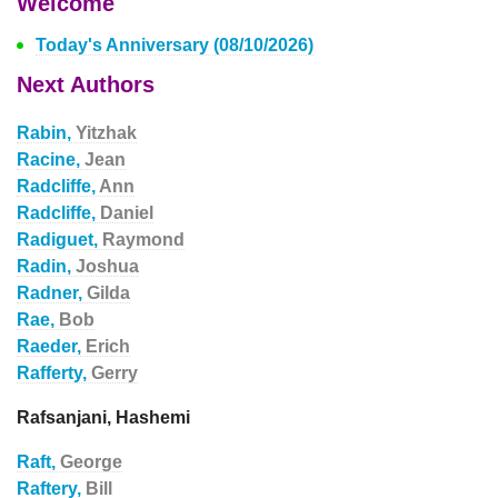
Welcome
Today's Anniversary (08/10/2026)
Next Authors
Rabin,
Yitzhak
Racine,
Jean
Radcliffe,
Ann
Radcliffe,
Daniel
Radiguet,
Raymond
Radin,
Joshua
Radner,
Gilda
Rae,
Bob
Raeder,
Erich
Rafferty,
Gerry
Rafsanjani, Hashemi
Raft,
George
Raftery,
Bill