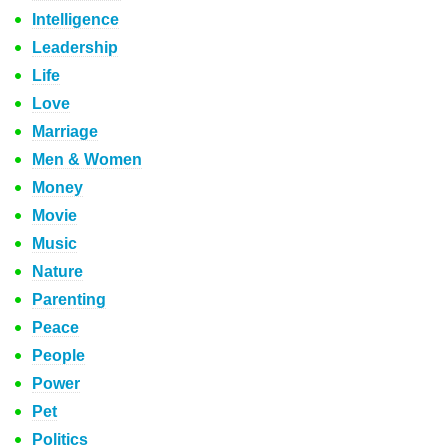
Intelligence
Leadership
Life
Love
Marriage
Men & Women
Money
Movie
Music
Nature
Parenting
Peace
People
Power
Pet
Politics