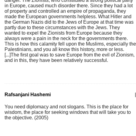
danger. The Zionists, who constituted a strong political party
in Europe, caused much disorder there. Since they had a lot
of property and controlled an empire of propaganda, they
made the European governments helpless. What Hitler and
the German Nazis did to the Jews of Europe at that time was
partly due to these circumstances with the Jews. They
wanted to expel the Zionists from Europe because they
always were a pain in the neck for the governments there.
This is how this calamity fell upon the Muslims, especially the
Palestinians, and you all know this history, more or less.
[...]The first goal was to save Europe from the evil of Zionism,
and in this, they have been relatively successful.
Rafsanjani Hashemi
|
You need diplomacy and not slogans. This is the place for
wisdom, the place for seeking windows that will take you to
the objective. (2005)