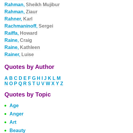
Rahman,
Sheikh Mujibur
Rahman,
Ziaur
Rahner,
Karl
Rachmaninoff,
Sergei
Raiffa,
Howard
Raine,
Craig
Raine,
Kathleen
Rainer,
Luise
Quotes by Author
A
B
C
D
E
F
G
H
I
J
K
L
M
N
O
P
Q
R
S
T
U
V
W
X
Y
Z
Quotes by Topic
Age
Anger
Art
Beauty