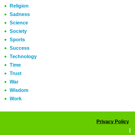
Religion
Sadness
Science
Society
Sports
Success
Technology
Time
Trust
War
Wisdom
Work
Privacy Policy
|