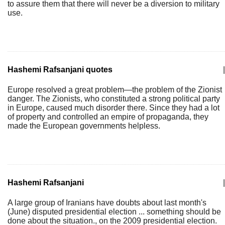
to assure them that there will never be a diversion to military
use.
Hashemi Rafsanjani quotes
|
Europe resolved a great problem—the problem of the Zionist
danger. The Zionists, who constituted a strong political party
in Europe, caused much disorder there. Since they had a lot
of property and controlled an empire of propaganda, they
made the European governments helpless.
Hashemi Rafsanjani
|
A large group of Iranians have doubts about last month's
(June) disputed presidential election ... something should be
done about the situation., on the 2009 presidential election.