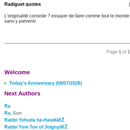
Radiguet quotes
|
L'originalité consiste ? essayer de faire comme tout le monde
sans y parvenir.
Page
1
of
1
Welcome
Today's Anniversary (08/07/2026)
Next Authors
Ra
Ra,
Sun
Rabbi Yehuda he-Hasidâ€Ž
Rabbi Yom Tov of Joignyâ€Ž