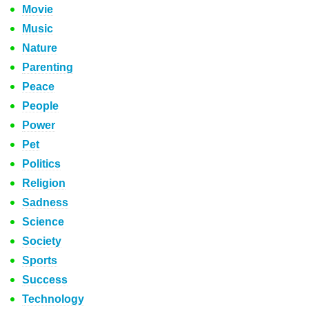
Movie
Music
Nature
Parenting
Peace
People
Power
Pet
Politics
Religion
Sadness
Science
Society
Sports
Success
Technology