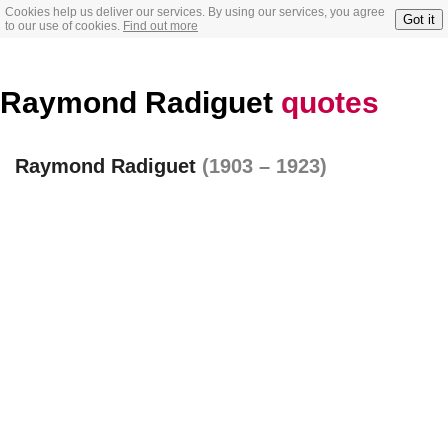
Cookies help us deliver our services. By using our services, you agree
Got it
to our use of cookies.
Find out more
Raymond Radiguet
quotes
Raymond Radiguet
(1903 – 1923)