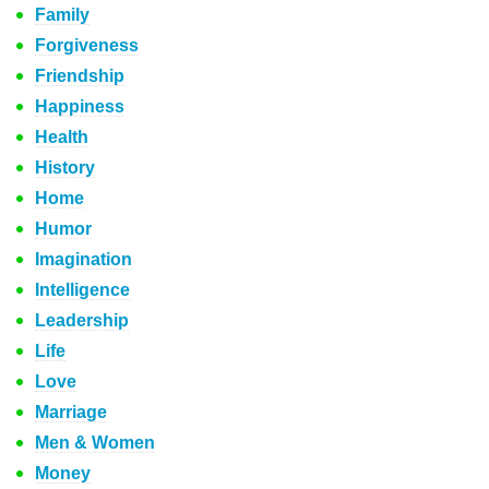
Family
Forgiveness
Friendship
Happiness
Health
History
Home
Humor
Imagination
Intelligence
Leadership
Life
Love
Marriage
Men & Women
Money