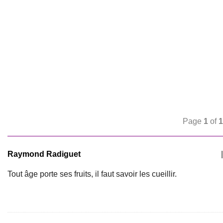
Page
1
of
1
Raymond Radiguet
|
Tout âge porte ses fruits, il faut savoir les cueillir.