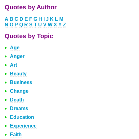
Quotes by Author
A
B
C
D
E
F
G
H
I
J
K
L
M
N
O
P
Q
R
S
T
U
V
W
X
Y
Z
Quotes by Topic
Age
Anger
Art
Beauty
Business
Change
Death
Dreams
Education
Experience
Faith