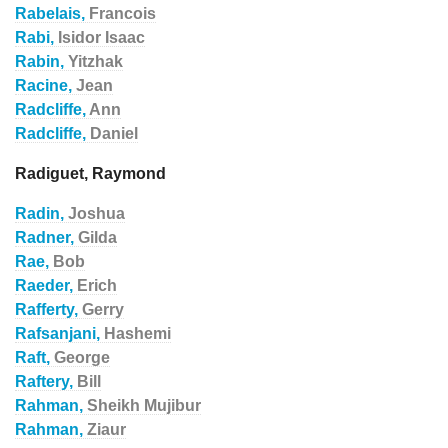
Rabelais,
Francois
Rabi,
Isidor Isaac
Rabin,
Yitzhak
Racine,
Jean
Radcliffe,
Ann
Radcliffe,
Daniel
Radiguet, Raymond
Radin,
Joshua
Radner,
Gilda
Rae,
Bob
Raeder,
Erich
Rafferty,
Gerry
Rafsanjani,
Hashemi
Raft,
George
Raftery,
Bill
Rahman,
Sheikh Mujibur
Rahman,
Ziaur