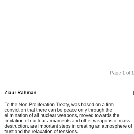
Page
1
of
1
Ziaur Rahman
|
To the Non-Proliferation Treaty, was based on a firm
conviction that there can be peace only through the
elimination of all nuclear weapons, moved towards the
limitation of nuclear armaments and other weapons of mass
destruction, are important steps in creating an atmosphere of
trust and the relaxation of tensions.