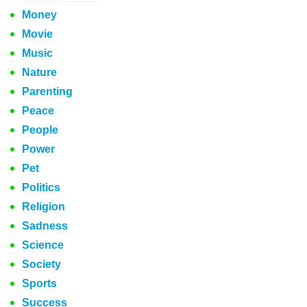
Money
Movie
Music
Nature
Parenting
Peace
People
Power
Pet
Politics
Religion
Sadness
Science
Society
Sports
Success