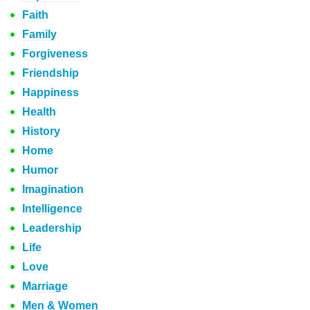
Faith
Family
Forgiveness
Friendship
Happiness
Health
History
Home
Humor
Imagination
Intelligence
Leadership
Life
Love
Marriage
Men & Women