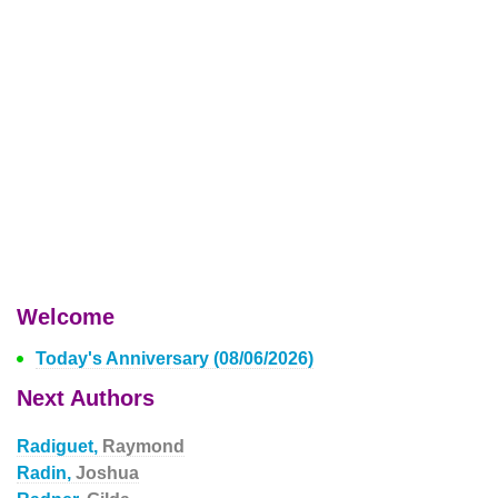
Welcome
Today's Anniversary (08/06/2026)
Next Authors
Radiguet,
Raymond
Radin,
Joshua