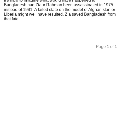
It's hard to imagine what would have happened to
Bangladesh had Ziaur Rahman been assassinated in 1975
instead of 1981. A failed state on the model of Afghanistan or
Liberia might well have resulted. Zia saved Bangladesh from
that fate.
Page
1
of
1