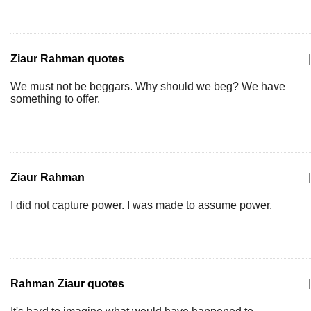
Ziaur Rahman quotes
|
We must not be beggars. Why should we beg? We have
something to offer.
Ziaur Rahman
|
I did not capture power. I was made to assume power.
Rahman Ziaur quotes
|