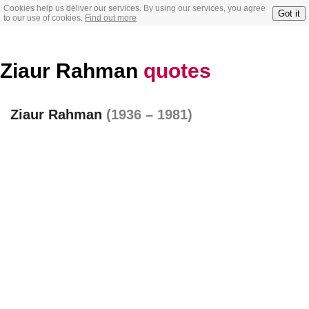
Cookies help us deliver our services. By using our services, you agree
Got it
to our use of cookies.
Find out more
Ziaur Rahman
quotes
Ziaur Rahman
(1936 – 1981)