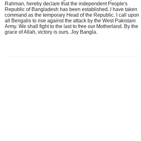
Rahman, hereby declare that the independent People's
Republic of Bangladesh has been established. I have taken
command as the temporary Head of the Republic. I call upon
all Bengalis to rise against the attack by the West Pakistani
Army. We shall fight to the last to free our Motherland. By the
grace of Allah, victory is ours. Joy Bangla.