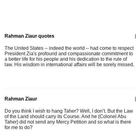
Rahman Ziaur quotes
|
The United States -- indeed the world -- had come to respect
President Zia's profound and compassionate commitment to
a better life for his people and his dedication to the rule of
law. His wisdom in international affairs will be sorely missed.
Rahman Ziaur
|
Do you think I wish to hang Taher? Well, I don’t. But the Law
of the Land should carry its Course. And he (Colonel Abu
Taher) did not send any Mercy Petition and so what is there
for me to do?