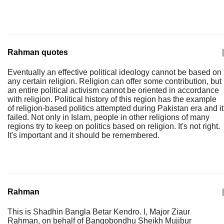
Rahman quotes
|
Eventually an effective political ideology cannot be based on
any certain religion. Religion can offer some contribution, but
an entire political activism cannot be oriented in accordance
with religion. Political history of this region has the example
of religion-based politics attempted during Pakistan era and it
failed. Not only in Islam, people in other religions of many
regions try to keep on politics based on religion. It's not right.
It's important and it should be remembered.
Rahman
|
This is Shadhin Bangla Betar Kendro. I, Major Ziaur
Rahman, on behalf of Bangobondhu Sheikh Mujibur