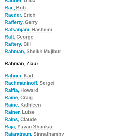
Radner,
Gilda
Rae,
Bob
Raeder,
Erich
Rafferty,
Gerry
Rafsanjani,
Hashemi
Raft,
George
Raftery,
Bill
Rahman,
Sheikh Mujibur
Rahman, Ziaur
Rahner,
Karl
Rachmaninoff,
Sergei
Raiffa,
Howard
Raine,
Craig
Raine,
Kathleen
Rainer,
Luise
Rains,
Claude
Raja,
Yuvan Shankar
Rajaratnam,
Sinnathamby