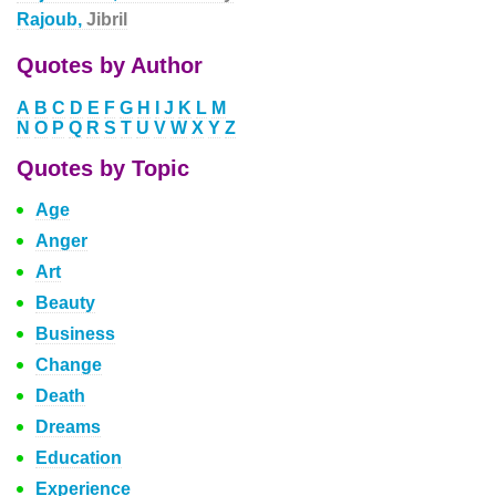
Rajoub,
Jibril
Quotes by Author
A
B
C
D
E
F
G
H
I
J
K
L
M
N
O
P
Q
R
S
T
U
V
W
X
Y
Z
Quotes by Topic
Age
Anger
Art
Beauty
Business
Change
Death
Dreams
Education
Experience