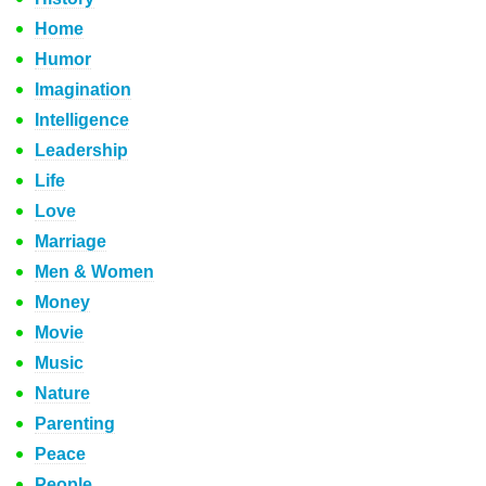
Home
Humor
Imagination
Intelligence
Leadership
Life
Love
Marriage
Men & Women
Money
Movie
Music
Nature
Parenting
Peace
People