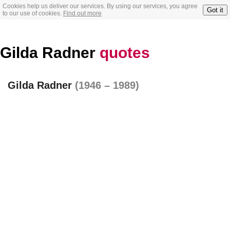
Cookies help us deliver our services. By using our services, you agree
Got it
to our use of cookies.
Find out more
Gilda Radner
quotes
Gilda Radner
(1946 – 1989)