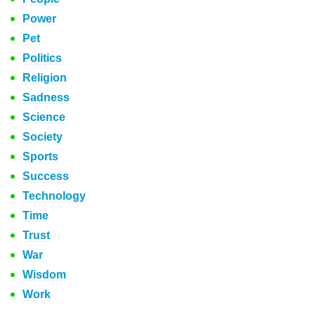
Power
Pet
Politics
Religion
Sadness
Science
Society
Sports
Success
Technology
Time
Trust
War
Wisdom
Work