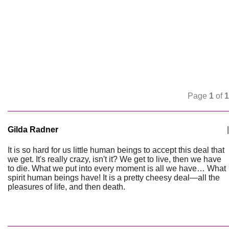
Page
1
of
1
Gilda Radner
|
It is so hard for us little human beings to accept this deal that
we get. It's really crazy, isn't it? We get to live, then we have
to die. What we put into every moment is all we have… What
spirit human beings have! It is a pretty cheesy deal—all the
pleasures of life, and then death.