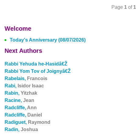
Page
1
of
1
Welcome
Today's Anniversary (08/07/2026)
Next Authors
Rabbi Yehuda he-Hasidâ€Ž
Rabbi Yom Tov of Joignyâ€Ž
Rabelais,
Francois
Rabi,
Isidor Isaac
Rabin,
Yitzhak
Racine,
Jean
Radcliffe,
Ann
Radcliffe,
Daniel
Radiguet,
Raymond
Radin,
Joshua