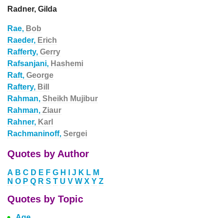
Radner, Gilda
Rae,
Bob
Raeder,
Erich
Rafferty,
Gerry
Rafsanjani,
Hashemi
Raft,
George
Raftery,
Bill
Rahman,
Sheikh Mujibur
Rahman,
Ziaur
Rahner,
Karl
Rachmaninoff,
Sergei
Quotes by Author
A
B
C
D
E
F
G
H
I
J
K
L
M
N
O
P
Q
R
S
T
U
V
W
X
Y
Z
Quotes by Topic
Age