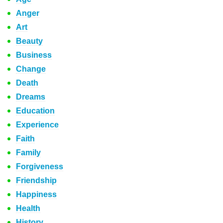
Anger
Art
Beauty
Business
Change
Death
Dreams
Education
Experience
Faith
Family
Forgiveness
Friendship
Happiness
Health
History