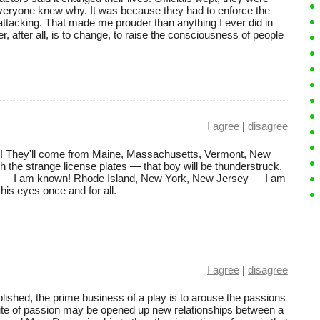
everyone knew why. It was because they had to enforce the
attacking. That made me prouder than anything I ever did in
er, after all, is to change, to raise the consciousness of people
I agree
|
disagree
ve! They'll come from Maine, Massachusetts, Vermont, New
th the strange license plates — that boy will be thunderstruck,
d — I am known! Rhode Island, New York, New Jersey — I am
 his eyes once and for all.
I agree
|
disagree
ished, the prime business of a play is to arouse the passions
route of passion may be opened up new relationships between a