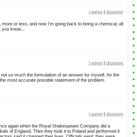
I agree
|
disagree
o, more or less, and now I'm going back to being a chemical; all
n, you know...
I agree
|
disagree
is not so much the formulation of an answer for myself, for the
r the most accurate possible statement of the problem.
I agree
|
disagree
 once again when the Royal Shakespeare Company did a
drals of England. Then they took it to Poland and performed it
actors said it changed their lives. Officials wept; they were