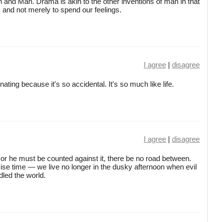
nd Man. Drama is akin to the other inventions of man in that
, and not merely to spend our feelings.
I agree
|
disagree
ating because it's so accidental. It's so much like life.
I agree
|
disagree
t or he must be counted against it, there be no road between.
cise time — we live no longer in the dusky afternoon when evil
dled the world.