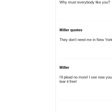
Why must everybody like you?
Miller quotes
They don't need me in New York
Miller
I'll plead no more! I see now your
tear it free!