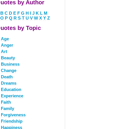
uotes by Author
B
C
D
E
F
G
H
I
J
K
L
M
O
P
Q
R
S
T
U
V
W
X
Y
Z
uotes by Topic
Age
Anger
Art
Beauty
Business
Change
Death
Dreams
Education
Experience
Faith
Family
Forgiveness
Friendship
Happiness