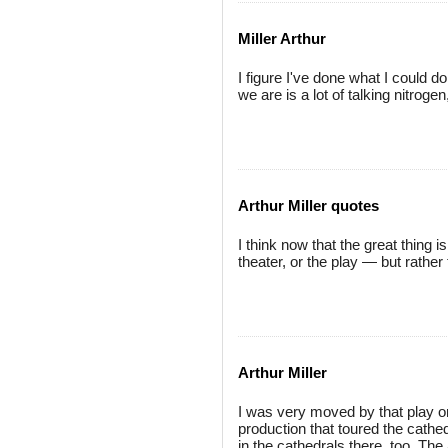
Miller Arthur
I figure I've done what I could d
we are is a lot of talking nitroge
Arthur Miller quotes
I think now that the great thing 
theater, or the play — but rathe
Arthur Miller
I was very moved by that play
production that toured the cathe
in the cathedrals there, too. The 