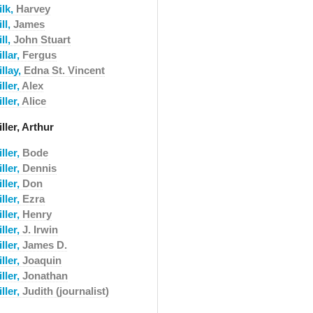
ilk,
Harvey
ll,
James
ll,
John Stuart
llar,
Fergus
llay,
Edna St. Vincent
ller,
Alex
ller,
Alice
ller, Arthur
ller,
Bode
ller,
Dennis
ller,
Don
ller,
Ezra
ller,
Henry
ller,
J. Irwin
ller,
James D.
ller,
Joaquin
ller,
Jonathan
ller,
Judith (journalist)