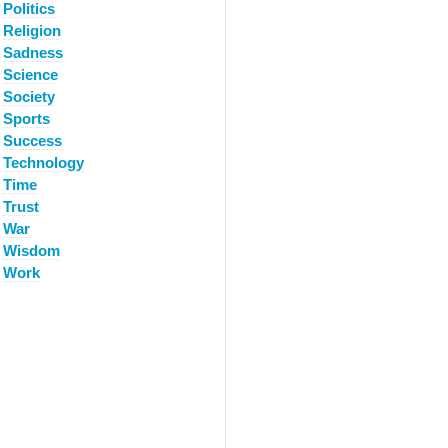
Politics
Religion
Sadness
Science
Society
Sports
Success
Technology
Time
Trust
War
Wisdom
Work