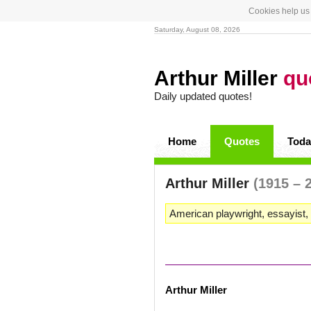
Cookies help us 
Saturday, August 08, 2026
Arthur Miller
qu
Daily updated quotes!
Home
Quotes
Toda
Arthur Miller
(1915 – 
American playwright, essayist, 
Arthur Miller