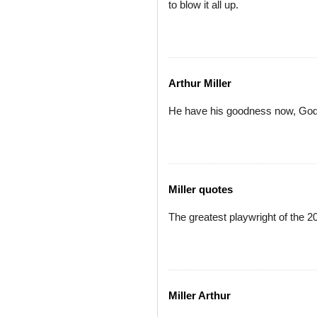
to blow it all up.
Arthur Miller
He have his goodness now, God f
Miller quotes
The greatest playwright of the 20
Miller Arthur