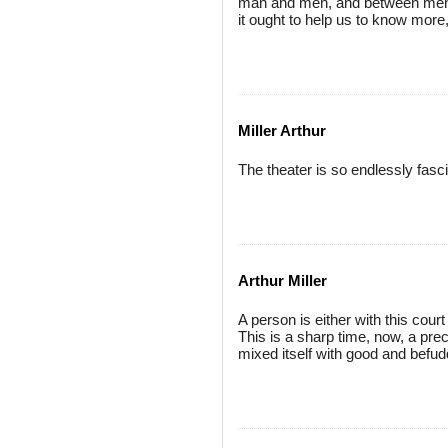
man and men, and between men a
it ought to help us to know more
Miller Arthur
The theater is so endlessly fascin
Arthur Miller
A person is either with this cour
This is a sharp time, now, a pre
mixed itself with good and befud