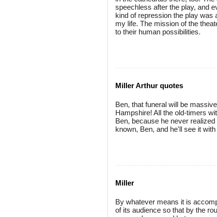
speechless after the play, and 
kind of repression the play was 
my life. The mission of the theat
to their human possibilities.
Miller Arthur quotes
Ben, that funeral will be massi
Hampshire! All the old-timers wi
Ben, because he never realize
known, Ben, and he'll see it with
Miller
By whatever means it is accompl
of its audience so that by the 