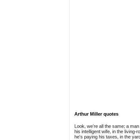
Arthur Miller quotes
Look, we're all the same; a man
his intelligent wife, in the living
he's paying his taxes, in the ya