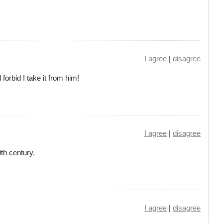
I agree
|
disagree
orbid I take it from him!
I agree
|
disagree
th century.
I agree
|
disagree