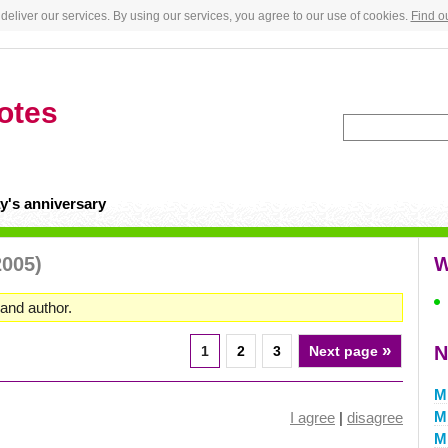
deliver our services. By using our services, you agree to our use of cookies.
Find o
otes
y's anniversary
2005)
W
and author.
»
N
1
2
3
Next page
M
Mi
I agree
|
disagree
M