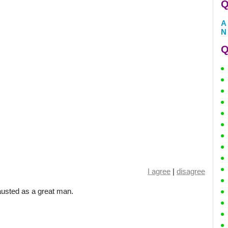
Q
A
N
Q
I agree
|
disagree
austed as a great man.