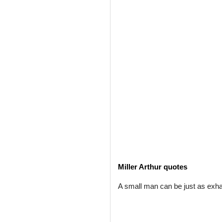
Miller Arthur quotes
A small man can be just as exh