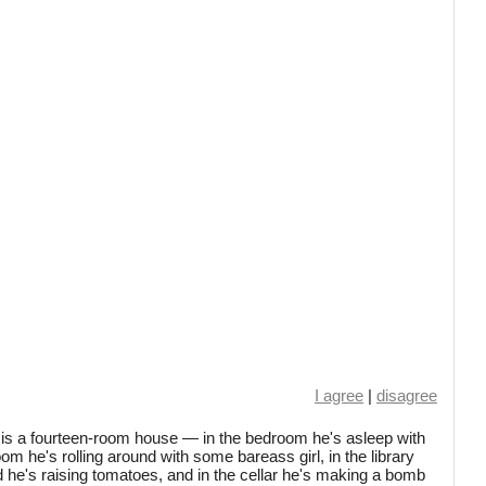
I agree
|
disagree
 is a fourteen-room house — in the bedroom he's asleep with
-room he's rolling around with some bareass girl, in the library
rd he's raising tomatoes, and in the cellar he's making a bomb