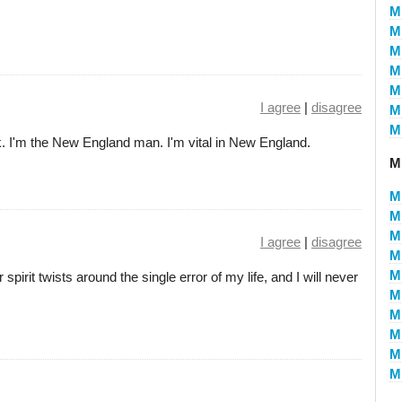
M
Mi
Mi
Mi
Mi
I agree
|
disagree
Mi
Mi
. I'm the New England man. I'm vital in New England.
Mi
Mi
Mi
Mi
I agree
|
disagree
Mi
Mi
 spirit twists around the single error of my life, and I will never
Mi
Mi
Mi
Mi
Mi