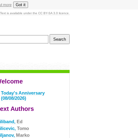
Got it
ut more
Text is available under the CC BY-SA 3.0 licence.
elcome
Today's Anniversary
(08/08/2026)
ext Authors
iliband,
Ed
licevic,
Tomo
iljanov,
Marko