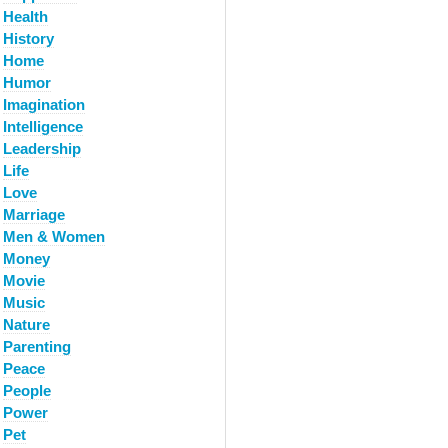
Health
History
Home
Humor
Imagination
Intelligence
Leadership
Life
Love
Marriage
Men & Women
Money
Movie
Music
Nature
Parenting
Peace
People
Power
Pet