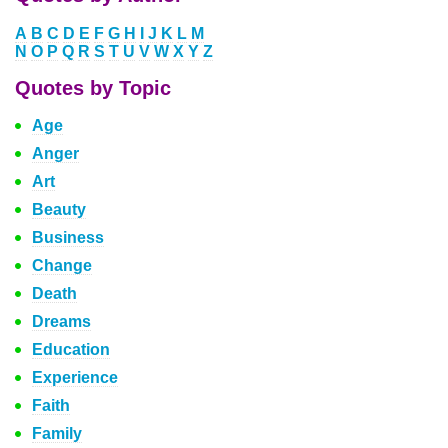
A
B
C
D
E
F
G
H
I
J
K
L
M
N
O
P
Q
R
S
T
U
V
W
X
Y
Z
Quotes by Topic
Age
Anger
Art
Beauty
Business
Change
Death
Dreams
Education
Experience
Faith
Family