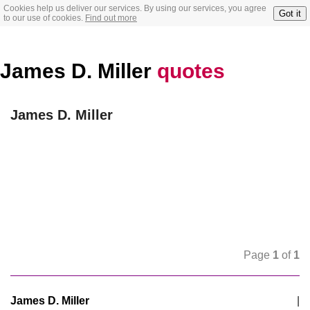
Cookies help us deliver our services. By using our services, you agree
Got it
to our use of cookies.
Find out more
James D. Miller
quotes
James D. Miller
Page
1
of
1
James D. Miller
|