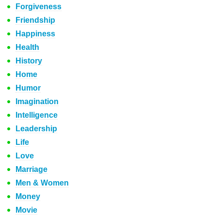
Forgiveness
Friendship
Happiness
Health
History
Home
Humor
Imagination
Intelligence
Leadership
Life
Love
Marriage
Men & Women
Money
Movie