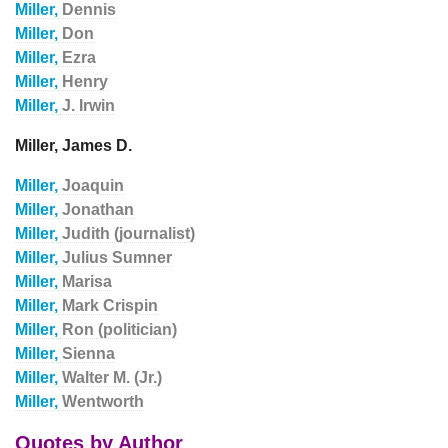
Miller,
Dennis
Miller,
Don
Miller,
Ezra
Miller,
Henry
Miller,
J. Irwin
Miller, James D.
Miller,
Joaquin
Miller,
Jonathan
Miller,
Judith (journalist)
Miller,
Julius Sumner
Miller,
Marisa
Miller,
Mark Crispin
Miller,
Ron (politician)
Miller,
Sienna
Miller,
Walter M. (Jr.)
Miller,
Wentworth
Quotes by Author