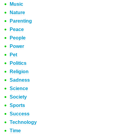
Music
Nature
Parenting
Peace
People
Power
Pet
Politics
Religion
Sadness
Science
Society
Sports
Success
Technology
Time