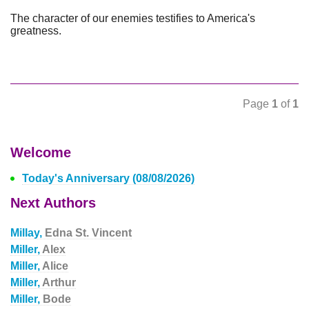
The character of our enemies testifies to America's
greatness.
Page
1
of
1
Welcome
Today's Anniversary (08/08/2026)
Next Authors
Millay,
Edna St. Vincent
Miller,
Alex
Miller,
Alice
Miller,
Arthur
Miller,
Bode