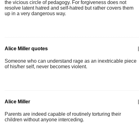
the vicious circle of pedagogy. For forgiveness does not
resolve latent hatred and self-hatred but rather covers them
up in a very dangerous way.
Alice Miller quotes
|
Someone who can understand rage as an inextricable piece
of his/her self, never becomes violent.
Alice Miller
|
Parents are indeed capable of routinely torturing their
children without anyone interceding.