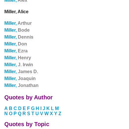
Miller,
Alex
Miller, Alice
Miller,
Arthur
Miller,
Bode
Miller,
Dennis
Miller,
Don
Miller,
Ezra
Miller,
Henry
Miller,
J. Irwin
Miller,
James D.
Miller,
Joaquin
Miller,
Jonathan
Quotes by Author
A
B
C
D
E
F
G
H
I
J
K
L
M
N
O
P
Q
R
S
T
U
V
W
X
Y
Z
Quotes by Topic