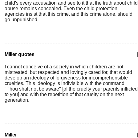
child's every accusation and see to it that the truth about child
abuse remains concealed. Even the child protection
agencies insist that this crime, and this crime alone, should
go unpunished.
Miller quotes
|
I cannot conceive of a society in which children are not
mistreated, but respected and lovingly cared for, that would
develop an ideology of forgiveness for incomprehensible
cruelties. This ideology is indivisible with the command
"Thou shalt not be aware" [of the cruelty your parents inflicted
to you] and with the repetition of that cruelty on the next
generation.
Miller
|