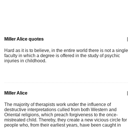
Miller Alice quotes
|
Hard as it is to believe, in the entire world there is not a single
faculty in which a degree is offered in the study of psychic
injuries in childhood.
Miller Alice
|
The majority of therapists work under the influence of
destructive interpretations culled from both Western and
Oriental religions, which preach forgiveness to the once-
mistreated child. Thereby, they create a new vicious circle for
people who, from their earliest years, have been caught in