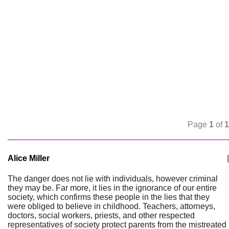
Page
1
of
1
Alice Miller
|
The danger does not lie with individuals, however criminal
they may be. Far more, it lies in the ignorance of our entire
society, which confirms these people in the lies that they
were obliged to believe in childhood. Teachers, attorneys,
doctors, social workers, priests, and other respected
representatives of society protect parents from the mistreated