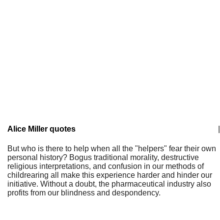
Alice Miller quotes
|
But who is there to help when all the "helpers" fear their own
personal history? Bogus traditional morality, destructive
religious interpretations, and confusion in our methods of
childrearing all make this experience harder and hinder our
initiative. Without a doubt, the pharmaceutical industry also
profits from our blindness and despondency.