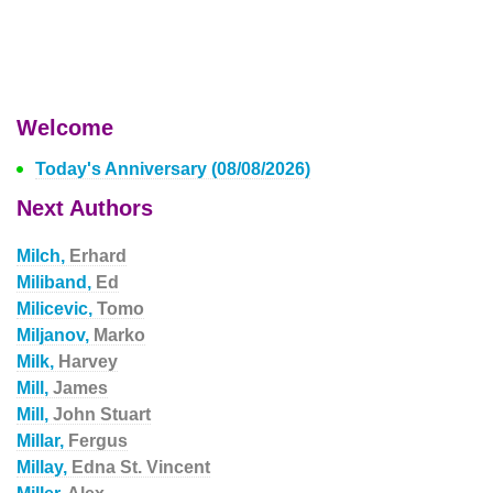
Welcome
Today's Anniversary (08/08/2026)
Next Authors
Milch,
Erhard
Miliband,
Ed
Milicevic,
Tomo
Miljanov,
Marko
Milk,
Harvey
Mill,
James
Mill,
John Stuart
Millar,
Fergus
Millay,
Edna St. Vincent