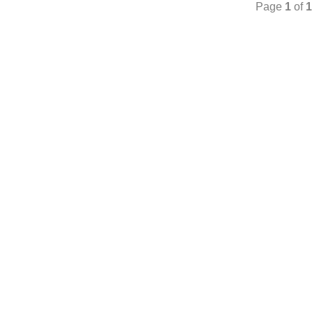
Page
1
of
1