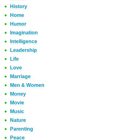
History
Home
Humor
Imagination
Intelligence
Leadership
Life
Love
Marriage
Men & Women
Money
Movie
Music
Nature
Parenting
Peace