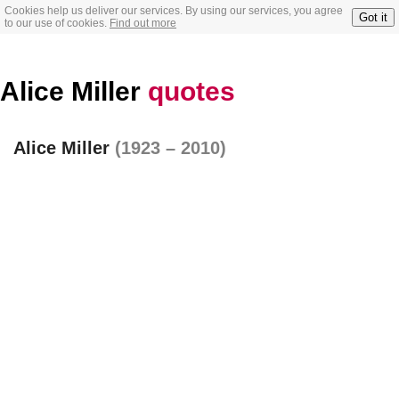
Cookies help us deliver our services. By using our services, you agree
Got it
to our use of cookies.
Find out more
Alice Miller
quotes
Alice Miller
(1923 – 2010)