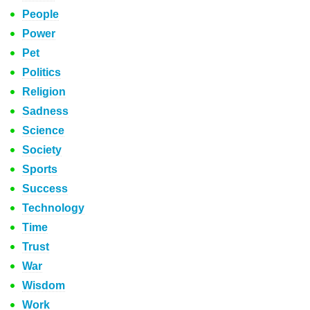
People
Power
Pet
Politics
Religion
Sadness
Science
Society
Sports
Success
Technology
Time
Trust
War
Wisdom
Work