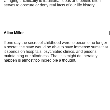
Clinging uncritically to traditional ideas and beliefs often
serves to obscure or deny real facts of our life history.
Alice Miller
|
If one day the secret of childhood were to become no longer
a secret, the state would be able to save immense sums that
it spends on hospitals, psychiatric clinics, and prisons
maintaining our blindness. That this might deliberately
happen is almost too incredible a thought.