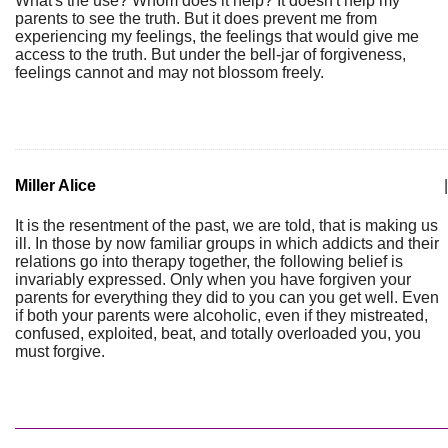
What's the use? Whom does it help? It doesn't help my
parents to see the truth. But it does prevent me from
experiencing my feelings, the feelings that would give me
access to the truth. But under the bell-jar of forgiveness,
feelings cannot and may not blossom freely.
Miller Alice
|
It is the resentment of the past, we are told, that is making us
ill. In those by now familiar groups in which addicts and their
relations go into therapy together, the following belief is
invariably expressed. Only when you have forgiven your
parents for everything they did to you can you get well. Even
if both your parents were alcoholic, even if they mistreated,
confused, exploited, beat, and totally overloaded you, you
must forgive.