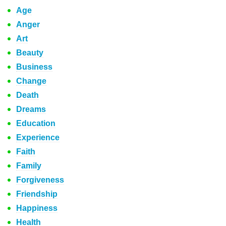
Age
Anger
Art
Beauty
Business
Change
Death
Dreams
Education
Experience
Faith
Family
Forgiveness
Friendship
Happiness
Health