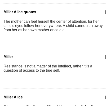
Miller Alice quotes
|
The mother can feel herself the center of attention, for her
child's eyes follow her everywhere. A child cannot run away
from her as her own mother once did.
Miller
|
Resistance is not a matter of the intellect, rather it is a
question of access to the true self.
Miller Alice
|