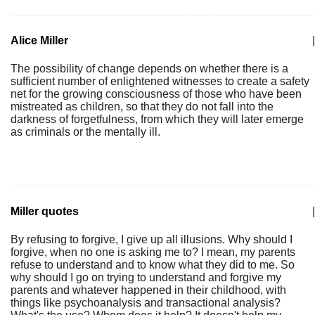
Alice Miller
|
The possibility of change depends on whether there is a
sufficient number of enlightened witnesses to create a safety
net for the growing consciousness of those who have been
mistreated as children, so that they do not fall into the
darkness of forgetfulness, from which they will later emerge
as criminals or the mentally ill.
Miller quotes
|
By refusing to forgive, I give up all illusions. Why should I
forgive, when no one is asking me to? I mean, my parents
refuse to understand and to know what they did to me. So
why should I go on trying to understand and forgive my
parents and whatever happened in their childhood, with
things like psychoanalysis and transactional analysis?