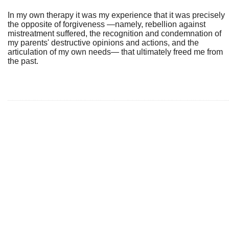
In my own therapy it was my experience that it was precisely
the opposite of forgiveness —namely, rebellion against
mistreatment suffered, the recognition and condemnation of
my parents' destructive opinions and actions, and the
articulation of my own needs— that ultimately freed me from
the past.