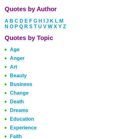
Quotes by Author
A
B
C
D
E
F
G
H
I
J
K
L
M
N
O
P
Q
R
S
T
U
V
W
X
Y
Z
Quotes by Topic
Age
Anger
Art
Beauty
Business
Change
Death
Dreams
Education
Experience
Faith