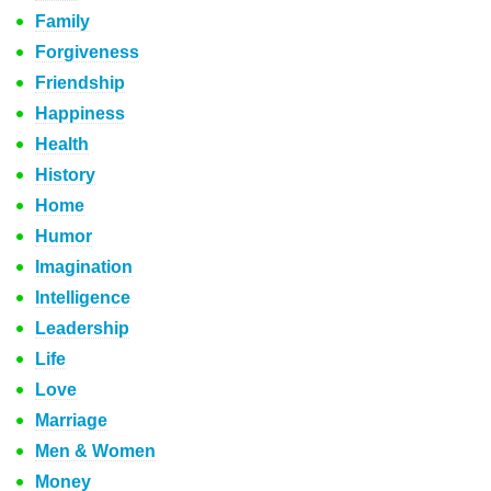
Family
Forgiveness
Friendship
Happiness
Health
History
Home
Humor
Imagination
Intelligence
Leadership
Life
Love
Marriage
Men & Women
Money