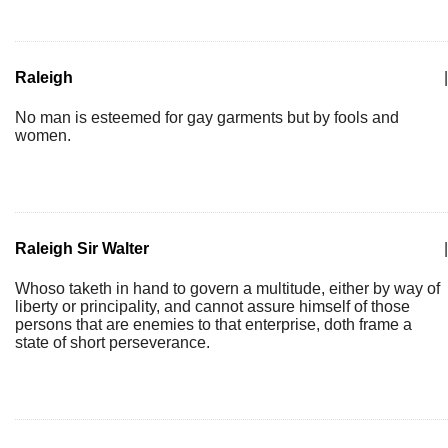
Raleigh
|
No man is esteemed for gay garments but by fools and
women.
Raleigh Sir Walter
|
Whoso taketh in hand to govern a multitude, either by way of
liberty or principality, and cannot assure himself of those
persons that are enemies to that enterprise, doth frame a
state of short perseverance.