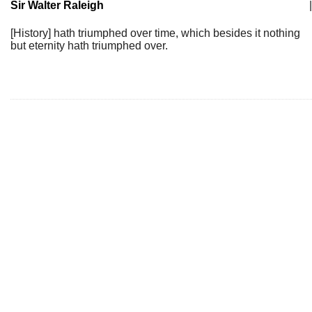
Sir Walter Raleigh
|
[History] hath triumphed over time, which besides it nothing
but eternity hath triumphed over.