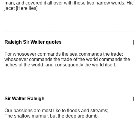
man, and covered it all over with these two narrow words, Hic
jacet [Here lies]!
Raleigh Sir Walter quotes
|
For whosoever commands the sea commands the trade;
whosoever commands the trade of the world commands the
riches of the world, and consequently the world itself.
Sir Walter Raleigh
|
Our passions are most like to floods and streams;
The shallow murmur, but the deep are dumb.