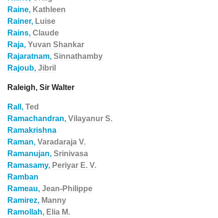
Raine,
Kathleen
Rainer,
Luise
Rains,
Claude
Raja,
Yuvan Shankar
Rajaratnam,
Sinnathamby
Rajoub,
Jibril
Raleigh, Sir Walter
Rall,
Ted
Ramachandran,
Vilayanur S.
Ramakrishna
Raman,
Varadaraja V.
Ramanujan,
Srinivasa
Ramasamy,
Periyar E. V.
Ramban
Rameau,
Jean-Philippe
Ramirez,
Manny
Ramollah,
Elia M.