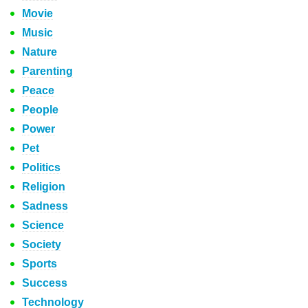
Movie
Music
Nature
Parenting
Peace
People
Power
Pet
Politics
Religion
Sadness
Science
Society
Sports
Success
Technology