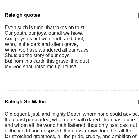
Raleigh quotes
|
Even such is time, that takes on trust
Our youth, our joys, our all we have,
And pays us but with earth and dust;
Who, in the dark and silent grave,
When we have wandered all our ways,
Shuts up the story of our days;
But from this earth, this grave, this dust
My God shall raise me up, I trust!
Raleigh Sir Walter
|
O eloquent, just, and mighty Death! whom none could advise,
thou hast persuaded; what none hath dared, thou hast done;
and whom all the world hath flattered, thou only hast cast out
of the world and despised; thou hast drawn together all the
far-stretched greatness, all the pride, cruelty, and ambition of