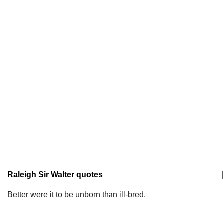
Raleigh Sir Walter quotes
|
Better were it to be unborn than ill-bred.