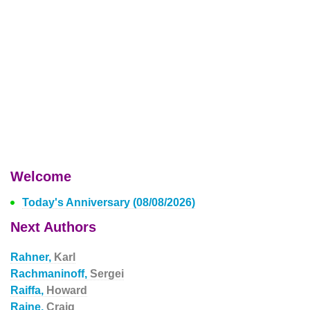
Welcome
Today's Anniversary (08/08/2026)
Next Authors
Rahner,
Karl
Rachmaninoff,
Sergei
Raiffa,
Howard
Raine,
Craig