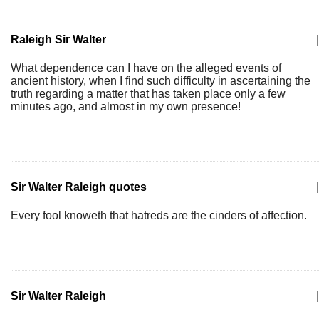
Raleigh Sir Walter
|
What dependence can I have on the alleged events of
ancient history, when I find such difficulty in ascertaining the
truth regarding a matter that has taken place only a few
minutes ago, and almost in my own presence!
Sir Walter Raleigh quotes
|
Every fool knoweth that hatreds are the cinders of affection.
Sir Walter Raleigh
|