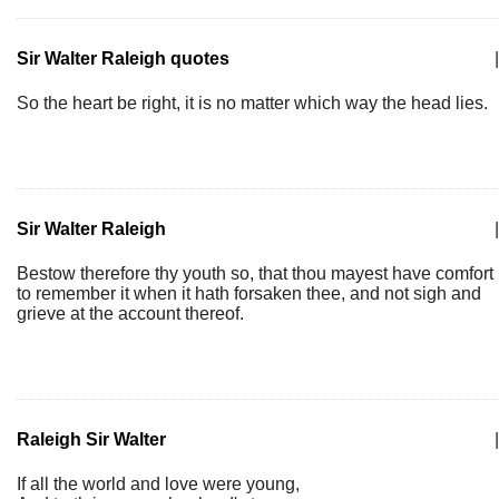
Sir Walter Raleigh quotes
|
So the heart be right, it is no matter which way the head lies.
Sir Walter Raleigh
|
Bestow therefore thy youth so, that thou mayest have comfort
to remember it when it hath forsaken thee, and not sigh and
grieve at the account thereof.
Raleigh Sir Walter
|
If all the world and love were young,