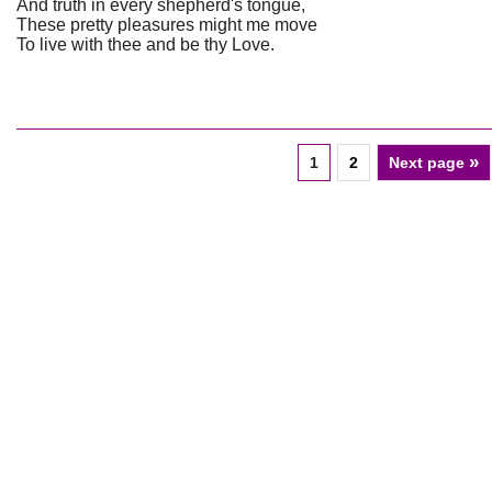
And truth in every shepherd's tongue,
These pretty pleasures might me move
To live with thee and be thy Love.
»
1
2
Next page