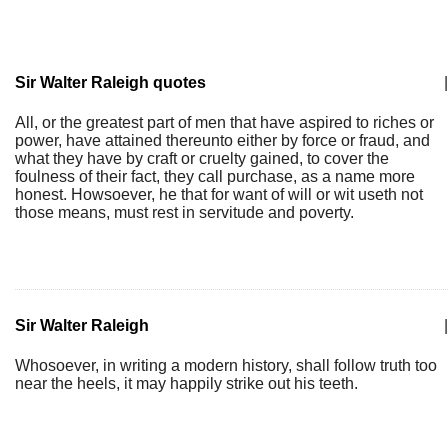
Sir Walter Raleigh quotes
|
All, or the greatest part of men that have aspired to riches or
power, have attained thereunto either by force or fraud, and
what they have by craft or cruelty gained, to cover the
foulness of their fact, they call purchase, as a name more
honest. Howsoever, he that for want of will or wit useth not
those means, must rest in servitude and poverty.
Sir Walter Raleigh
|
Whosoever, in writing a modern history, shall follow truth too
near the heels, it may happily strike out his teeth.