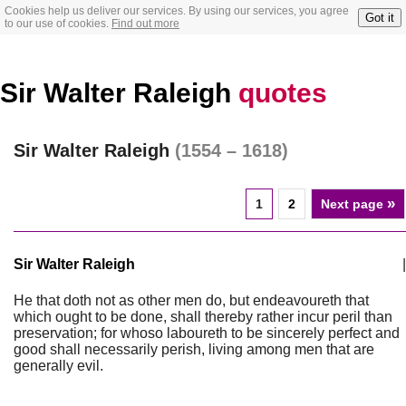
Cookies help us deliver our services. By using our services, you agree
Got it
to our use of cookies.
Find out more
Sir Walter Raleigh
quotes
Sir Walter Raleigh
(1554 – 1618)
»
1
2
Next page
Sir Walter Raleigh
|
He that doth not as other men do, but endeavoureth that
which ought to be done, shall thereby rather incur peril than
preservation; for whoso laboureth to be sincerely perfect and
good shall necessarily perish, living among men that are
generally evil.