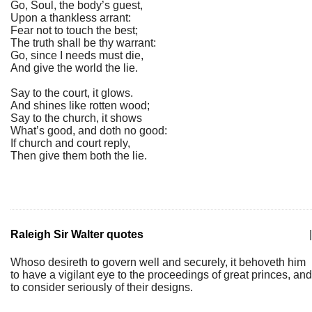
Go, Soul, the body’s guest,
Upon a thankless arrant:
Fear not to touch the best;
The truth shall be thy warrant:
Go, since I needs must die,
And give the world the lie.
Say to the court, it glows.
And shines like rotten wood;
Say to the church, it shows
What’s good, and doth no good:
If church and court reply,
Then give them both the lie.
Raleigh Sir Walter quotes
|
Whoso desireth to govern well and securely, it behoveth him
to have a vigilant eye to the proceedings of great princes, and
to consider seriously of their designs.