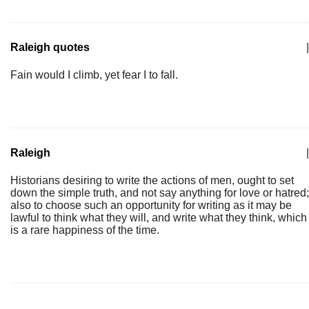
Raleigh quotes
|
Fain would I climb, yet fear I to fall.
Raleigh
|
Historians desiring to write the actions of men, ought to set
down the simple truth, and not say anything for love or hatred;
also to choose such an opportunity for writing as it may be
lawful to think what they will, and write what they think, which
is a rare happiness of the time.